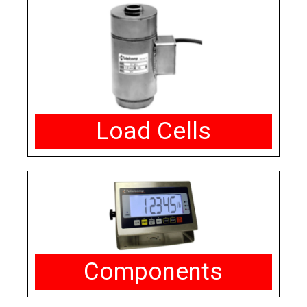
Load Cells
Components