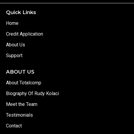
Quick Links
Home
Credit Application
About Us
Support
ABOUT US
About Totalcomp
Biography Of Rudy Kolaci
Meet the Team
Testimonials
Contact