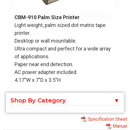
CBM-910 Palm Size Printer
Light weight, palm sized dot matrix tape
printer.
Desktop or wall mountable.
Ultra compact and perfect for a wide array
of applications.
Paper near end detection.
AC power adapter included.
4.17"W x 7"D x 3.5"H
Shop By Category
Specification Sheet
Manual