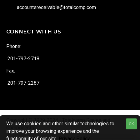
accountsreceivable@totalcomp.com
CONNECT WITH US
Phone:
201-797-2718
Fax:
201-797-2287
Copyright © 1979-2024 | Totalcomp Scales and
We use cookies and other similar technologies to
OK
Components
improve your browsing experience and the
functionality of our site.
Privacy Policy
.