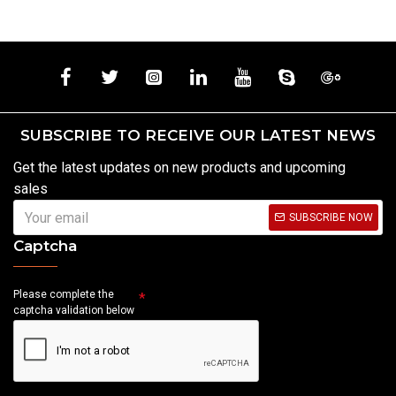
SUBSCRIBE TO RECEIVE OUR LATEST NEWS
Get the latest updates on new products and upcoming
sales
SUBSCRIBE NOW
Captcha
Please complete the
captcha validation below