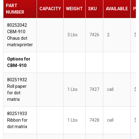
PART
CAPACITY
WEIGHT
SKU
AVAILABLE
PR
NUMBER
80252042
CBM-910
3 Lbs
7426
2
$3
Ohaus dot
matrixprinter
Options for
CBM-910
80251932
Roll paper
1 Lbs
7427
call
$3
for dot
matrix
80251933
Ribbon for
1 Lbs
7428
call
$9
dot matrix