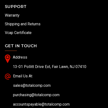
SUPPORT
Warranty
Shipping and Returns
Vcap Certificate
GET IN TOUCH
Address
13-01 Pollitt Drive Ext, Fair Lawn, NJ 07410
Email Us At
sales@totalcomp.com
purchasing@totalcomp.com
accountspayable@totalcomp.com