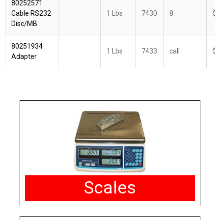
80252571
Cable RS232
1 Lbs
7430
8
$1
Disc/MB
80251934
1 Lbs
7433
call
$6
Adapter
Scales