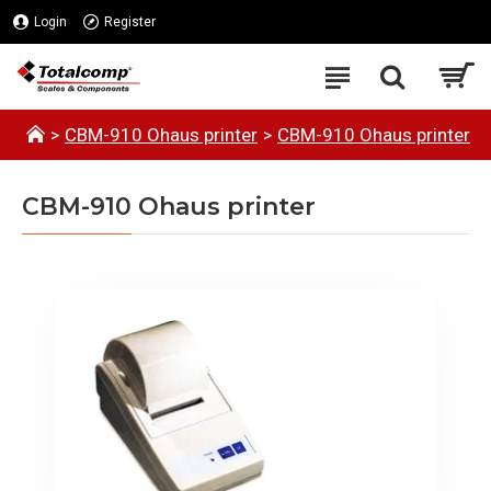
Login
Register
CBM-910 Ohaus printer
CBM-910 Ohaus printer
CBM-910 Ohaus printer