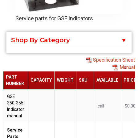
Service parts for GSE indicators
Shop By Category
Specification Sheet
Manual
PART
CAPACITY
WEIGHT
SKU
AVAILABLE
PRICE
NUMBER
GSE
350-355
call
$0.00
Indicator
manual
Service
Parts