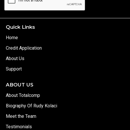
Quick Links
Home
Credit Application
About Us
Support
ABOUT US
About Totalcomp
Biography Of Rudy Kolaci
Meet the Team
Testimonials