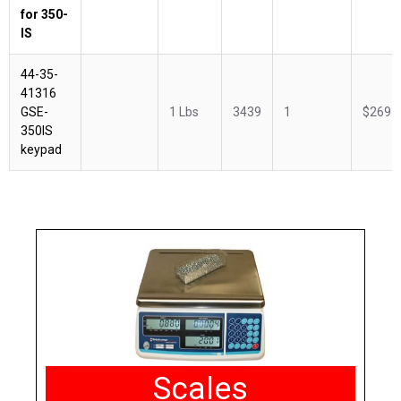
for 350-
IS
44-35-
41316
GSE-
1 Lbs
3439
1
$269.
350IS
keypad
Scales