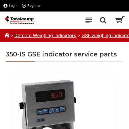
Login
Register
Detecto Weighing Indicators
GSE weighing indicato
350-IS GSE indicator service parts