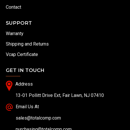
Contact
SUPPORT
Warranty
Shipping and Returns
Vcap Certificate
GET IN TOUCH
Address
13-01 Pollitt Drive Ext, Fair Lawn, NJ 07410
Email Us At
sales@totalcomp.com
purchasing@totalcomp.com