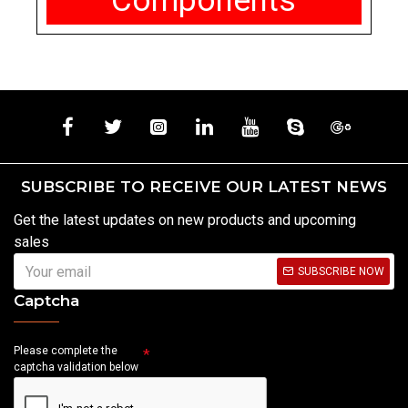
Components
SUBSCRIBE TO RECEIVE OUR LATEST NEWS
Get the latest updates on new products and upcoming
sales
SUBSCRIBE NOW
Captcha
Please complete the
captcha validation below