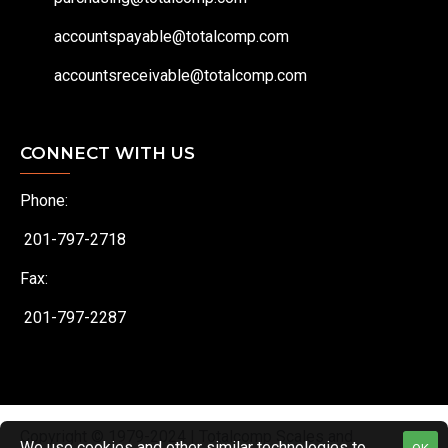
accountspayable@totalcomp.com
accountsreceivable@totalcomp.com
CONNECT WITH US
Phone:
201-797-2718
Fax:
201-797-2287
Copyright © 1979-2024 | Totalcomp Scales and
We use cookies and other similar technologies to