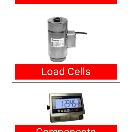
Load Cells