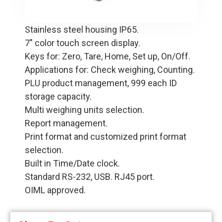
Stainless steel housing IP65.
7" color touch screen display.
Keys for: Zero, Tare, Home, Set up, On/Off.
Applications for: Check weighing, Counting.
PLU product management, 999 each ID
storage capacity.
Multi weighing units selection.
Report management.
Print format and customized print format
selection.
Built in Time/Date clock.
Standard RS-232, USB. RJ45 port.
OIML approved.