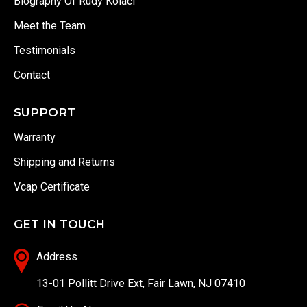
Biography Of Rudy Kolaci
Meet the Team
Testimonials
Contact
SUPPORT
Warranty
Shipping and Returns
Vcap Certificate
GET IN TOUCH
Address
13-01 Pollitt Drive Ext, Fair Lawn, NJ 07410