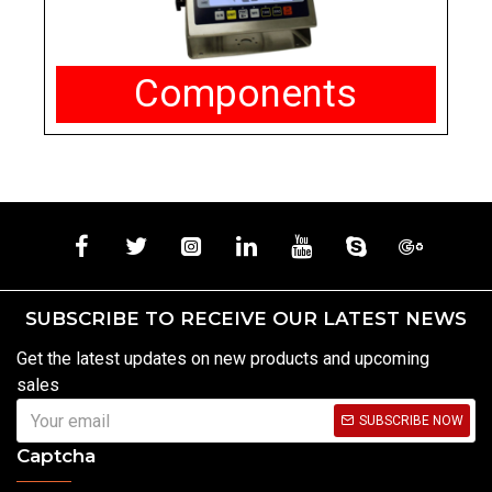
Components
SUBSCRIBE TO RECEIVE OUR LATEST NEWS
Get the latest updates on new products and upcoming
sales
SUBSCRIBE NOW
Captcha