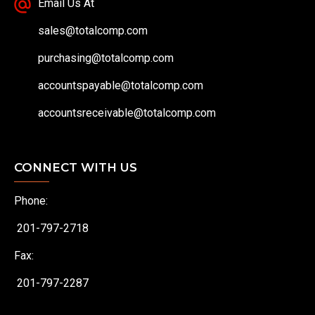
Email Us At
sales@totalcomp.com
purchasing@totalcomp.com
accountspayable@totalcomp.com
accountsreceivable@totalcomp.com
CONNECT WITH US
Phone:
201-797-2718
Fax:
201-797-2287