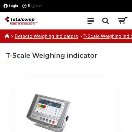
Login
Register
Detecto Weighing Indicators
T-Scale Weighing indi
T-Scale Weighing indicator