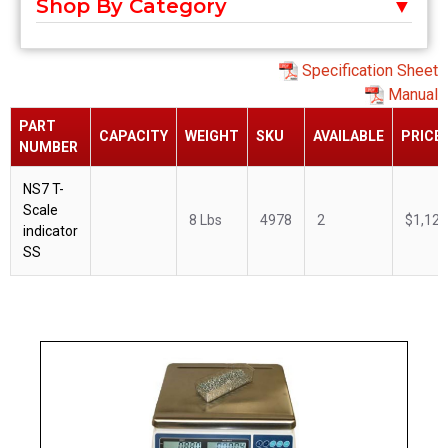
Shop By Category
Specification Sheet
Manual
PART
CAPACITY
WEIGHT
SKU
AVAILABLE
PRICE
NUMBER
NS7 T-
Scale
8 Lbs
4978
2
$1,127
indicator
SS