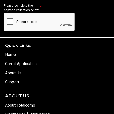
Please complete the
captcha validation below
Quick Links
Home
Credit Application
About Us
Support
ABOUT US
About Totalcomp