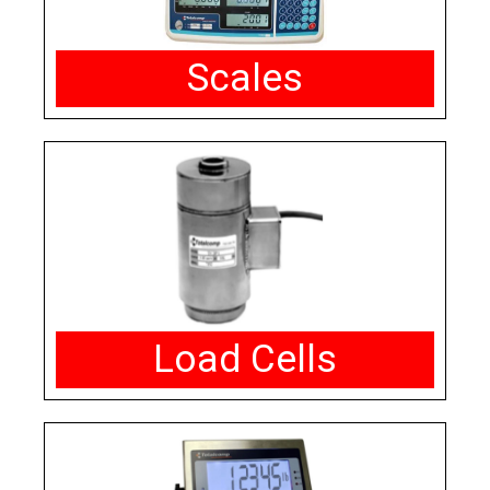
Scales
Load Cells