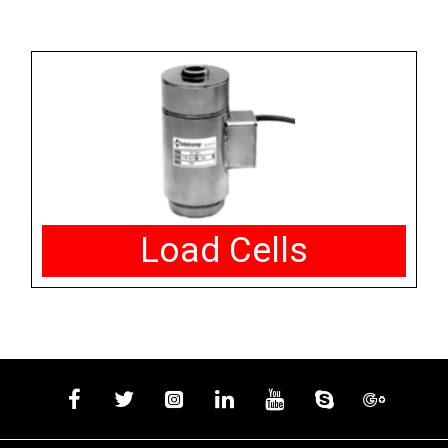
Load Cells