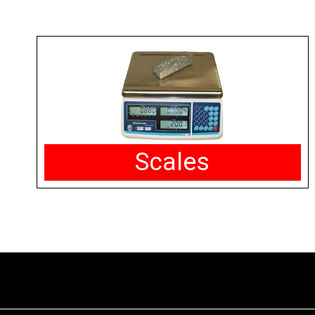
Scales