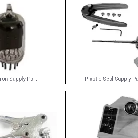
ron Supply Part
Plastic Seal Supply Pa