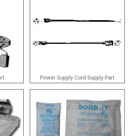
rt
Power Supply Cord Supply Part