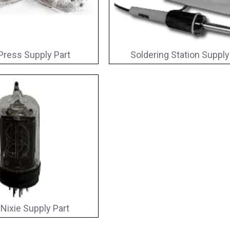
Press Supply Part
Soldering Station Supply
 Nixie Supply Part