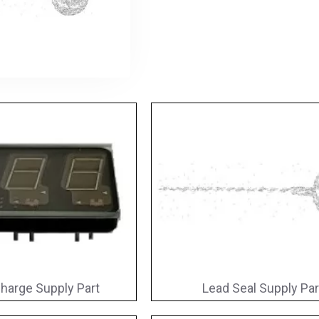
harge Supply Part
Lead Seal Supply Par