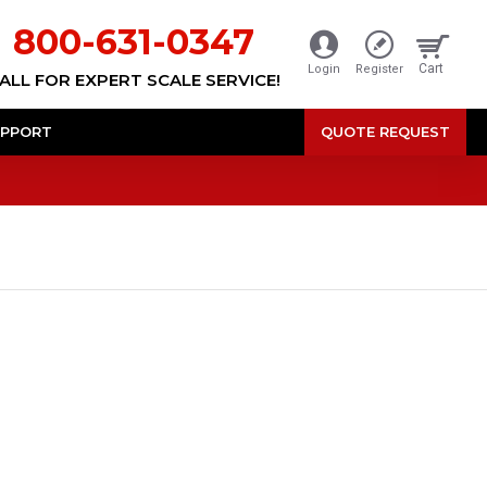
800-631-0347
Cart
Login
Register
ALL FOR EXPERT SCALE SERVICE!
PPORT
QUOTE REQUEST