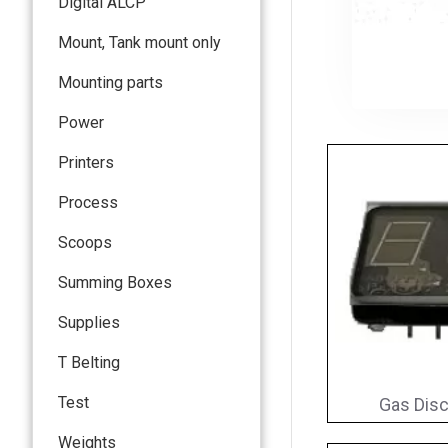
Digital ALCP
Mount, Tank mount only
Mounting parts
Power
Printers
Process
Scoops
Summing Boxes
Supplies
T Belting
Test
Gas Disc
Weights