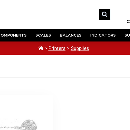
C
COMPONENTS
SCALES
BALANCES
INDICATORS
SU
Printers
Supplies