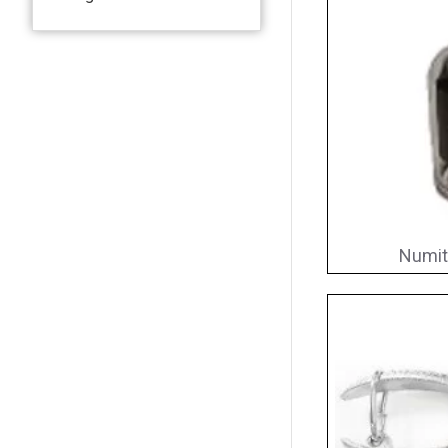
Numit