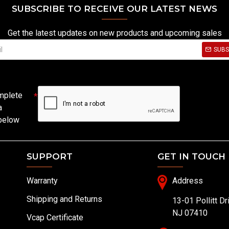
SUBSCRIBE TO RECEIVE OUR LATEST NEWS
Get the latest updates on new products and upcoming sales
SUBS
mplete
a
 below
SUPPORT
GET IN TOUCH
Warranty
Address
Shipping and Returns
13-01 Pollitt Dr
NJ 07410
Vcap Certificate