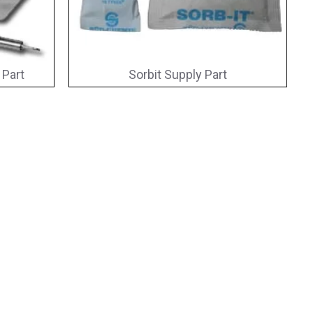
 Part
Sorbit Supply Part