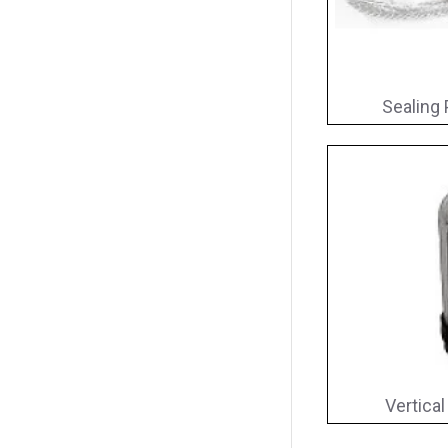
Sealing 
Vertical