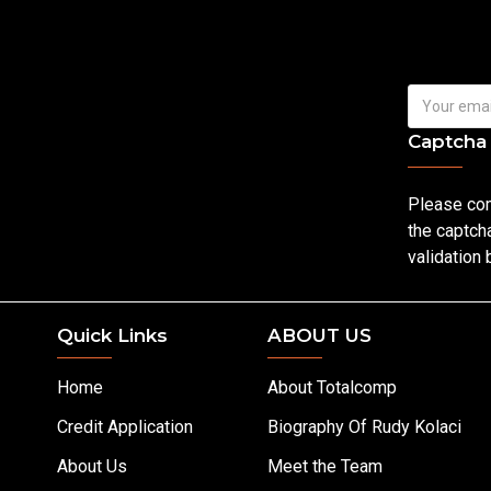
Captcha
Please co
the captch
validation
Quick Links
ABOUT US
Home
About Totalcomp
Credit Application
Biography Of Rudy Kolaci
About Us
Meet the Team