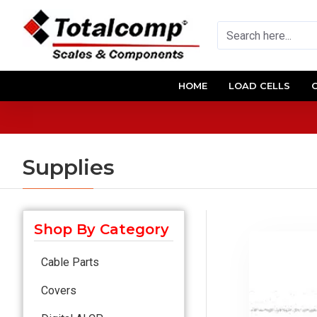
HOME
LOAD CELLS
Supplies
Shop By Category
Cable Parts
Covers