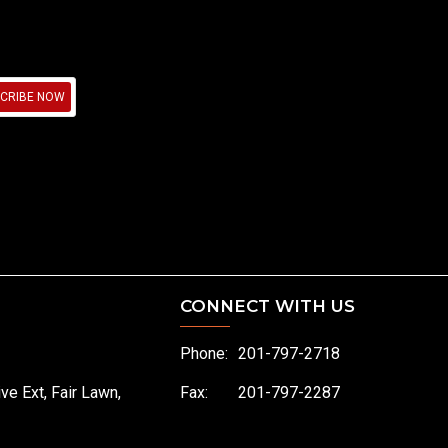
CRIBE NOW
CONNECT WITH US
Phone:
201-797-2718
ive Ext, Fair Lawn,
Fax:
201-797-2287