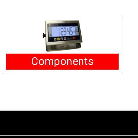
Components