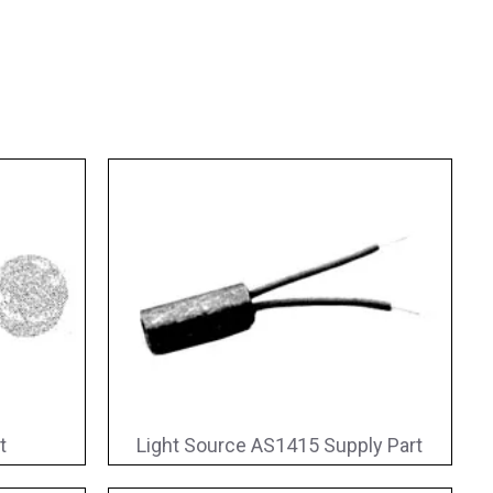
t
Light Source AS1415 Supply Part