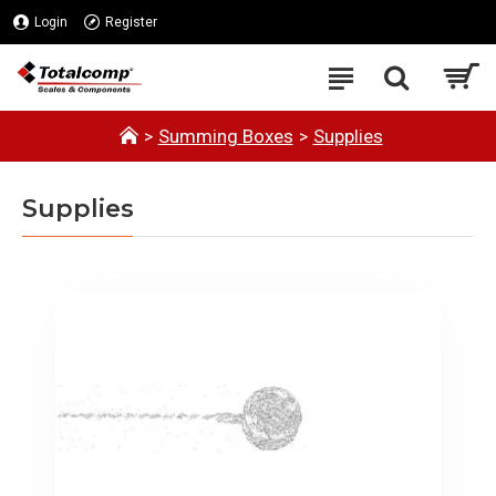
Login
Register
Summing Boxes
Supplies
Supplies