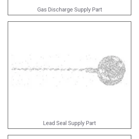
Gas Discharge Supply Part
Lead Seal Supply Part