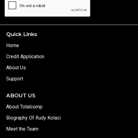
Quick Links
Home
Credit Application
About Us
Support
ABOUT US
About Totalcomp
Biography Of Rudy Kolaci
Meet the Team