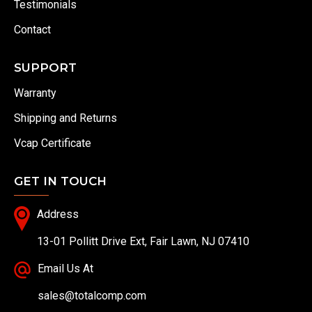
Testimonials
Contact
SUPPORT
Warranty
Shipping and Returns
Vcap Certificate
GET IN TOUCH
Address
13-01 Pollitt Drive Ext, Fair Lawn, NJ 07410
Email Us At
sales@totalcomp.com