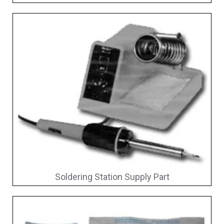
Soldering Station Supply Part