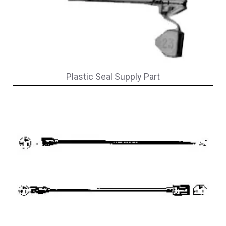
Plastic Seal Supply Part