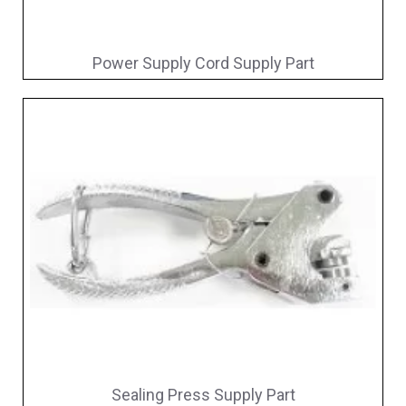
Power Supply Cord Supply Part
Sealing Press Supply Part