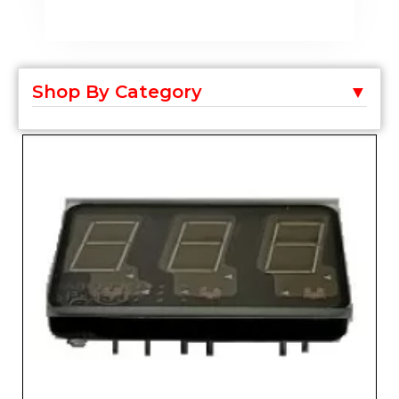
Shop By Category