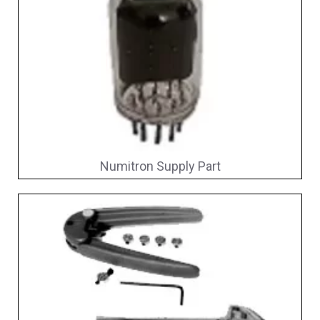
Numitron Supply Part