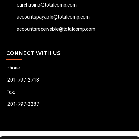
purchasing@totalcomp.com
accountspayable@totalcomp.com
accountsreceivable@totalcomp.com
CONNECT WITH US
Phone:
201-797-2718
Fax:
201-797-2287