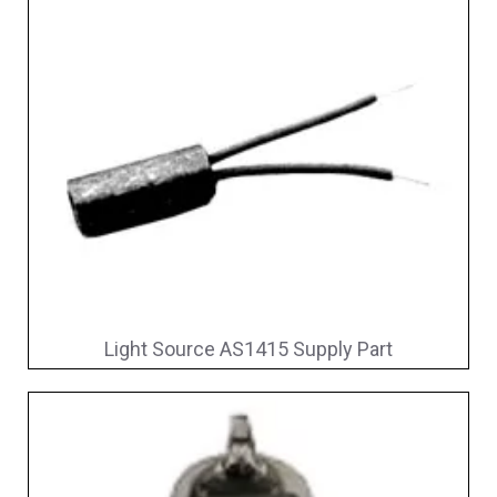
Light Source AS1415 Supply Part