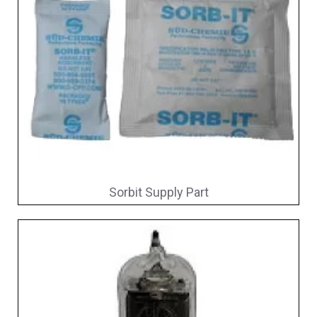
Sorbit Supply Part