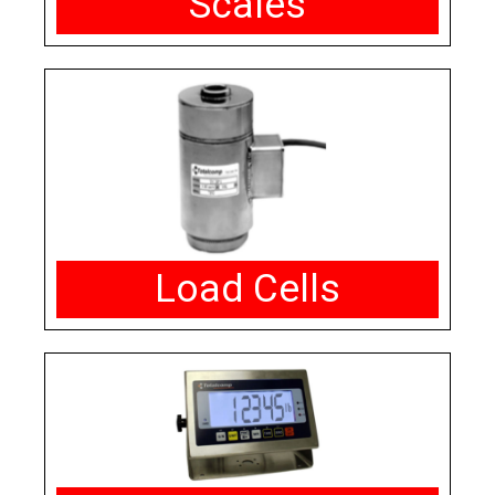
Scales
Load Cells