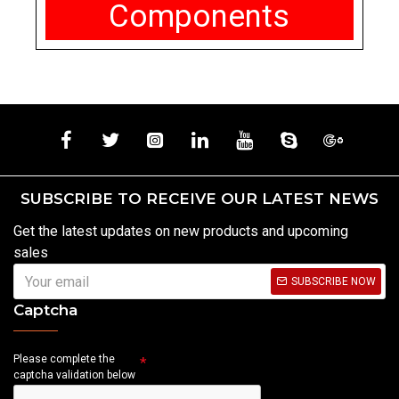
Components
SUBSCRIBE TO RECEIVE OUR LATEST NEWS
Get the latest updates on new products and upcoming
sales
SUBSCRIBE NOW
Captcha
Please complete the
captcha validation below