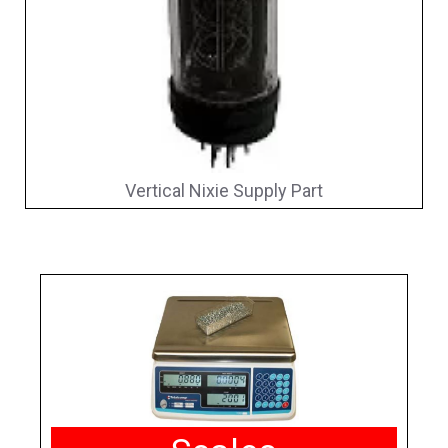
Vertical Nixie Supply Part