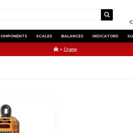
C
COMPONENTS
SCALES
BALANCES
INDICATORS
SU
Crane