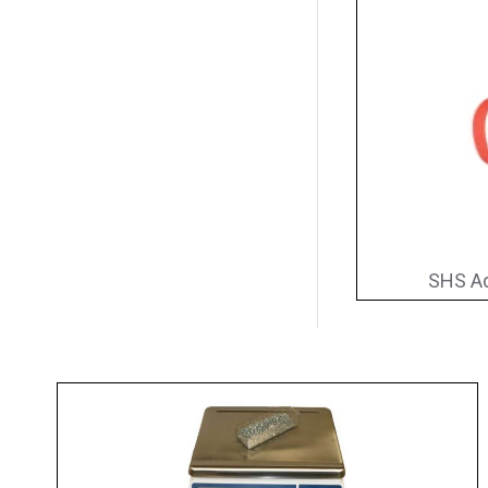
SHS Ad