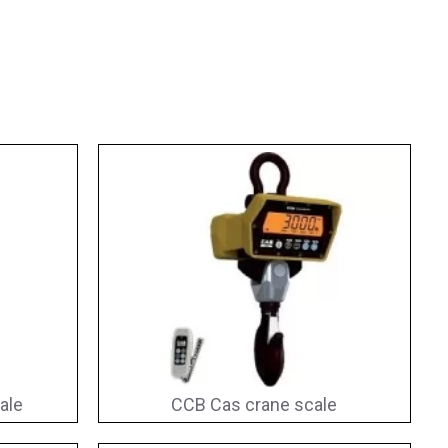
ale
CCB Cas crane scale