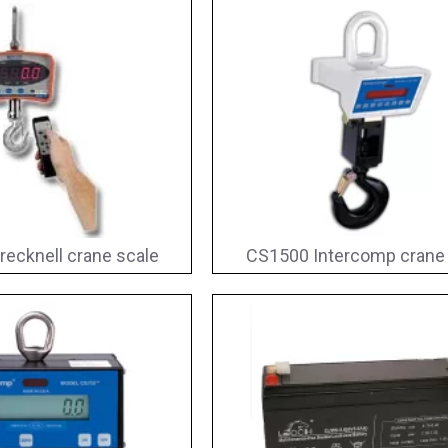
recknell crane scale
CS1500 Intercomp crane