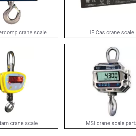
ercomp crane scale
IE Cas crane scale
am crane scale
MSI crane scale part