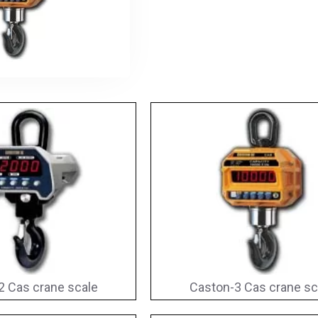
2 Cas crane scale
Caston-3 Cas crane sc