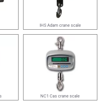
IHS Adam crane scale
s
NC1 Cas crane scale