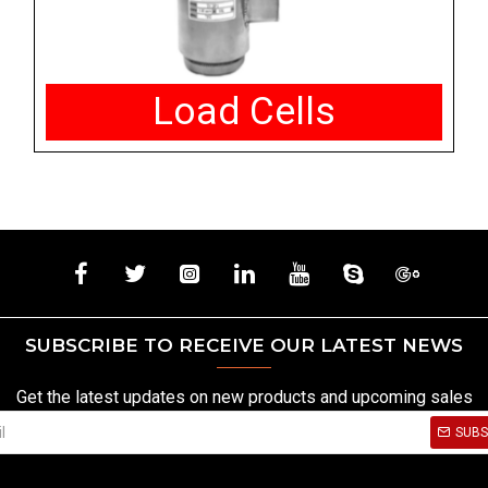
Load Cells
SUBSCRIBE TO RECEIVE OUR LATEST NEWS
Get the latest updates on new products and upcoming sales
SUBS