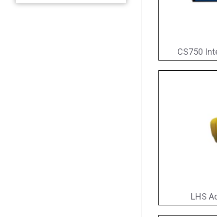
CS750 Int
LHS Ad