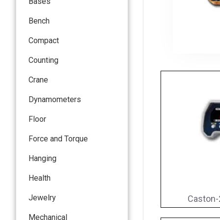
Bases
Bench
Compact
Counting
Crane
Dynamometers
Floor
Force and Torque
Hanging
Health
Jewelry
Caston-
Mechanical