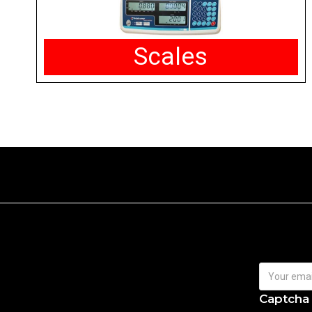
Scales
Captcha