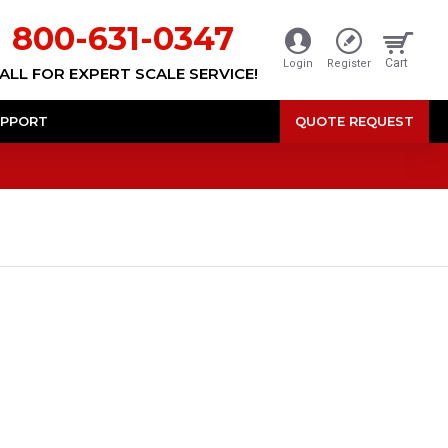
800-631-0347
Cart
Login
Register
ALL FOR EXPERT SCALE SERVICE!
PPORT
QUOTE REQUEST