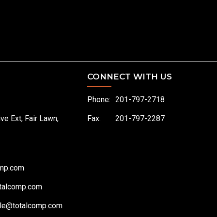
CONNECT WITH US
Phone:
201-797-2718
ive Ext, Fair Lawn,
Fax:
201-797-2287
omp.com
talcomp.com
le@totalcomp.com