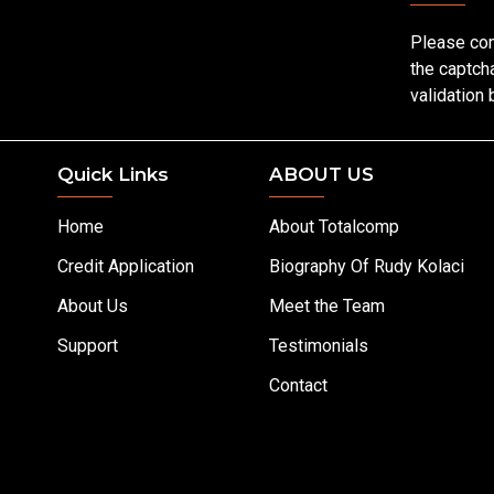
Please co
the captch
validation
Quick Links
ABOUT US
Home
About Totalcomp
Credit Application
Biography Of Rudy Kolaci
About Us
Meet the Team
Support
Testimonials
Contact