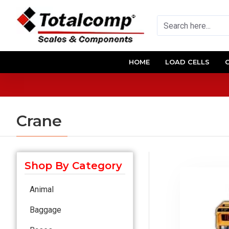
HOME
LOAD CELLS
Crane
Shop By Category
Animal
Baggage