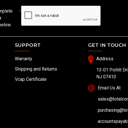
mplete
a
 below
SUPPORT
GET IN TOUCH
Warranty
Address
Shipping and Returns
13-01 Pollitt Dr
NJ 07410
Vcap Certificate
Email Us At
sales@totalc
purchasing@to
accountspayab