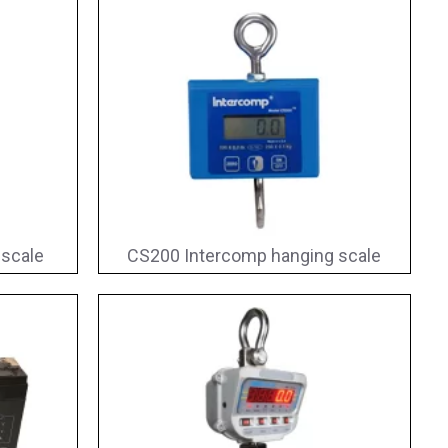
 scale
CS200 Intercomp hanging scale