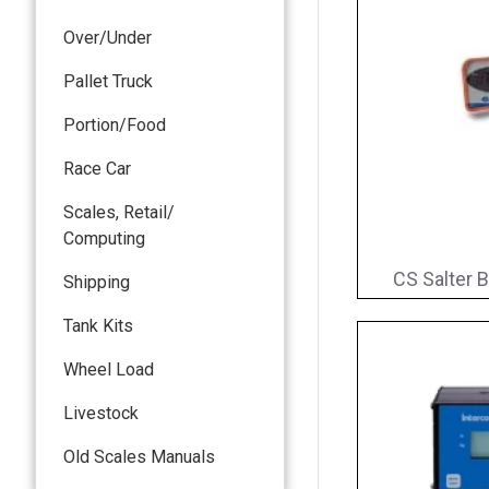
Over/Under
Pallet Truck
Portion/Food
Race Car
Scales, Retail/
Computing
CS Salter B
Shipping
Tank Kits
Wheel Load
Livestock
Old Scales Manuals