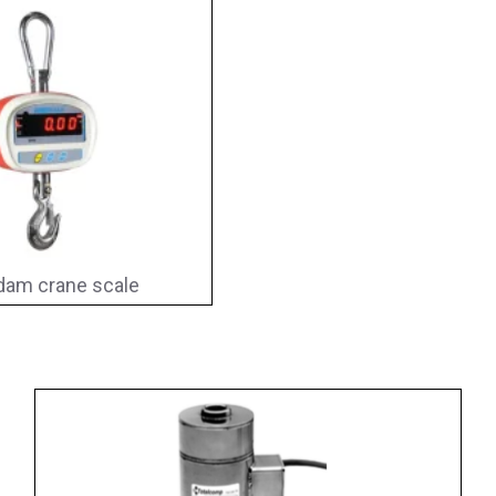
am crane scale