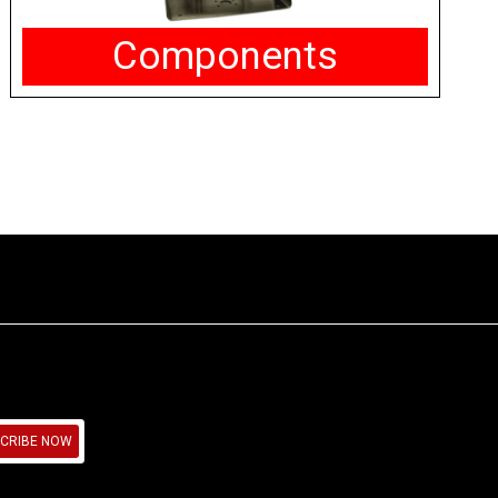
Components
CRIBE NOW