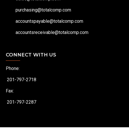
purchasing@totalcomp.com
accountspayable@totalcomp.com
accountsreceivable@totalcomp.com
CONNECT WITH US
Phone:
201-797-2718
Fax:
201-797-2287