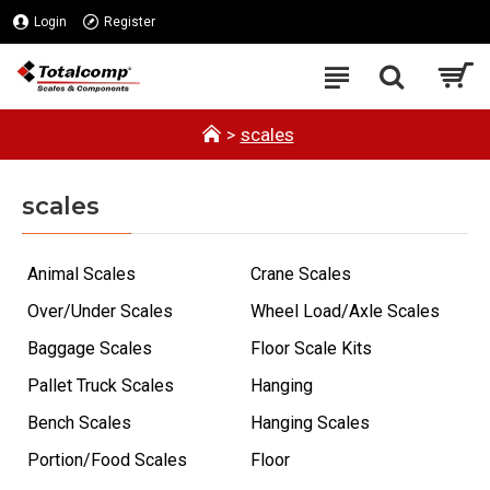
Login
Register
scales
scales
Animal Scales
Crane Scales
Over/Under Scales
Wheel Load/Axle Scales
Baggage Scales
Floor Scale Kits
Pallet Truck Scales
Hanging
Bench Scales
Hanging Scales
Portion/Food Scales
Floor