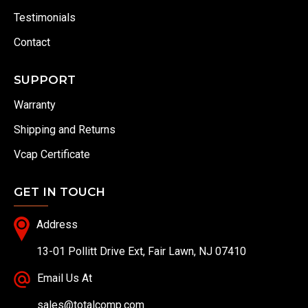
Testimonials
Contact
SUPPORT
Warranty
Shipping and Returns
Vcap Certificate
GET IN TOUCH
Address
13-01 Pollitt Drive Ext, Fair Lawn, NJ 07410
Email Us At
sales@totalcomp.com