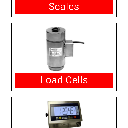
Scales
Load Cells