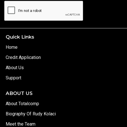
Quick Links
Home
Credit Application
About Us
Support
ABOUT US
About Totalcomp
Biography Of Rudy Kolaci
Meet the Team