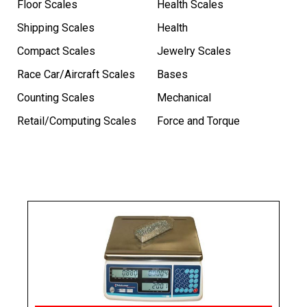
Floor Scales
Health Scales
Shipping Scales
Health
Compact Scales
Jewelry Scales
Race Car/Aircraft Scales
Bases
Counting Scales
Mechanical
Retail/Computing Scales
Force and Torque