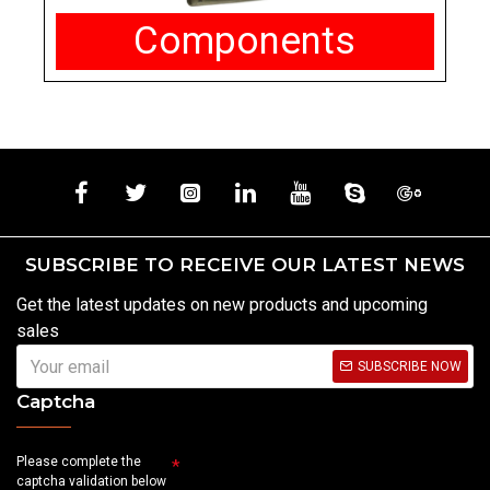
Components
SUBSCRIBE TO RECEIVE OUR LATEST NEWS
Get the latest updates on new products and upcoming
sales
SUBSCRIBE NOW
Captcha
Please complete the
captcha validation below