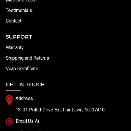
Testimonials
Contact
SUPPORT
Warranty
Shipping and Returns
Vcap Certificate
GET IN TOUCH
Address
13-01 Pollitt Drive Ext, Fair Lawn, NJ 07410
Email Us At