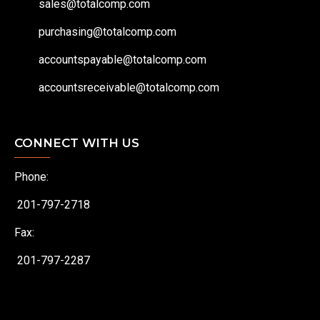
sales@totalcomp.com
purchasing@totalcomp.com
accountspayable@totalcomp.com
accountsreceivable@totalcomp.com
CONNECT WITH US
Phone:
201-797-2718
Fax:
201-797-2287