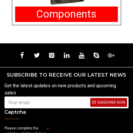
Components
SUBSCRIBE TO RECEIVE OUR LATEST NEWS
Get the latest updates on new products and upcoming
sales
SUBSCRIBE NOW
Captcha
Please complete the