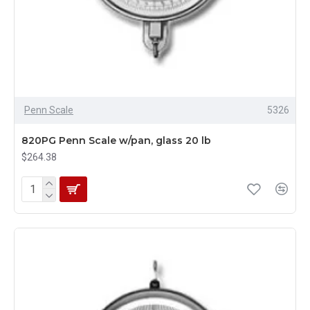
Penn Scale
5326
820PG Penn Scale w/pan, glass 20 lb
$264.38