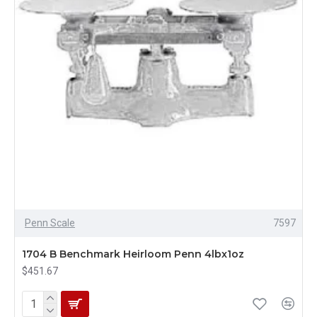
Penn Scale
7597
1704 B Benchmark Heirloom Penn 4lbx1oz
$451.67