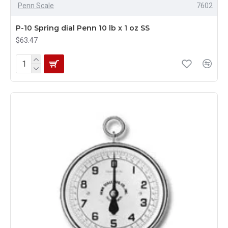
Penn Scale
7602
P-10 Spring dial Penn 10 lb x 1 oz SS
$63.47