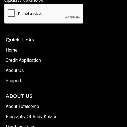
captcha validation below
Quick Links
Home
Credit Application
About Us
Support
ABOUT US
About Totalcomp
Biography Of Rudy Kolaci
Meet the Team