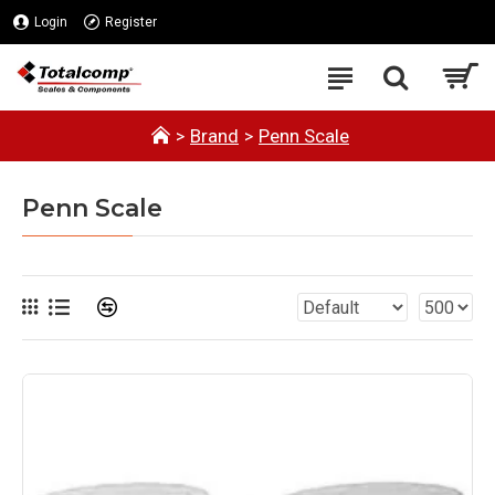
Login
Register
Brand
Penn Scale
Penn Scale