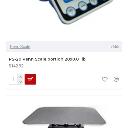
Penn Scale
7665
PS-20 Penn Scale portion 20x0.01 lb
$142.92