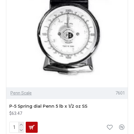
Penn Scale
7601
P-5 Spring dial Penn 5 lb x 1/2 oz SS
$63.47