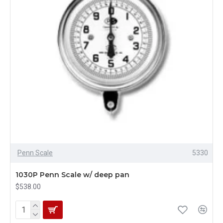
Penn Scale
5330
1030P Penn Scale w/ deep pan
$538.00