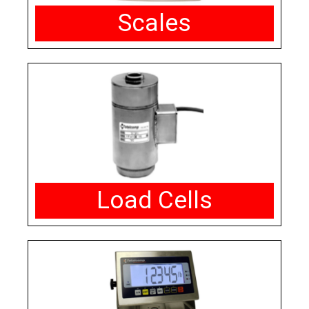
Scales
Load Cells