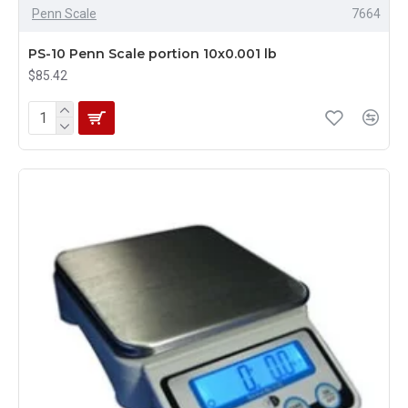
Penn Scale
7664
PS-10 Penn Scale portion 10x0.001 lb
$85.42