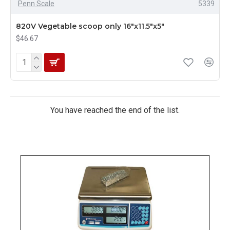
Penn Scale
5339
820V Vegetable scoop only 16"x11.5"x5"
$46.67
You have reached the end of the list.