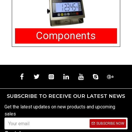
Components
SUBSCRIBE TO RECEIVE OUR LATEST NEWS
Get the latest updates on new products and upcoming
sales
SUBSCRIBE NOW