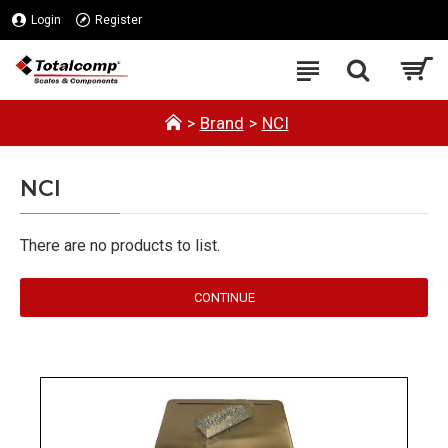
Login
Register
Brand
NCI
NCI
There are no products to list.
CONTINUE