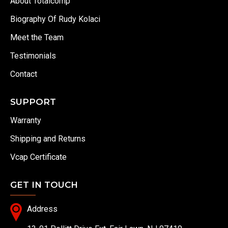
About Totalcomp
Biography Of Rudy Kolaci
Meet the Team
Testimonials
Contact
SUPPORT
Warranty
Shipping and Returns
Vcap Certificate
GET IN TOUCH
Address