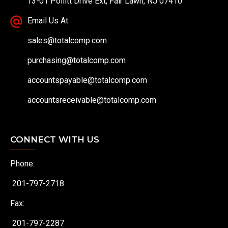
13-01 Pollitt Drive Ext, Fair Lawn, NJ 07410
Email Us At
sales@totalcomp.com
purchasing@totalcomp.com
accountspayable@totalcomp.com
accountsreceivable@totalcomp.com
CONNECT WITH US
Phone:
201-797-2718
Fax:
201-797-2287