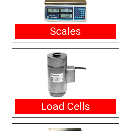
Scales
Load Cells