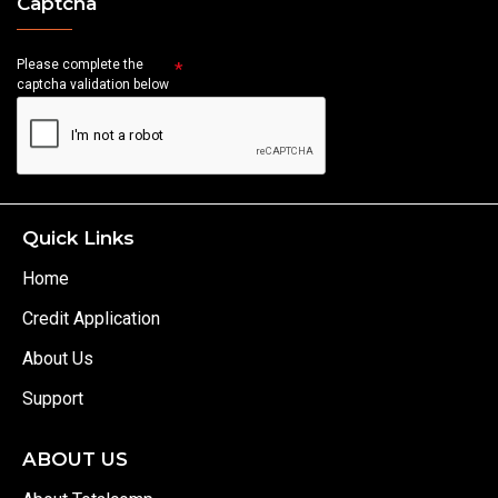
Captcha
Please complete the
captcha validation below
Quick Links
Home
Credit Application
About Us
Support
ABOUT US