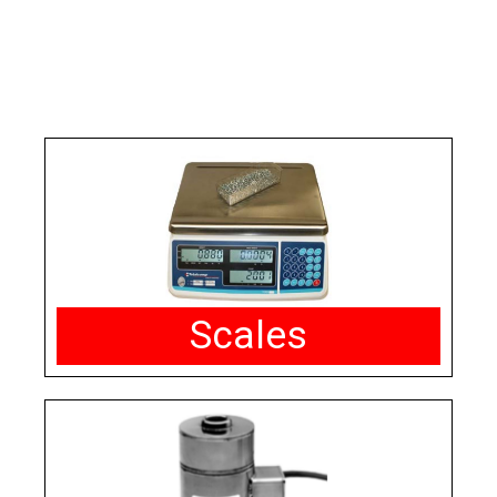
Scales