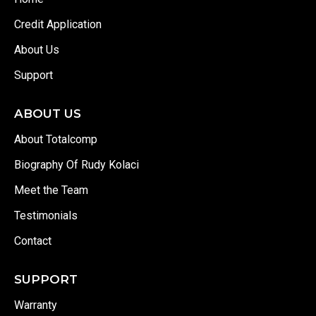
Credit Application
About Us
Support
ABOUT US
About Totalcomp
Biography Of Rudy Kolaci
Meet the Team
Testimonials
Contact
SUPPORT
Warranty