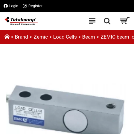
Login
Register
Brand
Zemic
Load Cells
Beam
ZEMIC beam lo