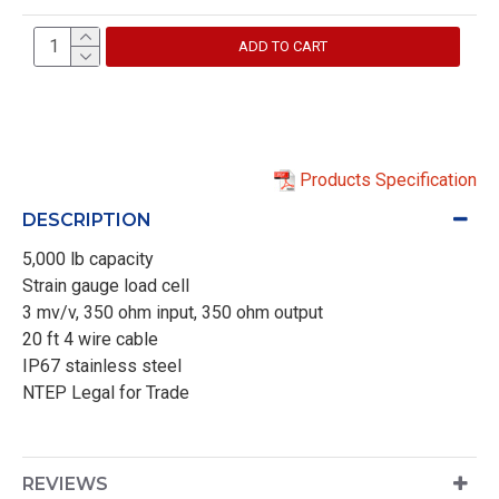
ADD TO CART
Products Specification
DESCRIPTION
5,000 lb capacity
Strain gauge load cell
3 mv/v, 350 ohm input, 350 ohm output
20 ft 4 wire cable
IP67 stainless steel
NTEP Legal for Trade
REVIEWS