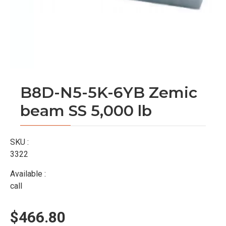
B8D-N5-5K-6YB Zemic
beam SS 5,000 lb
SKU :
3322
Available :
call
$466.80