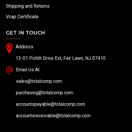
Shipping and Returns
Vcap Certificate
GET IN TOUCH
Address
13-01 Pollitt Drive Ext, Fair Lawn, NJ 07410
Email Us At
sales@totalcomp.com
purchasing@totalcomp.com
accountspayable@totalcomp.com
accountsreceivable@totalcomp.com