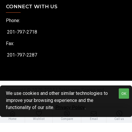
CONNECT WITH US
Phone:
201-797-2718
Fax:
201-797-2287
Copyright © 1979-2024 | Totalcomp Scales and
We use cookies and other similar technologies to
OK
Components
improve your browsing experience and the
functionality of our site.
Privacy Policy
.
Home
Wishlist
Compare
Email
Call us