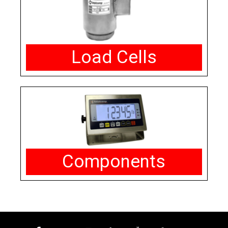
Load Cells
Components