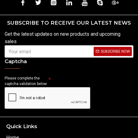
SUBSCRIBE TO RECEIVE OUR LATEST NEWS
Get the latest updates on new products and upcoming
sales
SUBSCRIBE NOW
Captcha
Please complete the
captcha validation below
Quick Links
Home