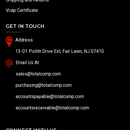
Vcap Certificate
GET IN TOUCH
Address
13-01 Pollitt Drive Ext, Fair Lawn, NJ 07410
Email Us At
sales@totalcomp.com
purchasing@totalcomp.com
accountspayable@totalcomp.com
accountsreceivable@totalcomp.com