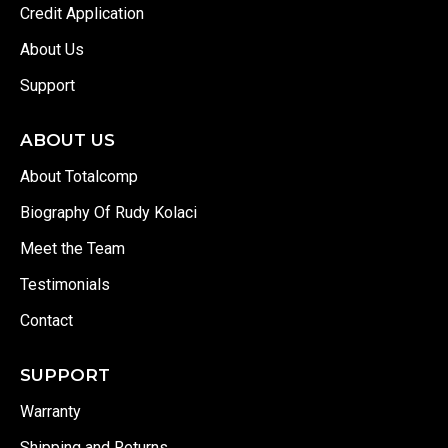
Credit Application
About Us
Support
ABOUT US
About Totalcomp
Biography Of Rudy Kolaci
Meet the Team
Testimonials
Contact
SUPPORT
Warranty
Shipping and Returns