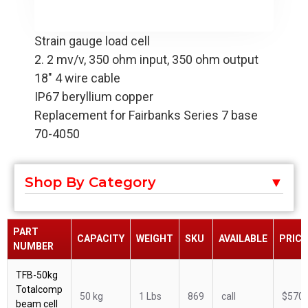
Strain gauge load cell
2. 2 mv/v, 350 ohm input, 350 ohm output
18" 4 wire cable
IP67 beryllium copper
Replacement for Fairbanks Series 7 base
70-4050
Shop By Category
PART
CAPACITY
WEIGHT
SKU
AVAILABLE
PRICE
NUMBER
TFB-50kg
Totalcomp
50 kg
1 Lbs
869
call
$570.
beam cell