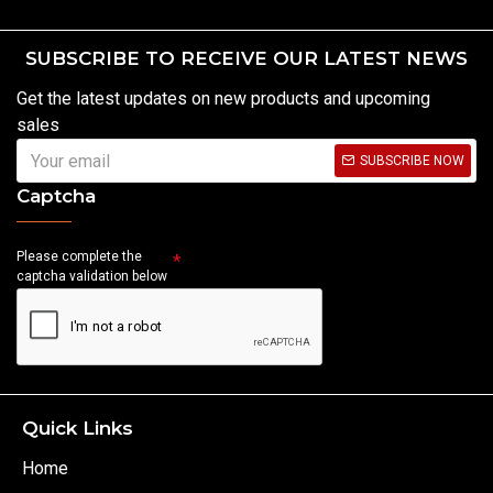
SUBSCRIBE TO RECEIVE OUR LATEST NEWS
Get the latest updates on new products and upcoming
sales
SUBSCRIBE NOW
Captcha
Please complete the
captcha validation below
Quick Links
Home