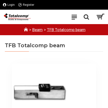
Login
Register
Beam
TFB Totalcomp beam
TFB Totalcomp beam