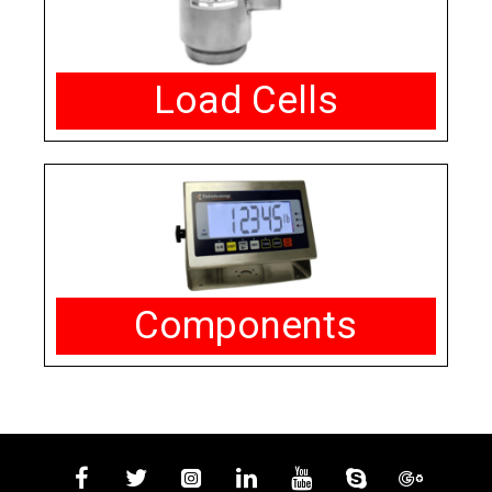
Load Cells
Components