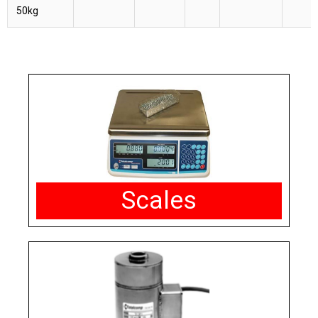
50kg
Scales