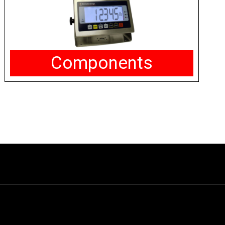
Components