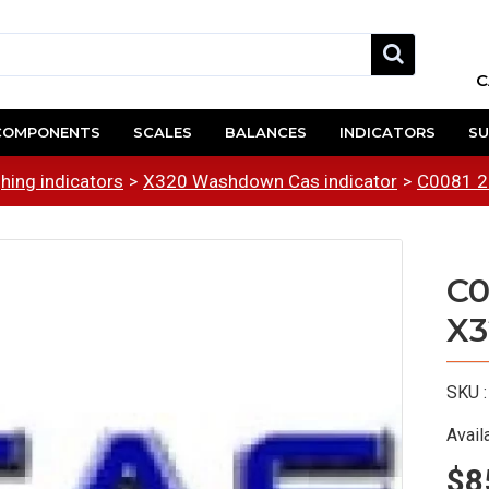
C
COMPONENTS
SCALES
BALANCES
INDICATORS
SU
hing indicators
X320 Washdown Cas indicator
C0081 2
C0
X3
SKU :
Availa
$8