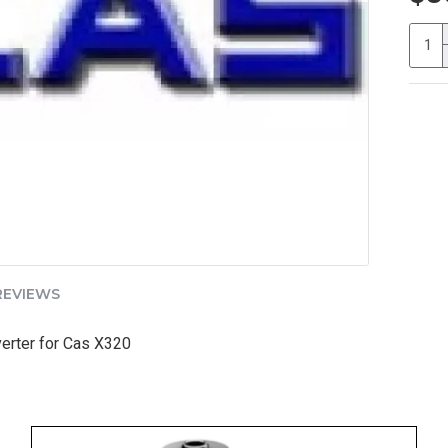
REVIEWS
rter for Cas X320