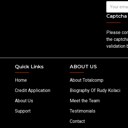
Captcha
Please co
the captch
validation
Quick Links
ABOUT US
Home
About Totalcomp
Credit Application
Biography Of Rudy Kolaci
About Us
Meet the Team
Support
Testimonials
Contact