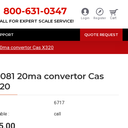
800-631-0347
Cart
Login
Register
ALL FOR EXPERT SCALE SERVICE!
PPORT
QUOTE REQUEST
0ma convertor Cas X320
081 20ma convertor Cas
20
6717
ble :
call
5.00