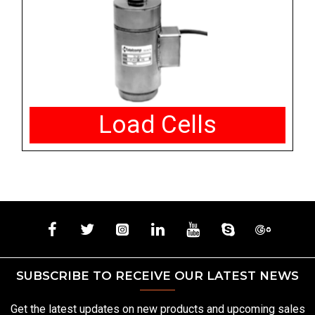
Load Cells
SUBSCRIBE TO RECEIVE OUR LATEST NEWS
Get the latest updates on new products and upcoming sales