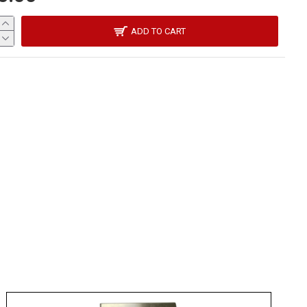
ADD TO CART