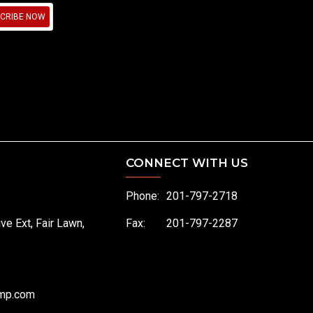
CRIBE NOW
CONNECT WITH US
Phone:
201-797-2718
ive Ext, Fair Lawn,
Fax:
201-797-2287
omp.com