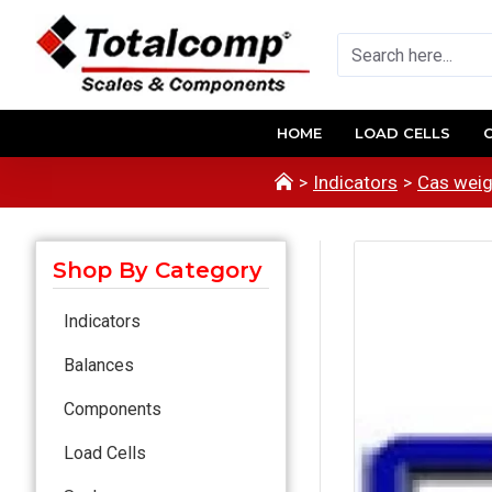
HOME
LOAD CELLS
Indicators
Cas weig
Shop By Category
Indicators
Balances
Components
Load Cells