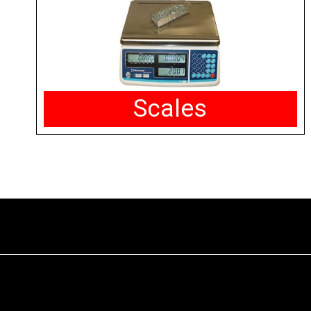
Scales