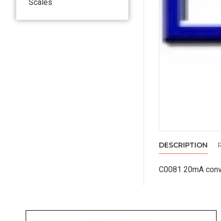
Scales
DESCRIPTION
C0081 20mA conve