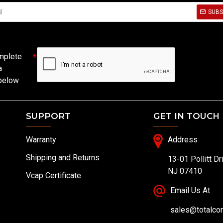
SUBS
mplete
a
 below
SUPPORT
GET IN TOUCH
Warranty
Address
Shipping and Returns
13-01 Pollitt Dr
NJ 07410
Vcap Certificate
Email Us At
sales@totalc