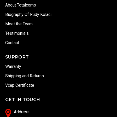
About Totalcomp
Biography Of Rudy Kolaci
Meet the Team
Testimonials
Contact
SUPPORT
Warranty
Shipping and Returns
Vcap Certificate
GET IN TOUCH
Address