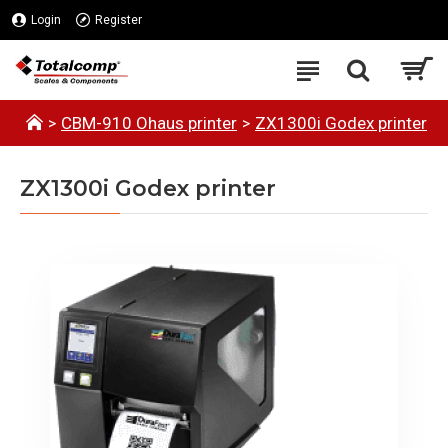
Login
Register
CBM-910 Ohaus printer
ZX1300i Godex printer
ZX1300i Godex printer