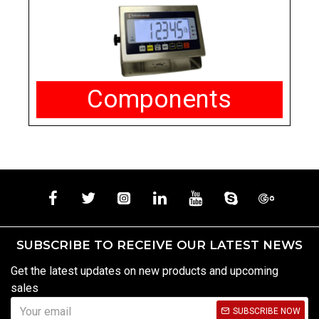
Components
SUBSCRIBE TO RECEIVE OUR LATEST NEWS
Get the latest updates on new products and upcoming
sales
SUBSCRIBE NOW