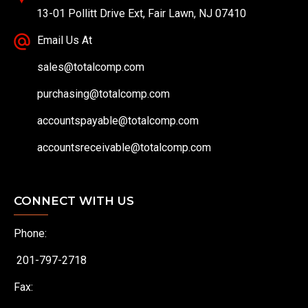
13-01 Pollitt Drive Ext, Fair Lawn, NJ 07410
Email Us At
sales@totalcomp.com
purchasing@totalcomp.com
accountspayable@totalcomp.com
accountsreceivable@totalcomp.com
CONNECT WITH US
Phone:
201-797-2718
Fax: