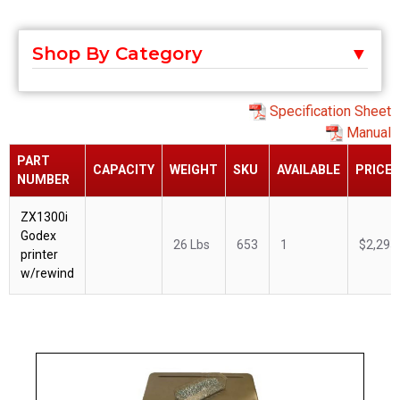
Shop By Category
Specification Sheet
Manual
PART
CAPACITY
WEIGHT
SKU
AVAILABLE
PRICE
NUMBER
ZX1300i
Godex
26 Lbs
653
1
$2,295
printer
w/rewind