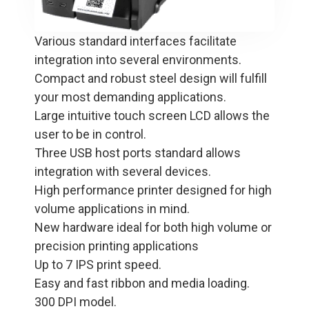
Various standard interfaces facilitate
integration into several environments.
Compact and robust steel design will fulfill
your most demanding applications.
Large intuitive touch screen LCD allows the
user to be in control.
Three USB host ports standard allows
integration with several devices.
High performance printer designed for high
volume applications in mind.
New hardware ideal for both high volume or
precision printing applications
Up to 7 IPS print speed.
Easy and fast ribbon and media loading.
300 DPI model.