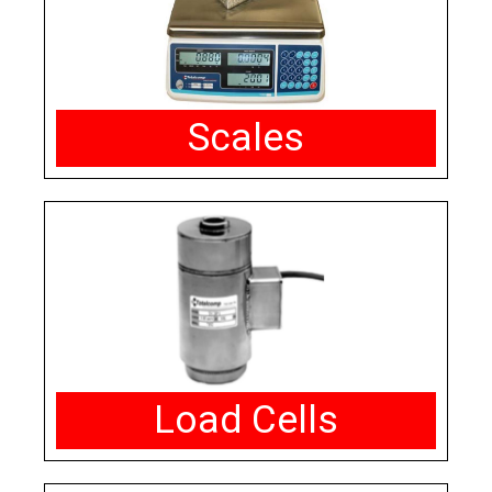
Scales
Load Cells