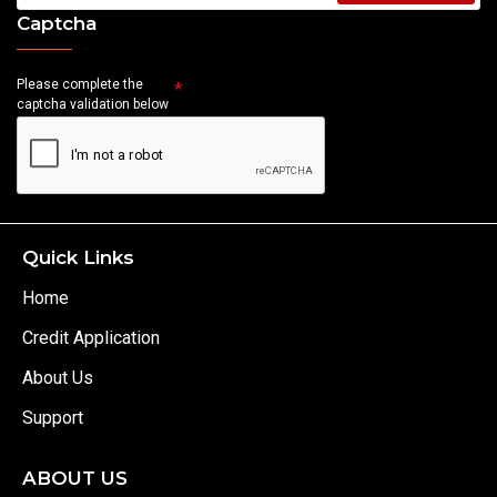
Captcha
Please complete the
captcha validation below
Quick Links
Home
Credit Application
About Us
Support
ABOUT US