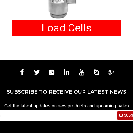
Load Cells
SUBSCRIBE TO RECEIVE OUR LATEST NEWS
Get the latest updates on new products and upcoming sales
SUBS