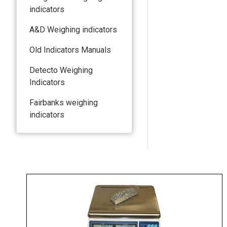
indicators
A&D Weighing indicators
Old Indicators Manuals
Detecto Weighing
Indicators
Fairbanks weighing
indicators