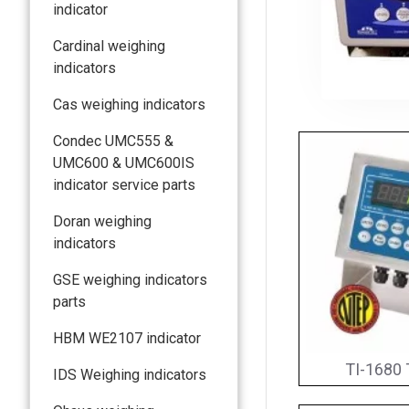
indicator
Cardinal weighing
indicators
Cas weighing indicators
Condec UMC555 &
UMC600 & UMC600IS
indicator service parts
Doran weighing
indicators
GSE weighing indicators
parts
HBM WE2107 indicator
TI-1680 
IDS Weighing indicators