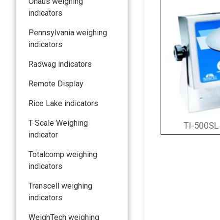
Ohaus weighing
indicators
Pennsylvania weighing
indicators
Radwag indicators
Remote Display
Rice Lake indicators
T-Scale Weighing
TI-500SL 
indicator
Totalcomp weighing
indicators
Transcell weighing
indicators
WeighTech weighing