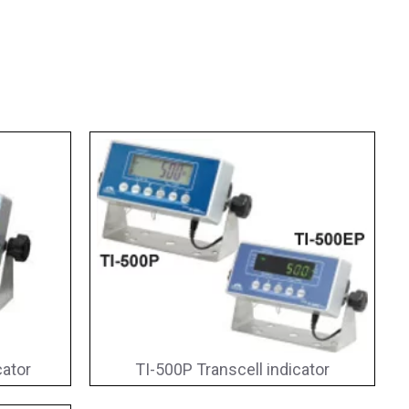
cator
TI-500P Transcell indicator