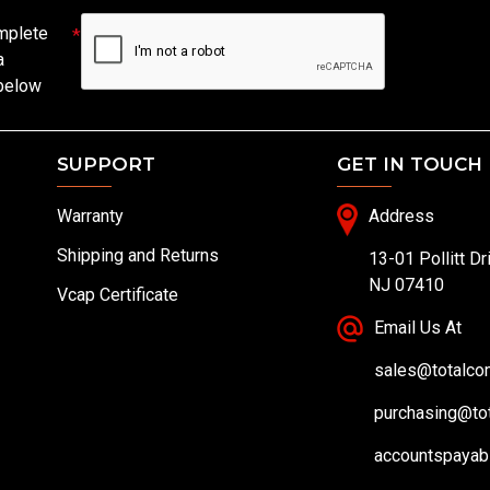
mplete
a
 below
SUPPORT
GET IN TOUCH
Warranty
Address
Shipping and Returns
13-01 Pollitt Dr
NJ 07410
Vcap Certificate
Email Us At
sales@totalc
purchasing@to
accountspayab