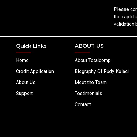
Please co
the captch
validation
Quick Links
ABOUT US
Home
About Totalcomp
Credit Application
Biography Of Rudy Kolaci
About Us
Meet the Team
Support
Testimonials
Contact