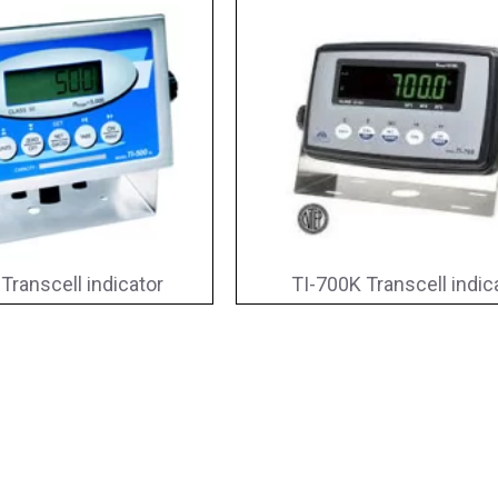
Transcell indicator
TI-700K Transcell indic