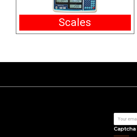
Scales
Captcha