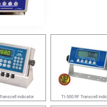
Transcell indicator
TI-500 RF Transcell indi