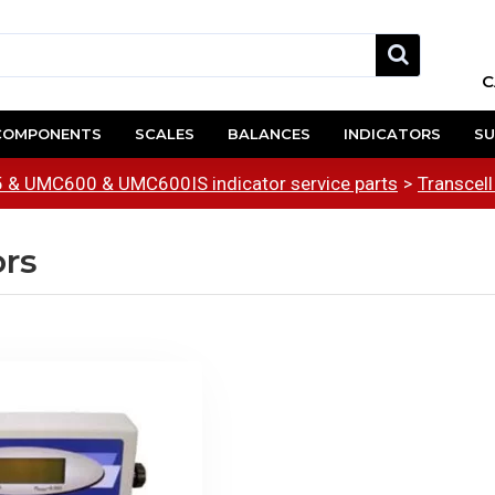
C
COMPONENTS
SCALES
BALANCES
INDICATORS
SU
& UMC600 & UMC600IS indicator service parts
Transcell
ors