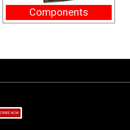
Components
CRIBE NOW