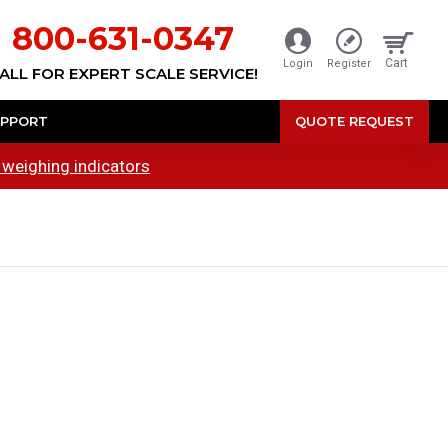
800-631-0347
Cart
Login
Register
ALL FOR EXPERT SCALE SERVICE!
PPORT
QUOTE REQUEST
 weighing indicators