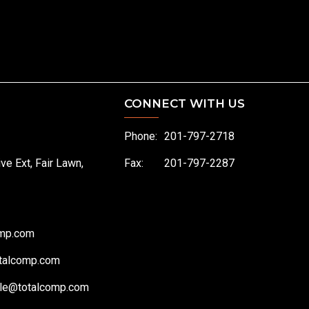
CONNECT WITH US
Phone:
201-797-2718
ive Ext, Fair Lawn,
Fax:
201-797-2287
omp.com
talcomp.com
le@totalcomp.com