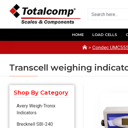
HOME
LOAD CELLS
Condec UMC555 
Transcell weighing indicat
Shop By Category
Avery Weigh-Tronix
Indicators
Brecknell SBI-240