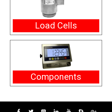
Load Cells
Components