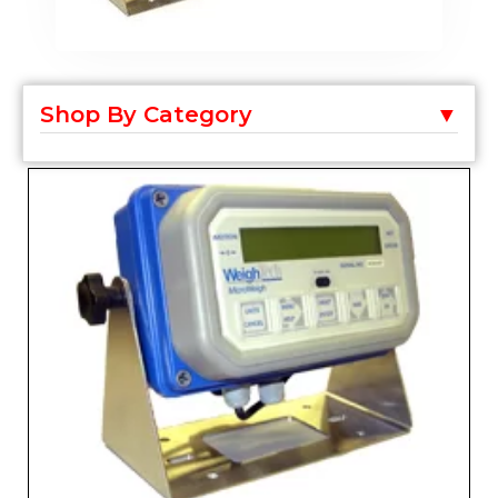
Shop By Category