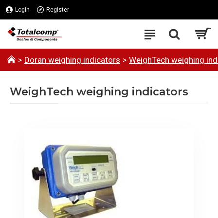
Login
Register
Doran weighing indicators
WeighTech weighing ind
WeighTech weighing indicators