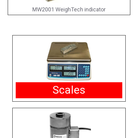
MW2001 WeighTech indicator
Scales