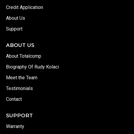
Credit Application
About Us
Support
ABOUT US
About Totalcomp
Biography Of Rudy Kolaci
Meet the Team
Testimonials
Contact
SUPPORT
Warranty