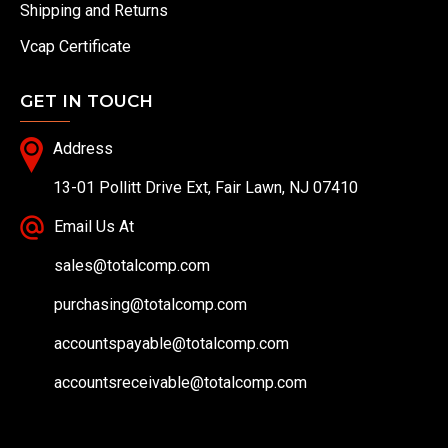
Shipping and Returns
Vcap Certificate
GET IN TOUCH
Address
13-01 Pollitt Drive Ext, Fair Lawn, NJ 07410
Email Us At
sales@totalcomp.com
purchasing@totalcomp.com
accountspayable@totalcomp.com
accountsreceivable@totalcomp.com