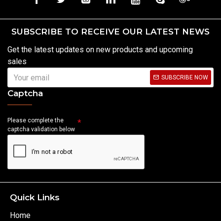
SUBSCRIBE TO RECEIVE OUR LATEST NEWS
Get the latest updates on new products and upcoming
sales
SUBSCRIBE NOW
Captcha
Please complete the
captcha validation below
Quick Links
Home