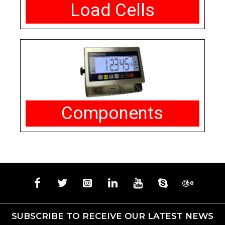
Load Cells
Components
SUBSCRIBE TO RECEIVE OUR LATEST NEWS