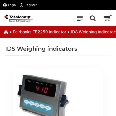
Login
Register
Fairbanks FB2250 indicator
IDS Weighing indicator
IDS Weighing indicators