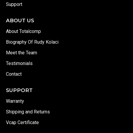
Support
ABOUT US
About Totalcomp
Biography Of Rudy Kolaci
Meet the Team
Testimonials
Contact
SUPPORT
Warranty
Shipping and Returns
Vcap Certificate