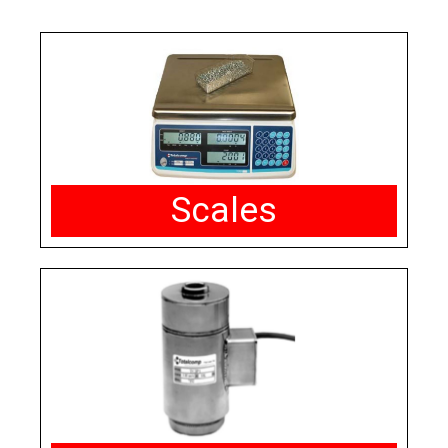
Scales