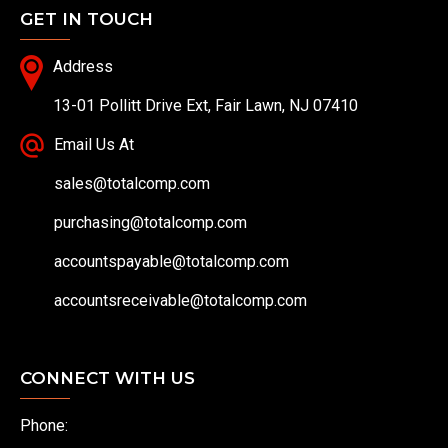
GET IN TOUCH
Address
13-01 Pollitt Drive Ext, Fair Lawn, NJ 07410
Email Us At
sales@totalcomp.com
purchasing@totalcomp.com
accountspayable@totalcomp.com
accountsreceivable@totalcomp.com
CONNECT WITH US
Phone: