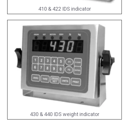
410 & 422 IDS indicator
430 & 440 IDS weight indicator