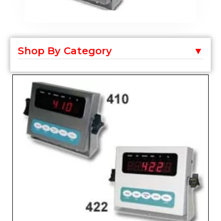
Shop By Category