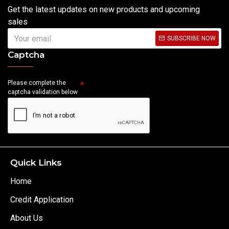
Get the latest updates on new products and upcoming
sales
SUBSCRIBE NOW
Captcha
Please complete the
captcha validation below
Quick Links
Home
Credit Application
About Us