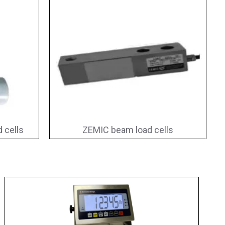
 cells
ZEMIC beam load cells