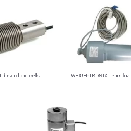
L beam load cells
WEIGH-TRONIX beam load