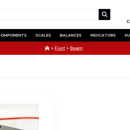
C
COMPONENTS
SCALES
BALANCES
INDICATORS
SU
Foot
Beam