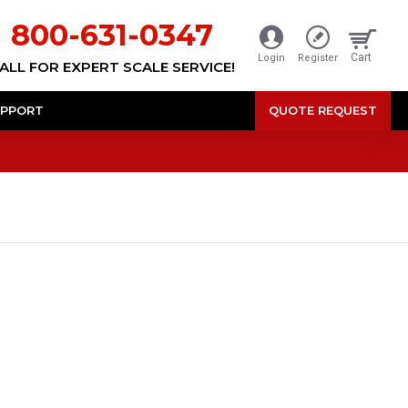
800-631-0347
Cart
Login
Register
ALL FOR EXPERT SCALE SERVICE!
PPORT
QUOTE REQUEST