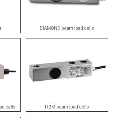
s
DIAMOND beam load cells
d cells
HBM beam load cells