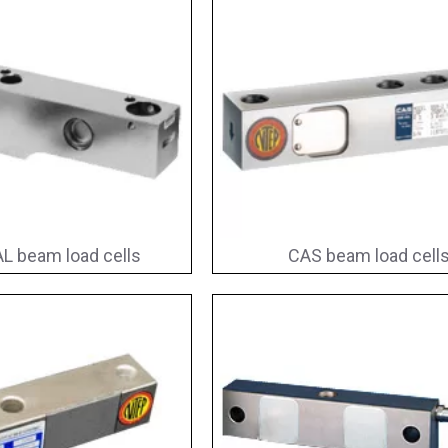
L beam load cells
CAS beam load cell