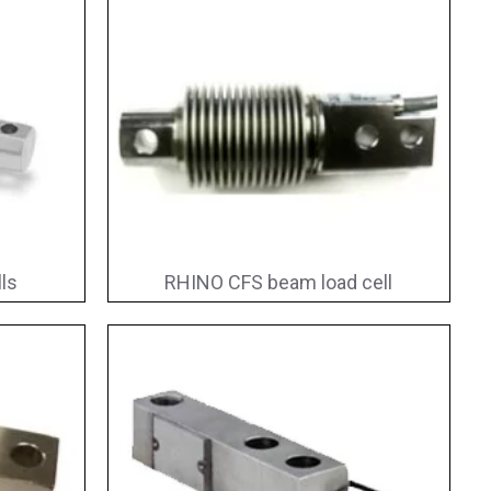
ls
RHINO CFS beam load cell