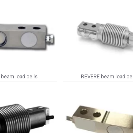
 beam load cells
REVERE beam load cel