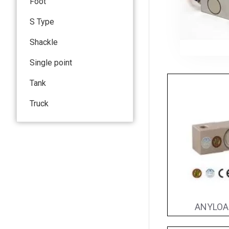
Foot
S Type
Shackle
Single point
Tank
Truck
ANYLOAD