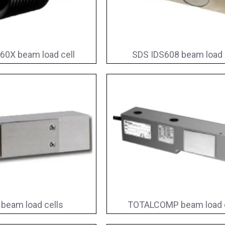
60X beam load cell
SDS IDS608 beam load 
beam load cells
TOTALCOMP beam load c