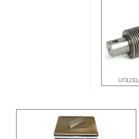
UTILCEL