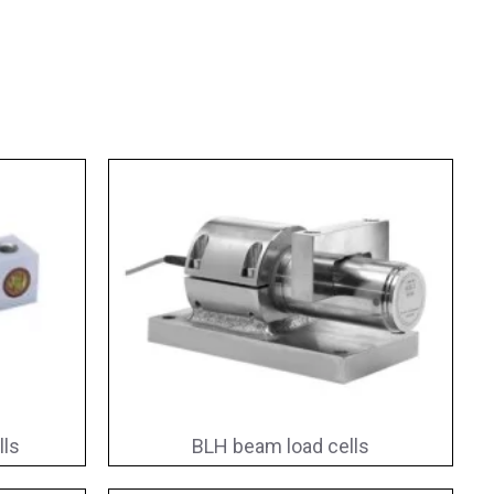
lls
BLH beam load cells