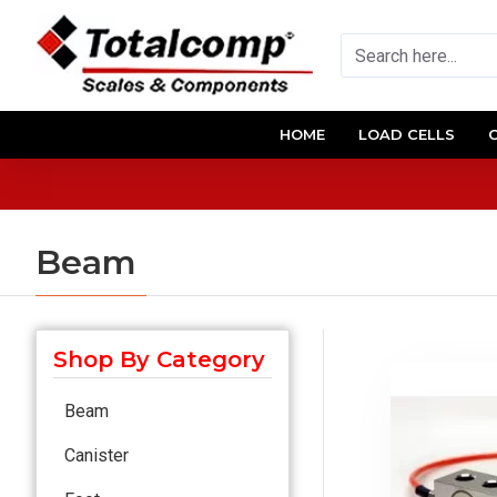
HOME
LOAD CELLS
Beam
Shop By Category
Beam
Canister