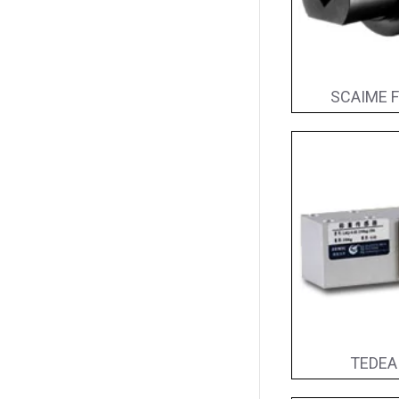
SCAIME F
TEDEA 