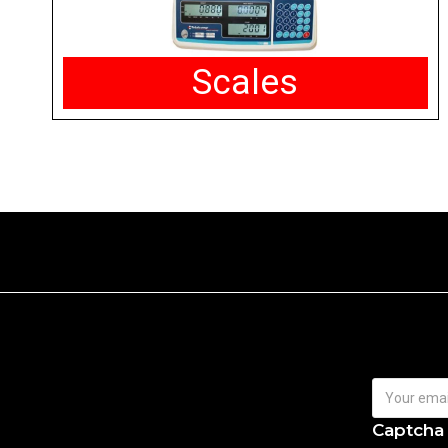
Scales
Captcha