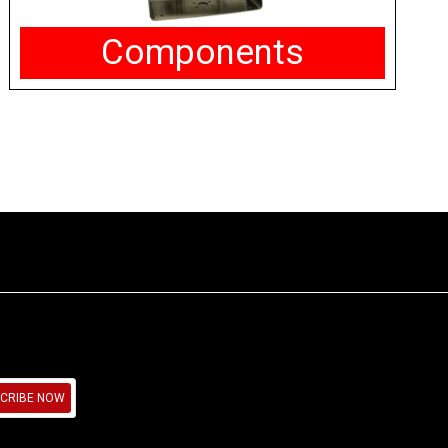
Components
CRIBE NOW