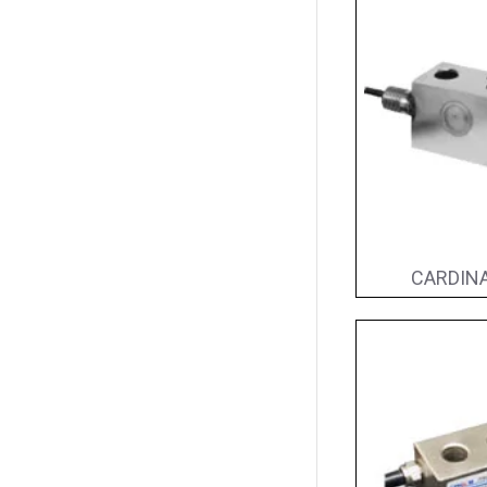
CARDINA