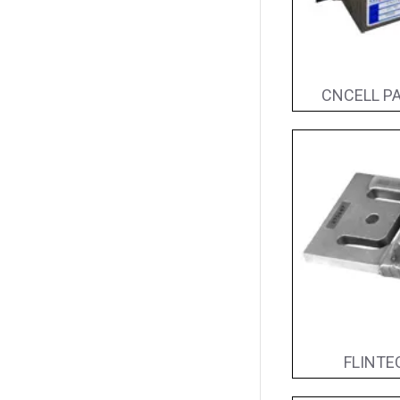
CNCELL PA
FLINTEC