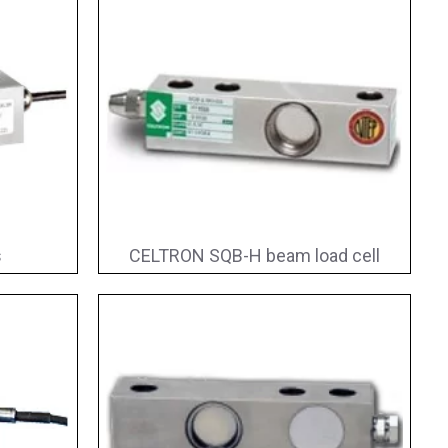
s
CELTRON SQB-H beam load cell