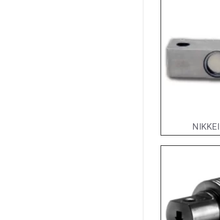
NIKKEI