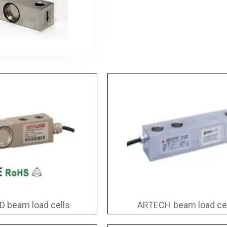
 beam load cells
ARTECH beam load ce