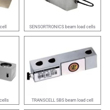
cell
SENSORTRONICS beam load cells
ells
TRANSCELL SBS beam load cell