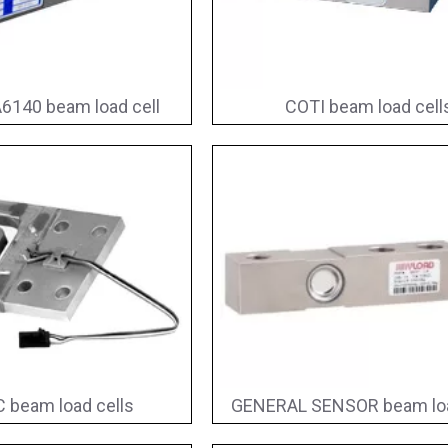
6140 beam load cell
COTI beam load cell
 beam load cells
GENERAL SENSOR beam loa