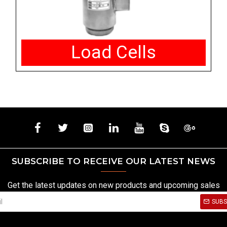
Load Cells
SUBSCRIBE TO RECEIVE OUR LATEST NEWS
Get the latest updates on new products and upcoming sales
SUBS