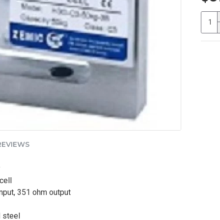
REVIEWS
y
cell
nput, 351 ohm output
 steel