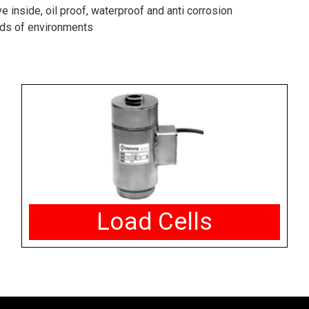
 inside, oil proof, waterproof and anti corrosion
inds of environments
Load Cells