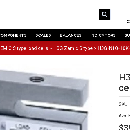
C
COMPONENTS
SCALES
BALANCES
INDICATORS
SU
EMIC S type load cells
H3G Zemic S type
H3G-N10-10K-6
H3
ce
SKU :
Availa
$3