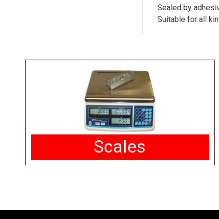
Sealed by adhesive
Suitable for all k
Scales