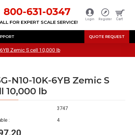
800-631-0347
Cart
Login
Register
ALL FOR EXPERT SCALE SERVICE!
PPORT
QUOTE REQUEST
YB Zemic S cell 10,000 lb
G-N10-10K-6YB Zemic S
ll 10,000 lb
3747
ble :
4
97.20