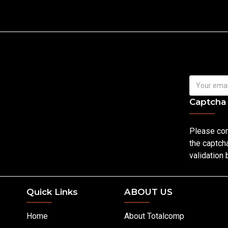
Captcha
Please co
the captch
validation
Quick Links
ABOUT US
Home
About Totalcomp