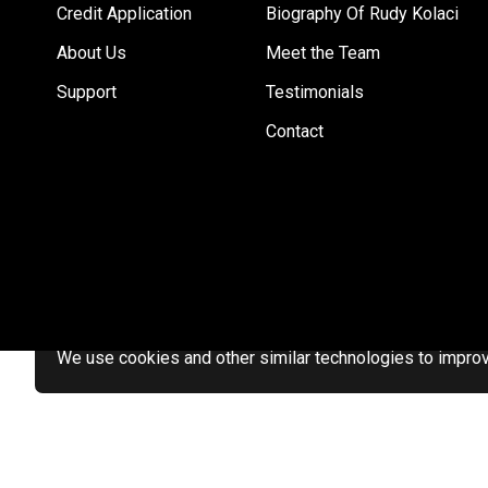
Credit Application
Biography Of Rudy Kolaci
About Us
Meet the Team
Support
Testimonials
Contact
We use cookies and other similar technologies to improve