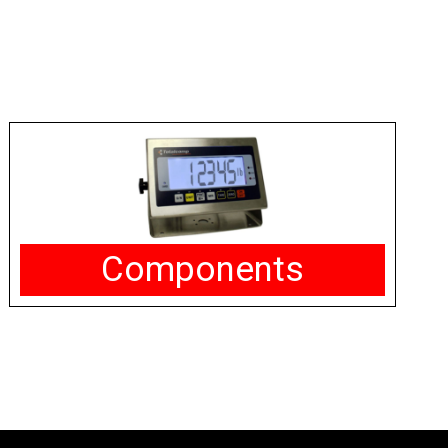
Components