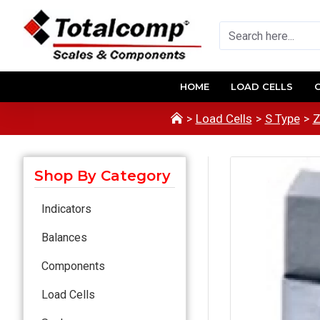
HOME
LOAD CELLS
Load Cells
S Type
Z
Shop By Category
Indicators
Balances
Components
Load Cells