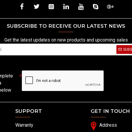
SUBSCRIBE TO RECEIVE OUR LATEST NEWS
Get the latest updates on new products and upcoming sales
SUBS
mplete
a
 below
SUPPORT
GET IN TOUCH
Warranty
Address