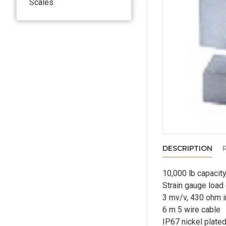
Scales
DESCRIPTION
10,000 lb capacit
Strain gauge load 
3 mv/v, 430 ohm i
6 m 5 wire cable
IP67 nickel plated