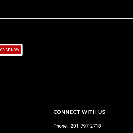
CRIBE NOW
CONNECT WITH US
Phone:
201-797-2718