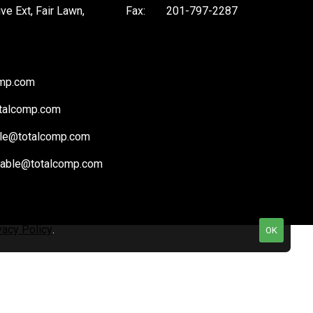
ive Ext, Fair Lawn,
Fax:
201-797-2287
omp.com
talcomp.com
le@totalcomp.com
vable@totalcomp.com
vacy Policy
.
OK