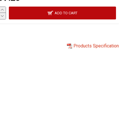
ADD TO CART
Products Specification