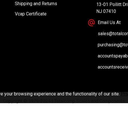
Shipping and Returns
13-01 Pollitt Dr
NJ 07410
Vcap Certificate
Email Us At
sales@totalc
purchasing@to
accountspayab
accountsrecei
 your browsing experience and the functionality of our site.
Pri
Copyright © 1979-2024 | Totalcomp Scales and Components