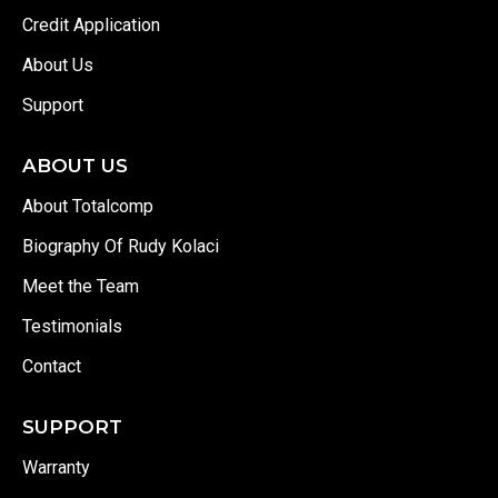
Credit Application
About Us
Support
ABOUT US
About Totalcomp
Biography Of Rudy Kolaci
Meet the Team
Testimonials
Contact
SUPPORT
Warranty