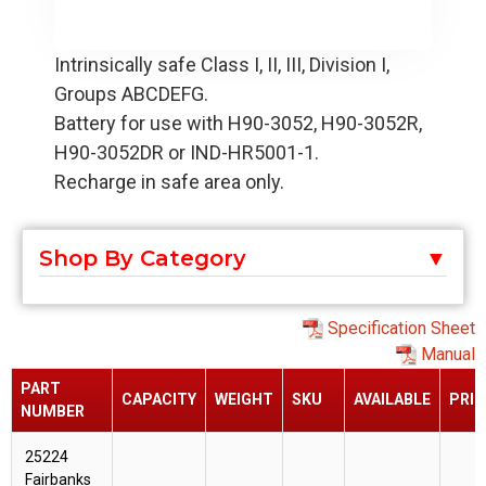
Intrinsically safe Class I, II, III, Division I,
Groups ABCDEFG.
Battery for use with H90-3052, H90-3052R,
H90-3052DR or IND-HR5001-1.
Recharge in safe area only.
Shop By Category
Specification Sheet
Manual
PART
CAPACITY
WEIGHT
SKU
AVAILABLE
PRIC
NUMBER
25224
Fairbanks