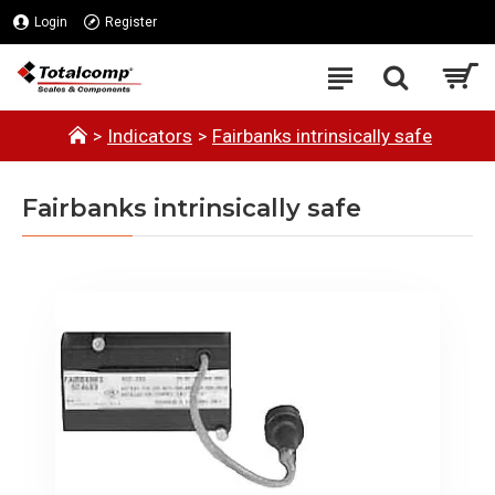
Login
Register
Indicators
Fairbanks intrinsically safe
Fairbanks intrinsically safe