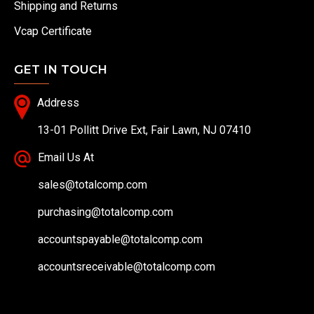
Shipping and Returns
Vcap Certificate
GET IN TOUCH
Address
13-01 Pollitt Drive Ext, Fair Lawn, NJ 07410
Email Us At
sales@totalcomp.com
purchasing@totalcomp.com
accountspayable@totalcomp.com
accountsreceivable@totalcomp.com