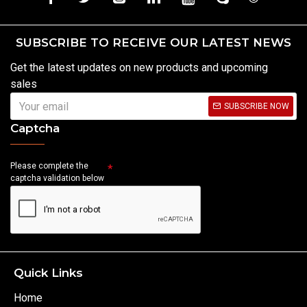
SUBSCRIBE TO RECEIVE OUR LATEST NEWS
Get the latest updates on new products and upcoming
sales
SUBSCRIBE NOW
Captcha
Please complete the
captcha validation below
Quick Links
Home