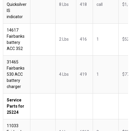
Quicksilver
8 Lbs
418
call
$1,0
IS
indicator
14617
Fairbanks
2 Lbs
416
1
$522
battery
ACC 352
31465
Fairbanks
530 ACC
4 Lbs
419
1
$775
battery
charger
Service
Parts for
25224
11033