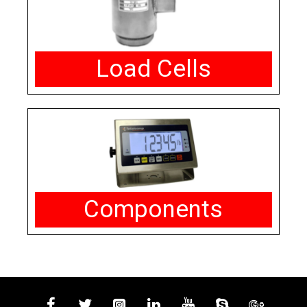
Load Cells
Components