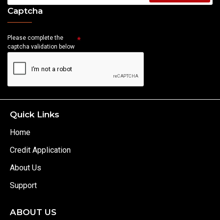
Captcha
Please complete the
captcha validation below
Quick Links
Home
Credit Application
About Us
Support
ABOUT US