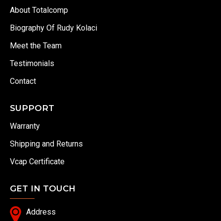
About Totalcomp
Biography Of Rudy Kolaci
Meet the Team
Testimonials
Contact
SUPPORT
Warranty
Shipping and Returns
Vcap Certificate
GET IN TOUCH
Address