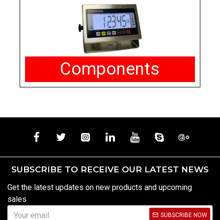
Components
SUBSCRIBE TO RECEIVE OUR LATEST NEWS
Get the latest updates on new products and upcoming
sales
SUBSCRIBE NOW