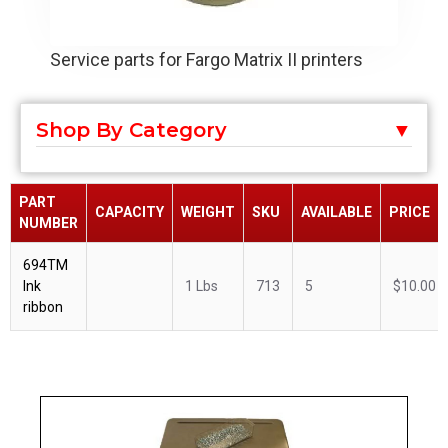
Service parts for Fargo Matrix II printers
Shop By Category
PART
CAPACITY
WEIGHT
SKU
AVAILABLE
PRICE
NUMBER
694TM
Ink
1 Lbs
713
5
$10.00
ribbon