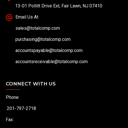
13-01 Pollitt Drive Ext, Fair Lawn, NJ 07410
Email Us At
sales@totalcomp.com
purchasing@totalcomp.com
accountspayable@totalcomp.com
accountsreceivable@totalcomp.com
CONNECT WITH US
Phone:
201-797-2718
Fax: