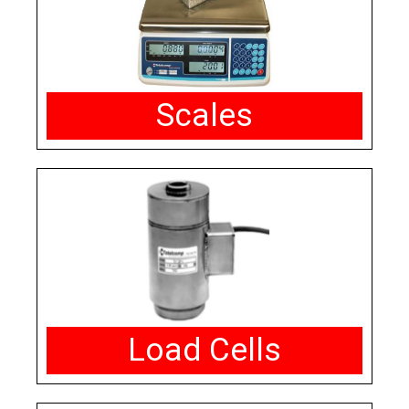
Scales
Load Cells