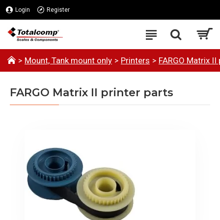
Login
Register
Mount, Tank mount only
Printers
FARGO Matrix II 
FARGO Matrix II printer parts