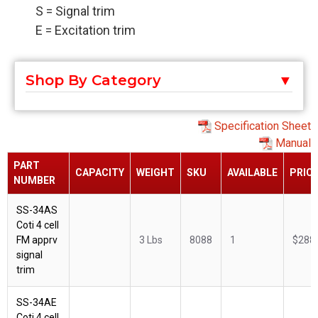
S = Signal trim
E = Excitation trim
Shop By Category
Specification Sheet
Manual
PART
CAPACITY
WEIGHT
SKU
AVAILABLE
PRIC
NUMBER
SS-34AS
Coti 4 cell
FM apprv
3 Lbs
8088
1
$288
signal
trim
SS-34AE
Coti 4 cell