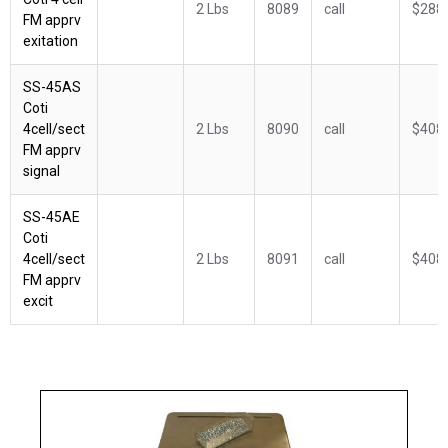
2 Lbs
8089
call
$288
FM apprv
exitation
SS-45AS
Coti
4cell/sect
2 Lbs
8090
call
$408
FM apprv
signal
SS-45AE
Coti
4cell/sect
2 Lbs
8091
call
$408
FM apprv
excit