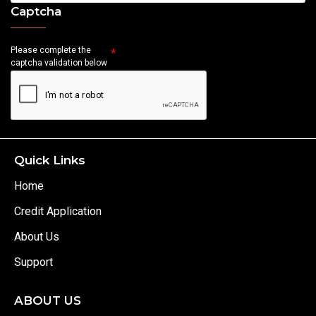
Captcha
Please complete the
captcha validation below
Quick Links
Home
Credit Application
About Us
Support
ABOUT US