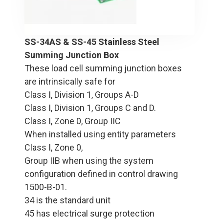
SS-34AS & SS-45 Stainless Steel
Summing Junction Box
These load cell summing junction boxes
are intrinsically safe for
Class I, Division 1, Groups A-D
Class I, Division 1, Groups C and D.
Class I, Zone 0, Group IIC
When installed using entity parameters
Class I, Zone 0,
Group IIB when using the system
configuration defined in control drawing
1500-B-01.
34 is the standard unit
45 has electrical surge protection