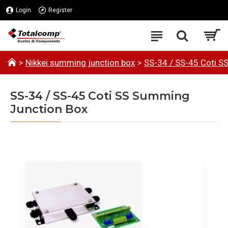
Login
Register
Nikkei summing junction box
SS-34 / SS-45 Coti S
SS-34 / SS-45 Coti SS Summing
Junction Box