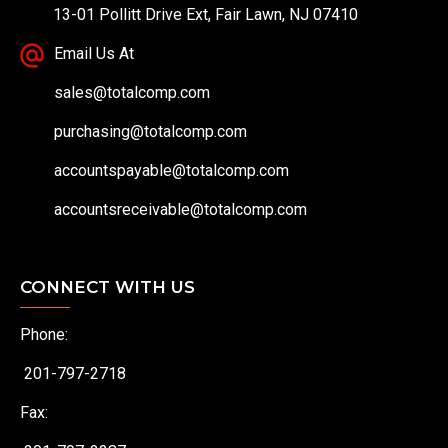
13-01 Pollitt Drive Ext, Fair Lawn, NJ 07410
Email Us At
sales@totalcomp.com
purchasing@totalcomp.com
accountspayable@totalcomp.com
accountsreceivable@totalcomp.com
CONNECT WITH US
Phone:
201-797-2718
Fax: