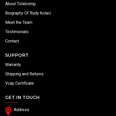
About Totalcomp
Biography Of Rudy Kolaci
Meet the Team
Testimonials
Contact
SUPPORT
Warranty
Shipping and Returns
Vcap Certificate
GET IN TOUCH
Address