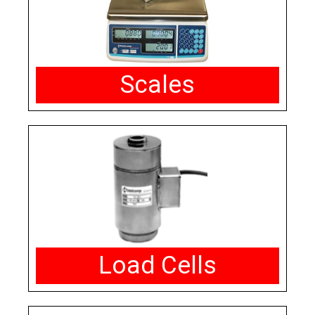
Scales
Load Cells