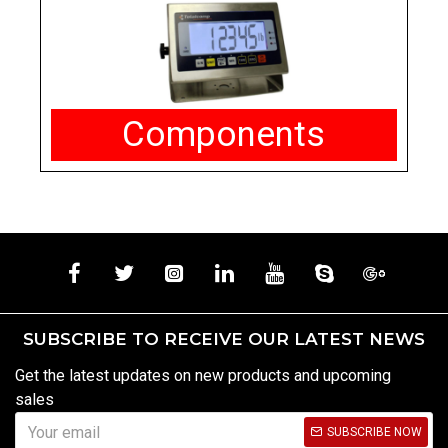
Components
SUBSCRIBE TO RECEIVE OUR LATEST NEWS
Get the latest updates on new products and upcoming
sales
SUBSCRIBE NOW