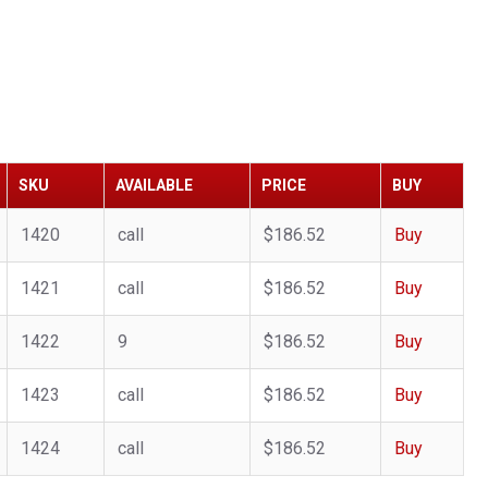
SKU
AVAILABLE
PRICE
BUY
1420
call
$186.52
Buy
1421
call
$186.52
Buy
1422
9
$186.52
Buy
1423
call
$186.52
Buy
1424
call
$186.52
Buy