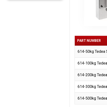
PART NUMBER
614-50kg Tedea S
614-100kg Tedea 
614-200kg Tedea 
614-300kg Tedea 
614-500kg Tedea 