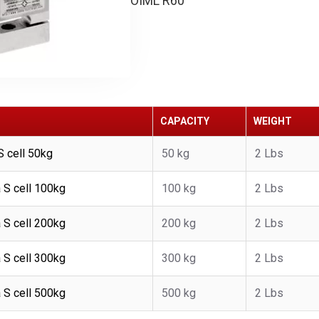
OIML R60
CAPACITY
WEIGHT
 cell 50kg
50 kg
2 Lbs
S cell 100kg
100 kg
2 Lbs
S cell 200kg
200 kg
2 Lbs
S cell 300kg
300 kg
2 Lbs
S cell 500kg
500 kg
2 Lbs