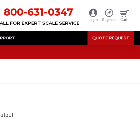
800-631-0347
Cart
Login
Register
ALL FOR EXPERT SCALE SERVICE!
PPORT
QUOTE REQUEST
output