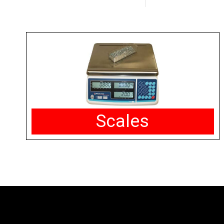
Scales