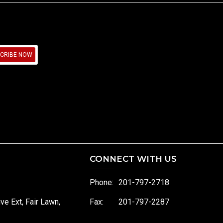
CRIBE NOW
CONNECT WITH US
Phone:
201-797-2718
ive Ext, Fair Lawn,
Fax:
201-797-2287