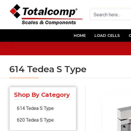
HOME
LOAD CELLS
614 Tedea S Type
Shop By Category
614 Tedea S Type
620 Tedea S Type