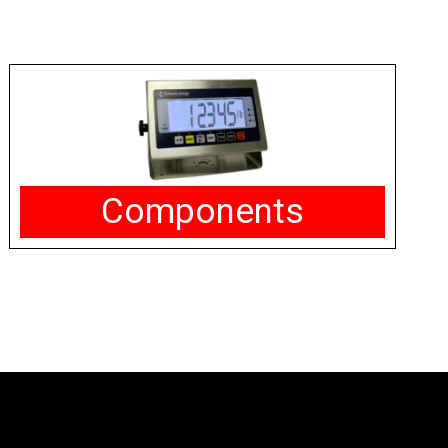
Components