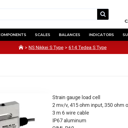
C
COMPONENTS
SCALES
BALANCES
INDICATORS
SU
NS Nikkei S Type
614 Tedea S Type
Strain gauge load cell
2 mv/v, 415 ohm input, 350 ohm 
3 m 6 wire cable
IP67 aluminum