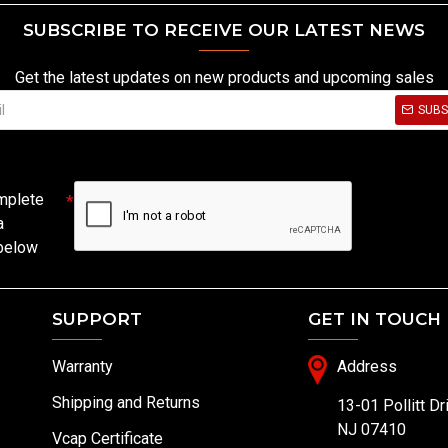
SUBSCRIBE TO RECEIVE OUR LATEST NEWS
Get the latest updates on new products and upcoming sales
SUBS
mplete
a
 below
SUPPORT
GET IN TOUCH
Warranty
Address
Shipping and Returns
13-01 Pollitt Dr
NJ 07410
Vcap Certificate