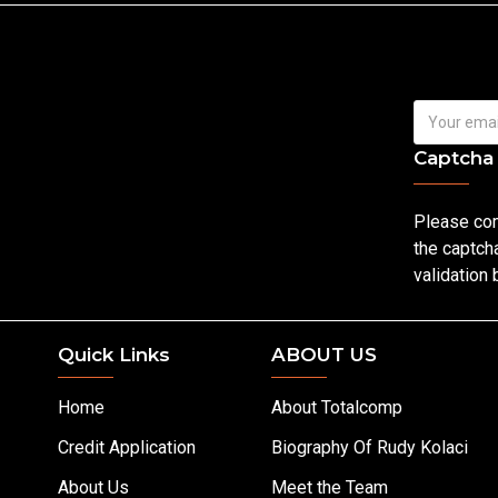
Captcha
Please co
the captch
validation
Quick Links
ABOUT US
Home
About Totalcomp
Credit Application
Biography Of Rudy Kolaci
About Us
Meet the Team