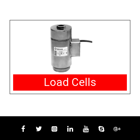
Load Cells