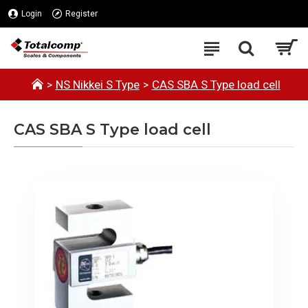
Login
Register
NS Nikkei S Type
CAS SBA S Type load cell
CAS SBA S Type load cell