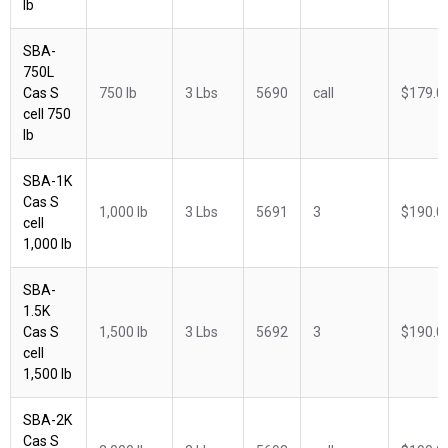
lb
SBA-
750L
Cas S
750 lb
3 Lbs
5690
call
$179.0
cell 750
lb
SBA-1K
Cas S
1,000 lb
3 Lbs
5691
3
$190.0
cell
1,000 lb
SBA-
1.5K
Cas S
1,500 lb
3 Lbs
5692
3
$190.0
cell
1,500 lb
SBA-2K
Cas S