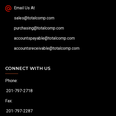
Email Us At
sales@totalcomp.com
purchasing@totalcomp.com
accountspayable@totalcomp.com
accountsreceivable@totalcomp.com
CONNECT WITH US
Phone:
201-797-2718
Fax:
201-797-2287