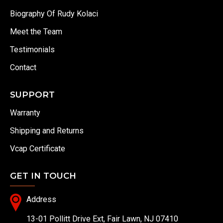
Biography Of Rudy Kolaci
Meet the Team
Testimonials
Contact
SUPPORT
Warranty
Shipping and Returns
Vcap Certificate
GET IN TOUCH
Address
13-01 Pollitt Drive Ext, Fair Lawn, NJ 07410