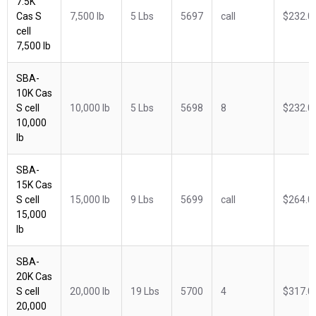
7.5K
Cas S
7,500 lb
5 Lbs
5697
call
$232.0
cell
7,500 lb
SBA-
10K Cas
S cell
10,000 lb
5 Lbs
5698
8
$232.0
10,000
lb
SBA-
15K Cas
S cell
15,000 lb
9 Lbs
5699
call
$264.0
15,000
lb
SBA-
20K Cas
S cell
20,000 lb
19 Lbs
5700
4
$317.0
20,000