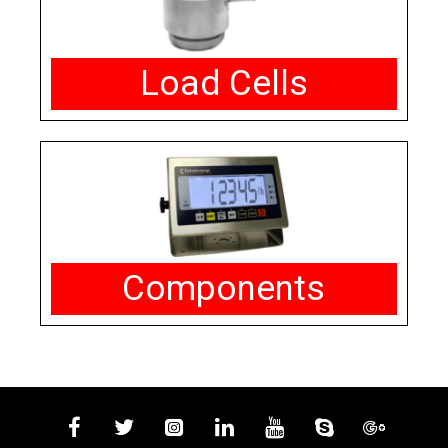
Load Cells
Components