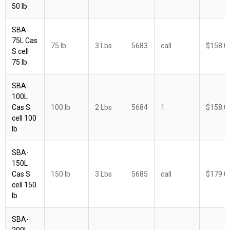
50 lb
SBA-
75L Cas
75 lb
3 Lbs
5683
call
$158.0
S cell
75 lb
SBA-
100L
Cas S
100 lb
2 Lbs
5684
1
$158.0
cell 100
lb
SBA-
150L
Cas S
150 lb
3 Lbs
5685
call
$179.0
cell 150
lb
SBA-
200L