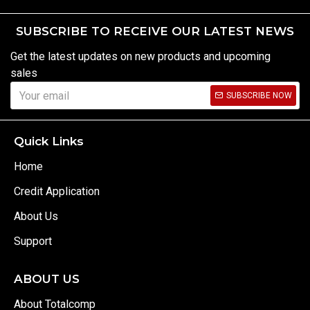
SUBSCRIBE TO RECEIVE OUR LATEST NEWS
Get the latest updates on new products and upcoming
sales
SUBSCRIBE NOW
Quick Links
Home
Credit Application
About Us
Support
ABOUT US
About Totalcomp