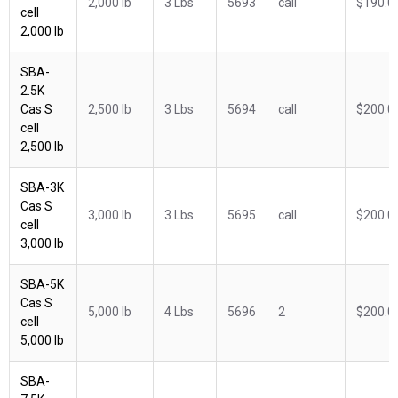
2,000 lb
3 Lbs
5693
call
$190.0
cell
2,000 lb
SBA-
2.5K
Cas S
2,500 lb
3 Lbs
5694
call
$200.0
cell
2,500 lb
SBA-3K
Cas S
3,000 lb
3 Lbs
5695
call
$200.0
cell
3,000 lb
SBA-5K
Cas S
5,000 lb
4 Lbs
5696
2
$200.0
cell
5,000 lb
SBA-