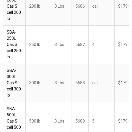
Cas S
200 lb
3 Lbs
5686
call
$179.0
cell 200
lb
SBA-
250L
Cas S
250 lb
3 Lbs
5687
4
$179.0
cell 250
lb
SBA-
300L
Cas S
300 lb
3 Lbs
5688
call
$179.0
cell 300
lb
SBA-
500L
Cas S
500 lb
3 Lbs
5689
5
$179.0
cell 500