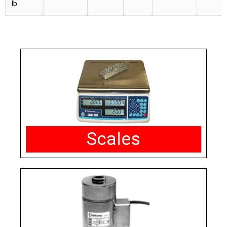
lb
Scales