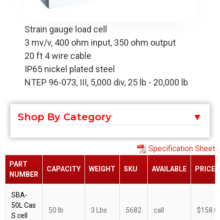
Strain gauge load cell
3 mv/v, 400 ohm input, 350 ohm output
20 ft 4 wire cable
IP65 nickel plated steel
NTEP 96-073, III, 5,000 div, 25 lb - 20,000 lb
Shop By Category
Specification Sheet
PART
CAPACITY
WEIGHT
SKU
AVAILABLE
PRICE
NUMBER
SBA-
50L Cas
50 lb
3 Lbs
5682
call
$158.0
S cell