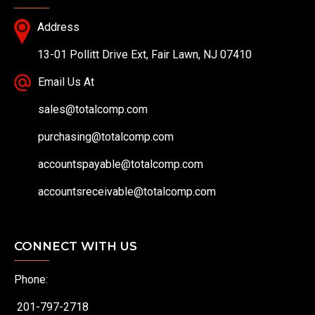
Address
13-01 Pollitt Drive Ext, Fair Lawn, NJ 07410
Email Us At
sales@totalcomp.com
purchasing@totalcomp.com
accountspayable@totalcomp.com
accountsreceivable@totalcomp.com
CONNECT WITH US
Phone:
201-797-2718