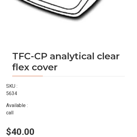
TFC-CP analytical clear
flex cover
SKU :
5634
Available :
call
$40.00