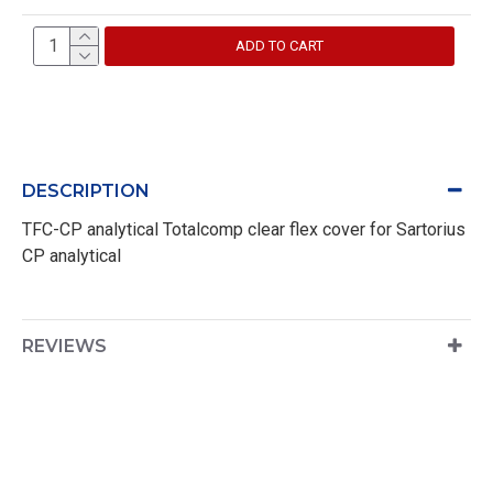
ADD TO CART
DESCRIPTION
TFC-CP analytical Totalcomp clear flex cover for Sartorius
CP analytical
REVIEWS