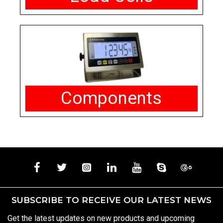
Components
SUBSCRIBE TO RECEIVE OUR LATEST NEWS
Get the latest updates on new products and upcoming