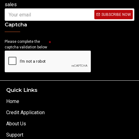
sales
SUBSCRIBE NOW
Captcha
Please complete the
captcha validation below
Quick Links
Home
Credit Application
About Us
Support