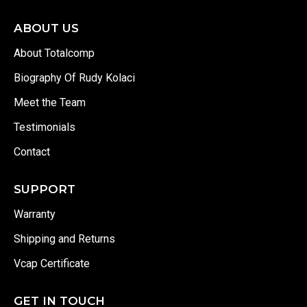
ABOUT US
About Totalcomp
Biography Of Rudy Kolaci
Meet the Team
Testimonials
Contact
SUPPORT
Warranty
Shipping and Returns
Vcap Certificate
GET IN TOUCH