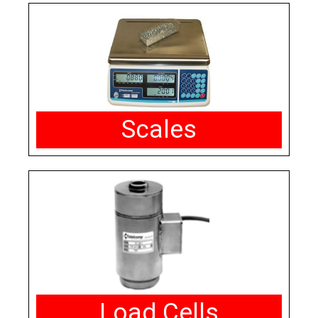
Scales
Load Cells