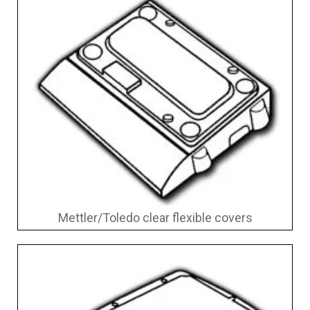
Mettler/Toledo clear flexible covers