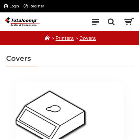
Login
Register
Printers
Covers
Covers