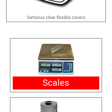
Sartorius clear flexible covers
Scales