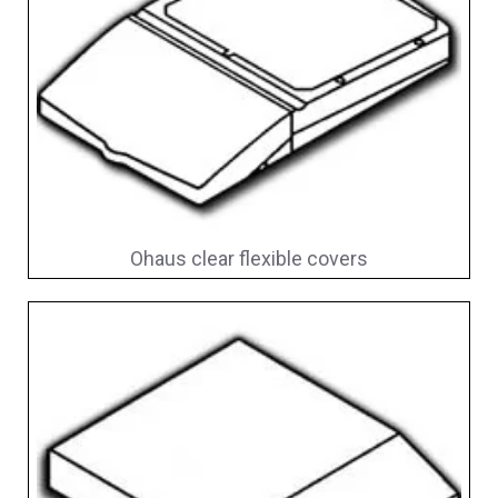
Ohaus clear flexible covers