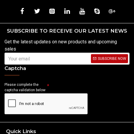
SUBSCRIBE TO RECEIVE OUR LATEST NEWS
Get the latest updates on new products and upcoming
sales
SUBSCRIBE NOW
Captcha
Please complete the
captcha validation below
Quick Links