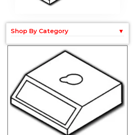
Shop By Category