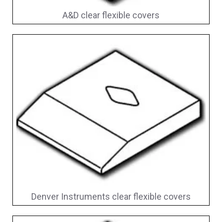
A&D clear flexible covers
Denver Instruments clear flexible covers