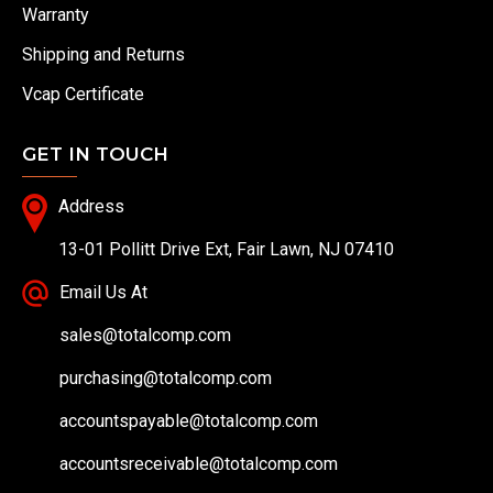
Warranty
Shipping and Returns
Vcap Certificate
GET IN TOUCH
Address
13-01 Pollitt Drive Ext, Fair Lawn, NJ 07410
Email Us At
sales@totalcomp.com
purchasing@totalcomp.com
accountspayable@totalcomp.com
accountsreceivable@totalcomp.com