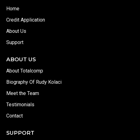
Home
Credit Application
About Us
Support
ABOUT US
About Totalcomp
Biography Of Rudy Kolaci
Meet the Team
Testimonials
Contact
SUPPORT