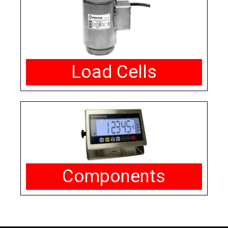
Load Cells
Components