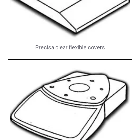
Precisa clear flexible covers