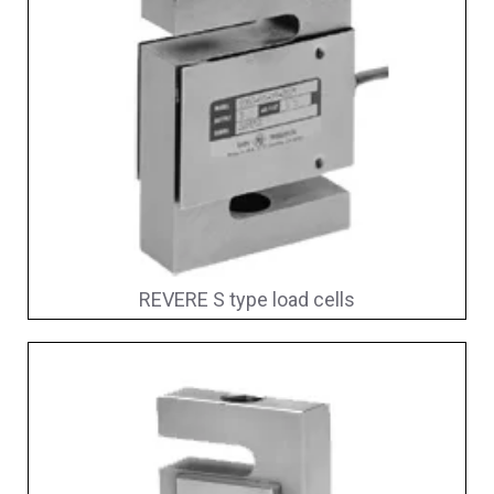
REVERE S type load cells