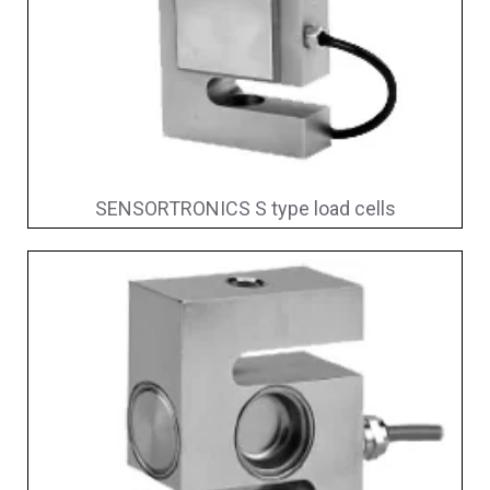
SENSORTRONICS S type load cells