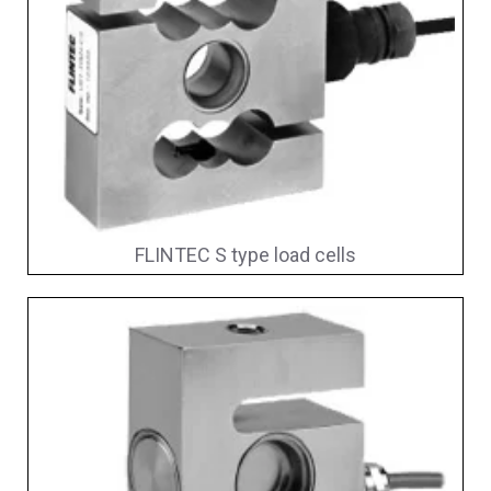
FLINTEC S type load cells