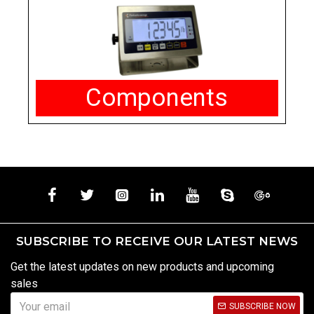
Components
SUBSCRIBE TO RECEIVE OUR LATEST NEWS
Get the latest updates on new products and upcoming
sales
SUBSCRIBE NOW