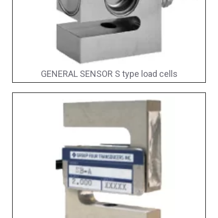
GENERAL SENSOR S type load cells