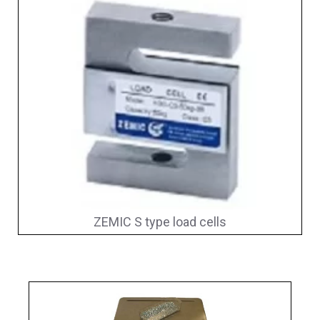
ZEMIC S type load cells