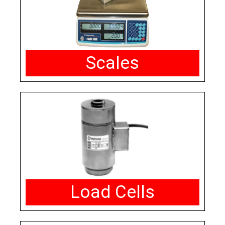
Scales
Load Cells