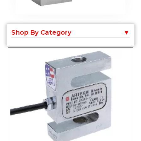
Shop By Category