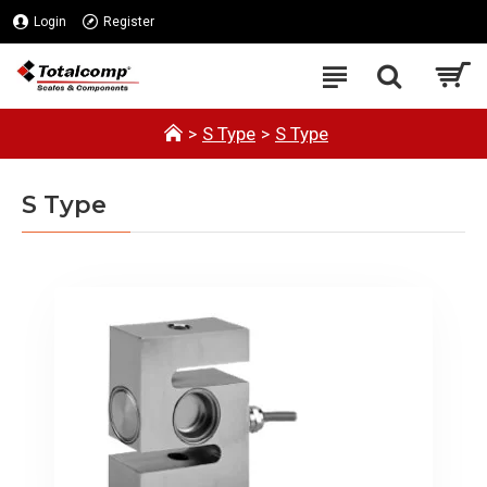
Login
Register
S Type
S Type
S Type