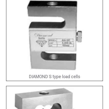
DIAMOND S type load cells