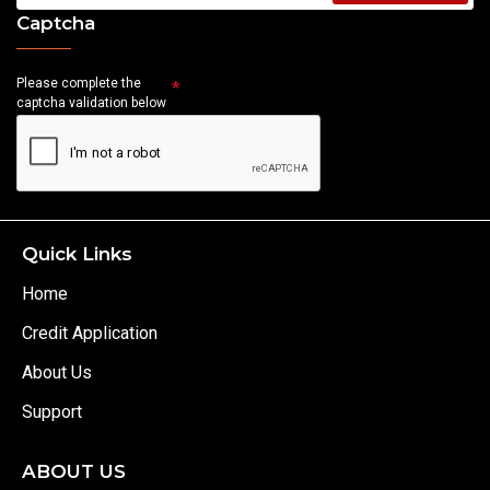
Captcha
Please complete the
captcha validation below
Quick Links
Home
Credit Application
About Us
Support
ABOUT US