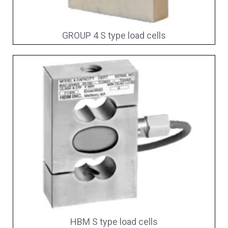
GROUP 4 S type load cells
HBM S type load cells