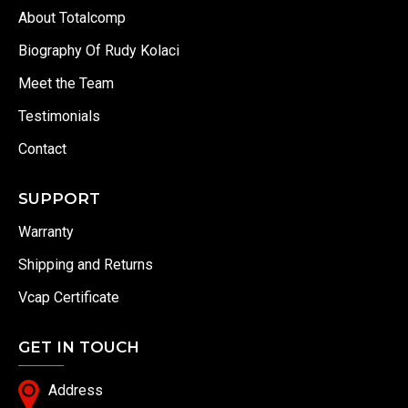
About Totalcomp
Biography Of Rudy Kolaci
Meet the Team
Testimonials
Contact
SUPPORT
Warranty
Shipping and Returns
Vcap Certificate
GET IN TOUCH
Address