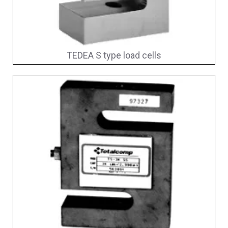
TEDEA S type load cells