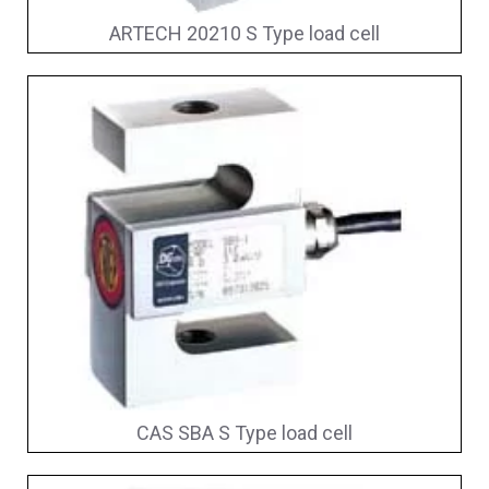
ARTECH 20210 S Type load cell
CAS SBA S Type load cell