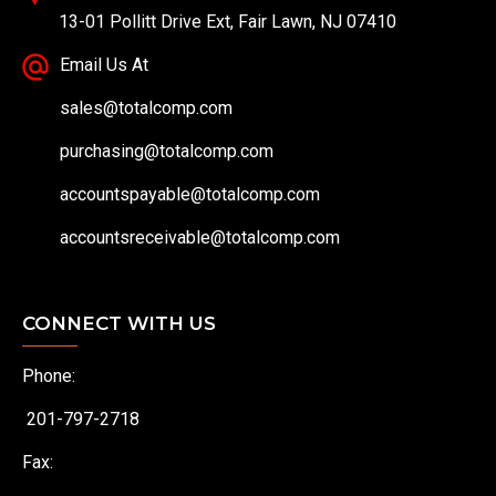
13-01 Pollitt Drive Ext, Fair Lawn, NJ 07410
Email Us At
sales@totalcomp.com
purchasing@totalcomp.com
accountspayable@totalcomp.com
accountsreceivable@totalcomp.com
CONNECT WITH US
Phone:
201-797-2718
Fax: