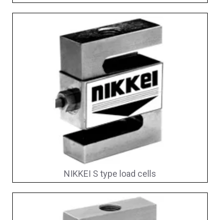
NIKKEI S type load cells