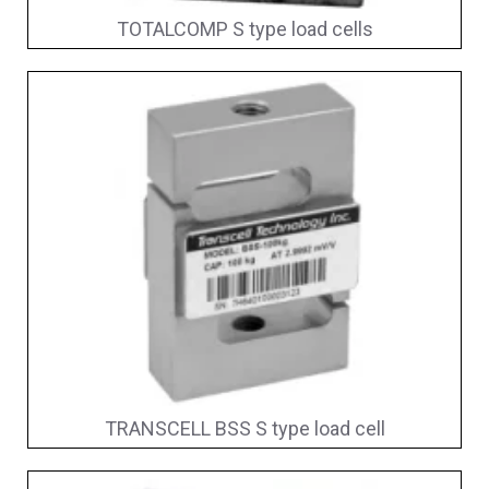
TOTALCOMP S type load cells
TRANSCELL BSS S type load cell