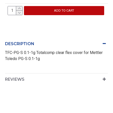
ADD TO CART
DESCRIPTION
TFC-PG-S 0.1-1g Totalcomp clear flex cover for Mettler
Toledo PG-S 0.1-1g
REVIEWS