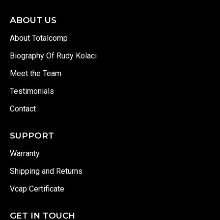
ABOUT US
About Totalcomp
Biography Of Rudy Kolaci
Meet the Team
Testimonials
Contact
SUPPORT
Warranty
Shipping and Returns
Vcap Certificate
GET IN TOUCH