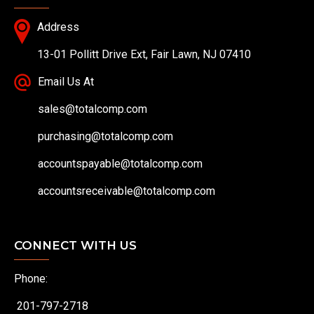
Address
13-01 Pollitt Drive Ext, Fair Lawn, NJ 07410
Email Us At
sales@totalcomp.com
purchasing@totalcomp.com
accountspayable@totalcomp.com
accountsreceivable@totalcomp.com
CONNECT WITH US
Phone:
201-797-2718