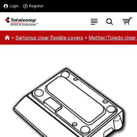
Login
Register
Sartorius clear flexible covers
Mettler/Toledo clear 