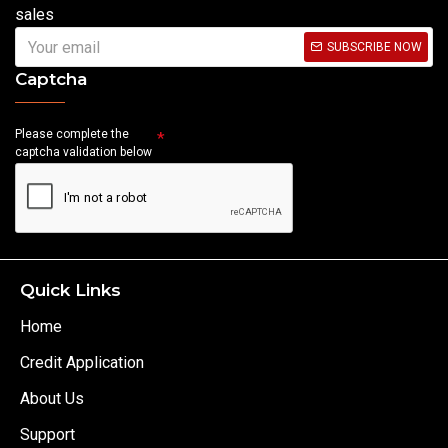
sales
SUBSCRIBE NOW
Captcha
Please complete the
captcha validation below
Quick Links
Home
Credit Application
About Us
Support