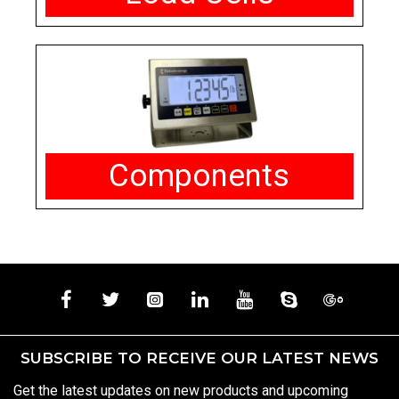
Components
SUBSCRIBE TO RECEIVE OUR LATEST NEWS
Get the latest updates on new products and upcoming