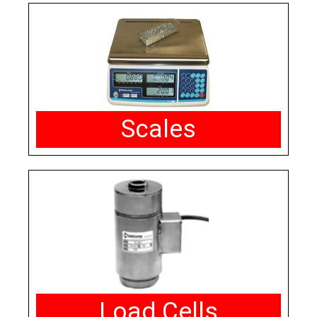
Scales
Load Cells