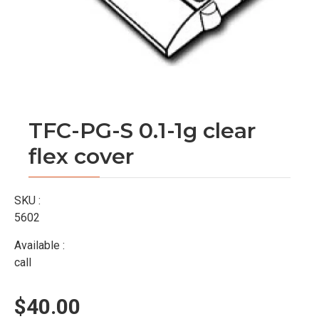
TFC-PG-S 0.1-1g clear
flex cover
SKU :
5602
Available :
call
$40.00