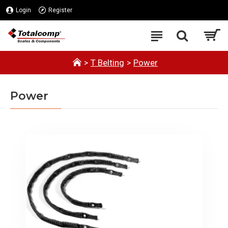
Login
Register
T Belting
Power
Power