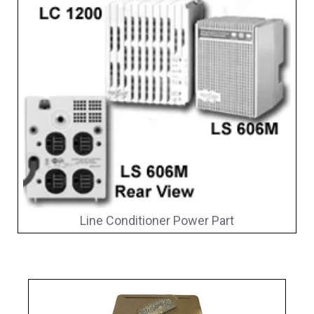
Line Conditioner Power Part