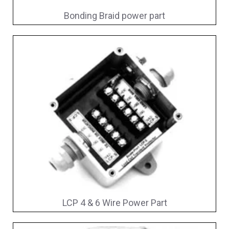
Bonding Braid power part
LCP 4 & 6 Wire Power Part