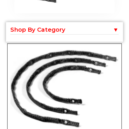
Shop By Category