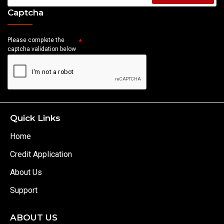
Captcha
Please complete the
captcha validation below
Quick Links
Home
Credit Application
About Us
Support
ABOUT US