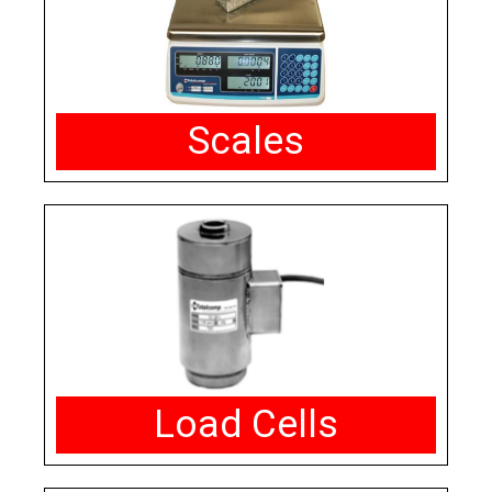
Scales
Load Cells