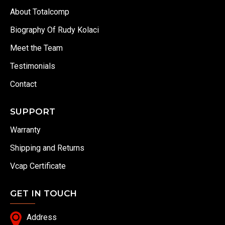
About Totalcomp
Biography Of Rudy Kolaci
Meet the Team
Testimonials
Contact
SUPPORT
Warranty
Shipping and Returns
Vcap Certificate
GET IN TOUCH
Address