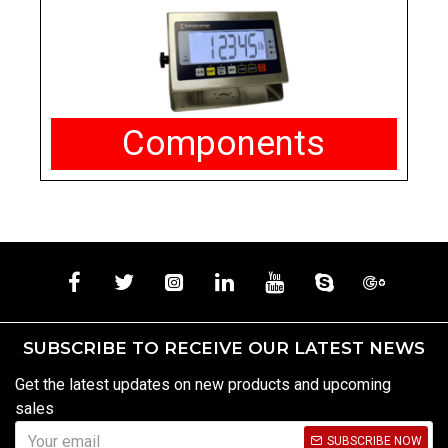
Components
SUBSCRIBE TO RECEIVE OUR LATEST NEWS
Get the latest updates on new products and upcoming
sales
SUBSCRIBE NOW