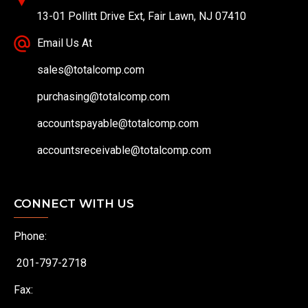
13-01 Pollitt Drive Ext, Fair Lawn, NJ 07410
Email Us At
sales@totalcomp.com
purchasing@totalcomp.com
accountspayable@totalcomp.com
accountsreceivable@totalcomp.com
CONNECT WITH US
Phone:
201-797-2718
Fax: