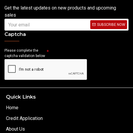
Get the latest updates on new products and upcoming
sales
SUBSCRIBE NOW
Captcha
Please complete the
captcha validation below
Quick Links
Home
Credit Application
About Us