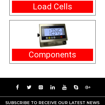
Load Cells
Components
SUBSCRIBE TO RECEIVE OUR LATEST NEWS