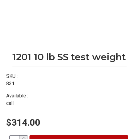
1201 10 lb SS test weight
SKU :
831
Available :
call
$314.00