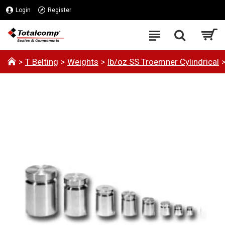
Login
Register
T Belting
Weights
lb/oz SS Troemner Cylindrical