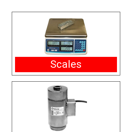
Scales