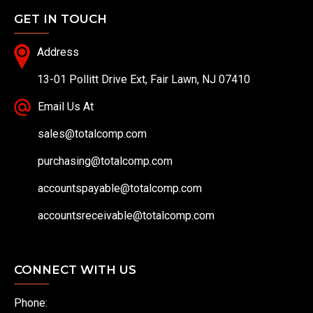
GET IN TOUCH
Address
13-01 Pollitt Drive Ext, Fair Lawn, NJ 07410
Email Us At
sales@totalcomp.com
purchasing@totalcomp.com
accountspayable@totalcomp.com
accountsreceivable@totalcomp.com
CONNECT WITH US
Phone: