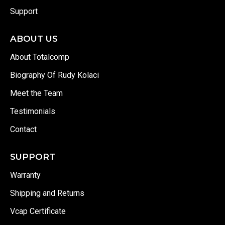
Support
ABOUT US
About Totalcomp
Biography Of Rudy Kolaci
Meet the Team
Testimonials
Contact
SUPPORT
Warranty
Shipping and Returns
Vcap Certificate