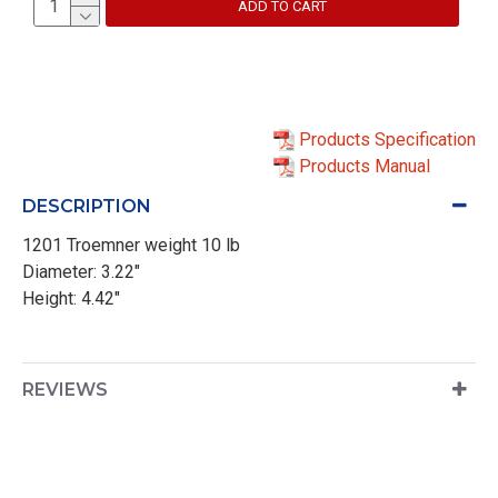
ADD TO CART
Products Specification
Products Manual
DESCRIPTION
1201 Troemner weight 10 lb
Diameter: 3.22"
Height: 4.42"
REVIEWS