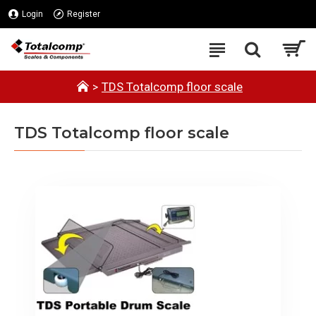
Login
Register
TDS Totalcomp floor scale
TDS Totalcomp floor scale