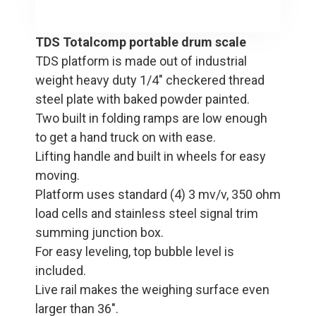
TDS Totalcomp portable drum scale
TDS platform is made out of industrial
weight heavy duty 1/4" checkered thread
steel plate with baked powder painted.
Two built in folding ramps are low enough
to get a hand truck on with ease.
Lifting handle and built in wheels for easy
moving.
Platform uses standard (4) 3 mv/v, 350 ohm
load cells and stainless steel signal trim
summing junction box.
For easy leveling, top bubble level is
included.
Live rail makes the weighing surface even
larger than 36".