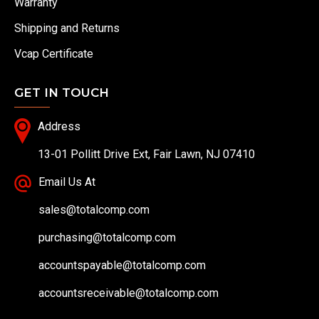
Warranty
Shipping and Returns
Vcap Certificate
GET IN TOUCH
Address
13-01 Pollitt Drive Ext, Fair Lawn, NJ 07410
Email Us At
sales@totalcomp.com
purchasing@totalcomp.com
accountspayable@totalcomp.com
accountsreceivable@totalcomp.com