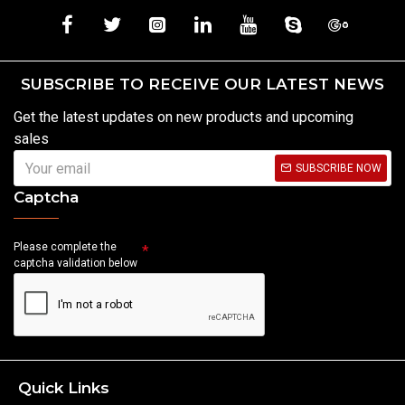
SUBSCRIBE TO RECEIVE OUR LATEST NEWS
Get the latest updates on new products and upcoming
sales
SUBSCRIBE NOW
Captcha
Please complete the
captcha validation below
Quick Links