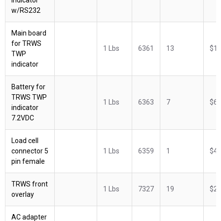
w/RS232
Main board
for TRWS
1 Lbs
6361
13
$18
TWP
indicator
Battery for
TRWS TWP
1 Lbs
6363
7
$62
indicator
7.2VDC
Load cell
connector 5
1 Lbs
6359
1
$42
pin female
TRWS front
1 Lbs
7327
19
$29
overlay
AC adapter