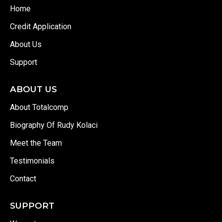
Home
Credit Application
About Us
Support
ABOUT US
About Totalcomp
Biography Of Rudy Kolaci
Meet the Team
Testimonials
Contact
SUPPORT