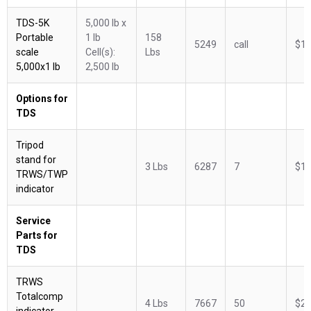
TDS-5K
5,000 lb x
Portable
1 lb
158
5249
call
$1,
scale
Cell(s):
Lbs
5,000x1 lb
2,500 lb
Options for
TDS
Tripod
stand for
3 Lbs
6287
7
$14
TRWS/TWP
indicator
Service
Parts for
TDS
TRWS
Totalcomp
4 Lbs
7667
50
$28
indicator