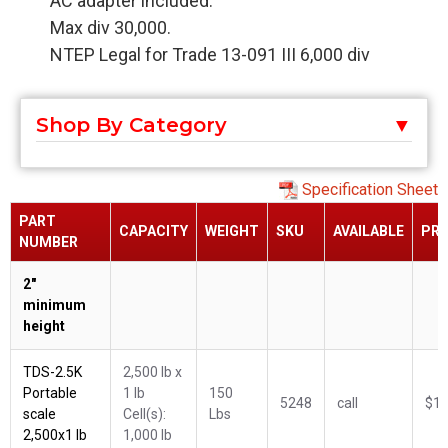
AC adapter included.
Max div 30,000.
NTEP Legal for Trade 13-091 III 6,000 div
Shop By Category
Specification Sheet
PART
CAPACITY
WEIGHT
SKU
AVAILABLE
PRI
NUMBER
2"
minimum
height
TDS-2.5K
2,500 lb x
Portable
1 lb
150
5248
call
$1,
scale
Cell(s):
Lbs
2,500x1 lb
1,000 lb