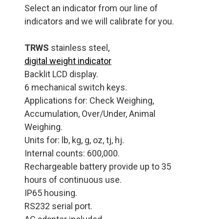
Select an indicator from our line of
indicators and we will calibrate for you.
TRWS
stainless steel,
digital weight indicator
Backlit LCD display.
6 mechanical switch keys.
Applications for: Check Weighing,
Accumulation, Over/Under, Animal
Weighing.
Units for: lb, kg, g, oz, tj, hj.
Internal counts: 600,000.
Rechargeable battery provide up to 35
hours of continuous use.
IP65 housing.
RS232 serial port.