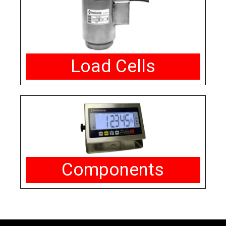
Load Cells
Components