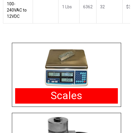
100-
1 Lbs
6362
32
$34
240VAC to
12VDC
Scales