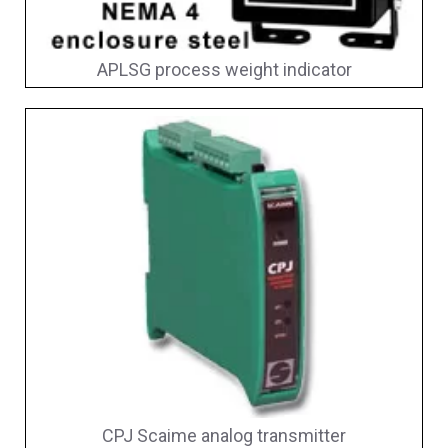
APLSG process weight indicator
CPJ Scaime analog transmitter