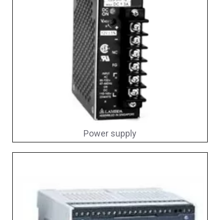
Power supply