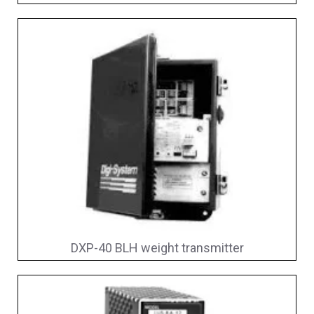
DXP-40 BLH weight transmitter