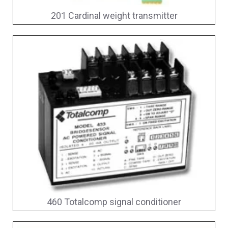
201 Cardinal weight transmitter
460 Totalcomp signal conditioner