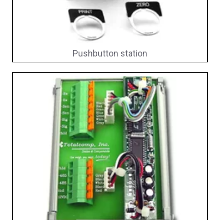
Pushbutton station