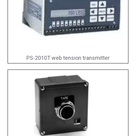
PS-2010T web tension transmitter