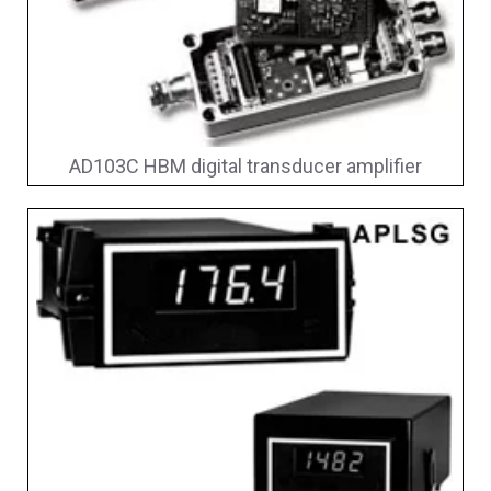
AD103C HBM digital transducer amplifier