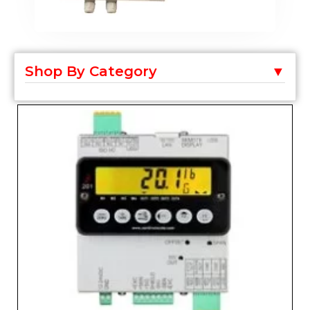
Shop By Category