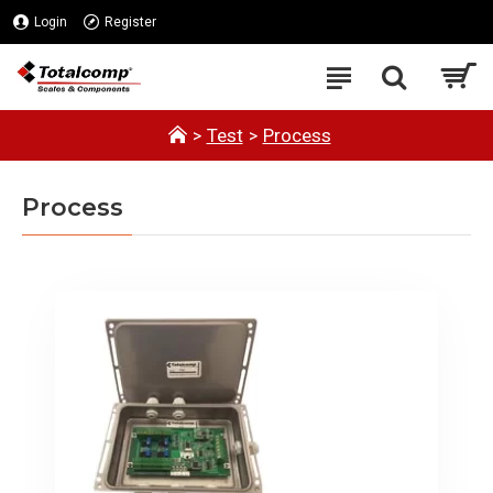
Login
Register
Test
Process
Process