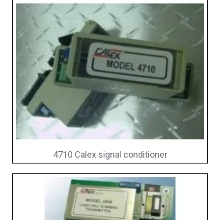
4710 Calex signal conditioner