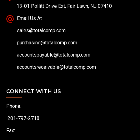
13-01 Pollitt Drive Ext, Fair Lawn, NJ 07410
Email Us At
sales@totalcomp.com
purchasing@totalcomp.com
accountspayable@totalcomp.com
accountsreceivable@totalcomp.com
CONNECT WITH US
Phone:
201-797-2718
Fax: