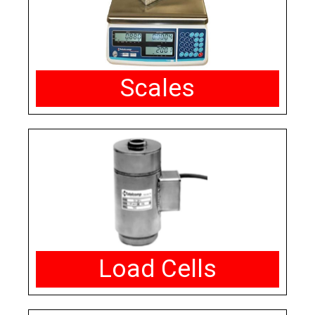
Scales
Load Cells