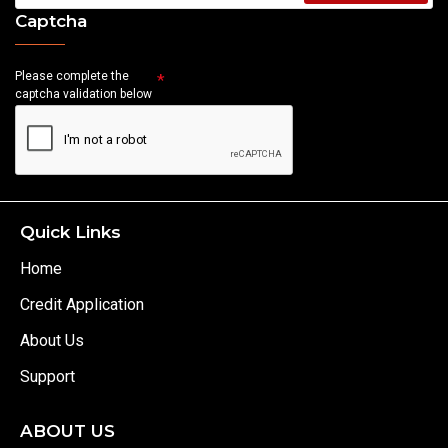
Captcha
Please complete the
captcha validation below
Quick Links
Home
Credit Application
About Us
Support
ABOUT US