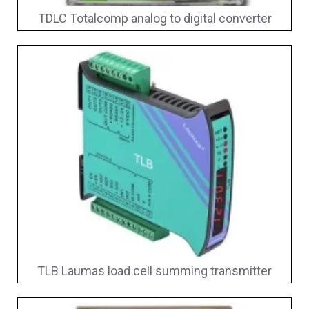
TDLC Totalcomp analog to digital converter
TLB Laumas load cell summing transmitter