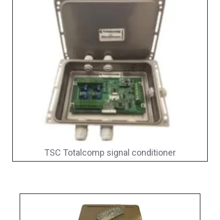
TSC Totalcomp signal conditioner