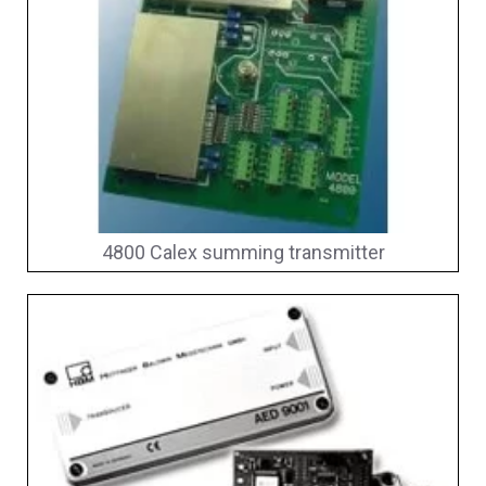
4800 Calex summing transmitter