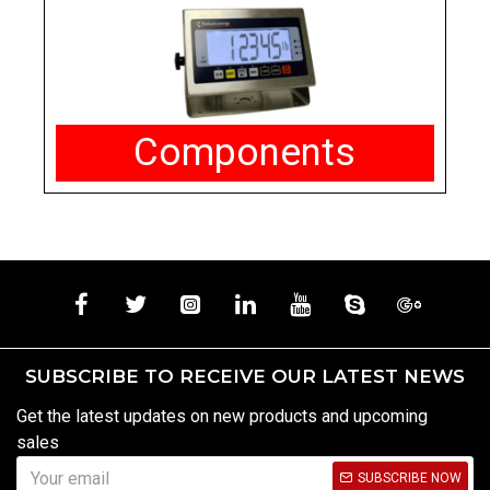
Components
SUBSCRIBE TO RECEIVE OUR LATEST NEWS
Get the latest updates on new products and upcoming
sales
SUBSCRIBE NOW