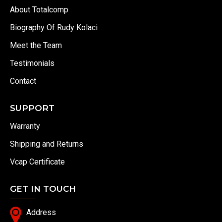
About Totalcomp
Biography Of Rudy Kolaci
Meet the Team
Testimonials
Contact
SUPPORT
Warranty
Shipping and Returns
Vcap Certificate
GET IN TOUCH
Address