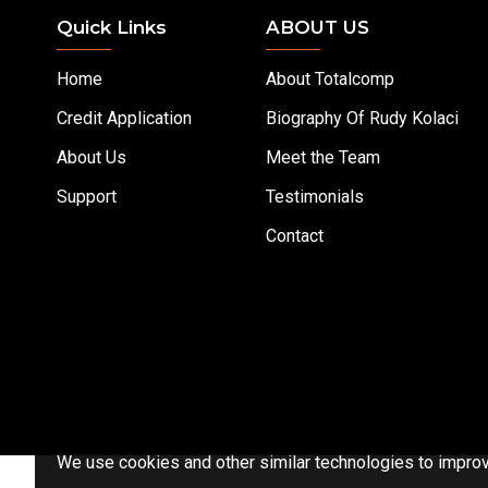
Quick Links
ABOUT US
Home
About Totalcomp
Credit Application
Biography Of Rudy Kolaci
About Us
Meet the Team
Support
Testimonials
Contact
We use cookies and other similar technologies to improve