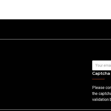
Captcha
Please co
the captch
validation