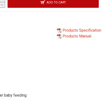
ADD TO CART
Products Specification
Products Manual
ter baby feeding.