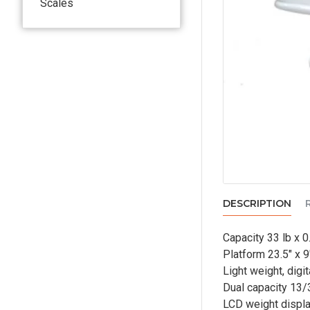
Scales
DESCRIPTION
Capacity 33 lb x 0
Platform 23.5" x 9
Light weight, digi
Dual capacity 13/3
LCD weight displa