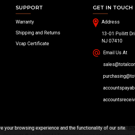
SUPPORT
GET IN TOUCH
Warranty
Address
Shipping and Returns
13-01 Pollitt Dr
NJ 07410
Vcap Certificate
Email Us At
sales@totalc
purchasing@to
accountspayab
accountsrecei
 your browsing experience and the functionality of our site.
Pri