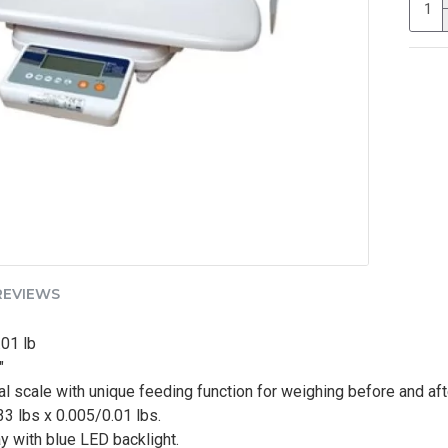
REVIEWS
.01 lb
"
tal scale with unique feeding function for weighing before and af
3 lbs x 0.005/0.01 lbs.
y with blue LED backlight.