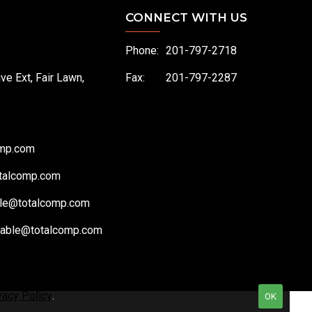
CONNECT WITH US
Phone:
201-797-2718
ive Ext, Fair Lawn,
Fax:
201-797-2287
omp.com
talcomp.com
le@totalcomp.com
vable@totalcomp.com
vacy Policy
.
OK