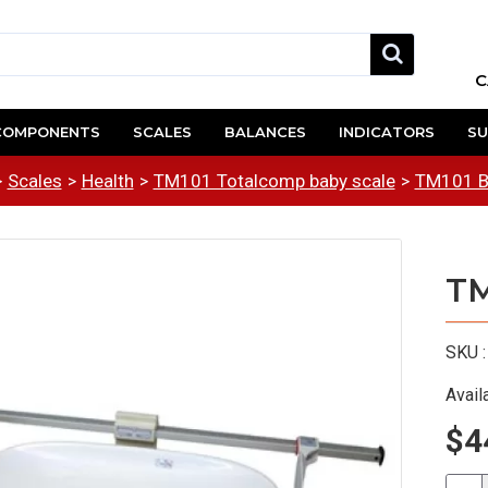
C
COMPONENTS
SCALES
BALANCES
INDICATORS
SU
Scales
Health
TM101 Totalcomp baby scale
TM101 Ba
TM
SKU :
Availa
$4