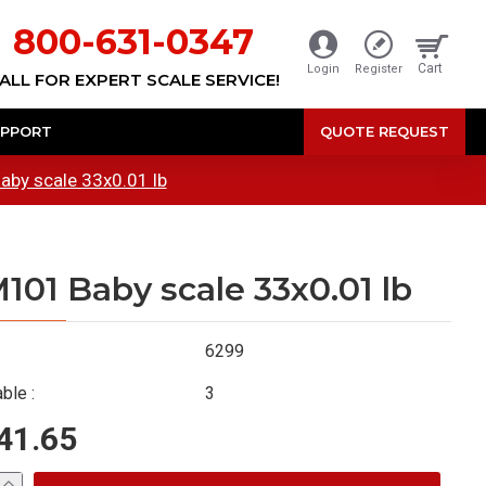
800-631-0347
Cart
Login
Register
ALL FOR EXPERT SCALE SERVICE!
PPORT
QUOTE REQUEST
by scale 33x0.01 lb
101 Baby scale 33x0.01 lb
6299
ble :
3
41.65