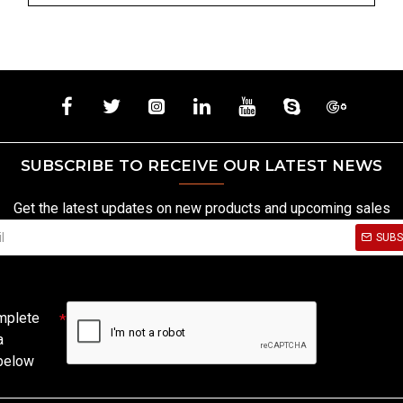
SUBSCRIBE TO RECEIVE OUR LATEST NEWS
Get the latest updates on new products and upcoming sales
SUBS
mplete
a
 below