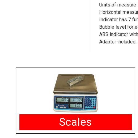
Units of measure 
Horizontal measur
Indicator has 7 fu
Bubble level for 
ABS indicator wi
Adapter included.
Scales