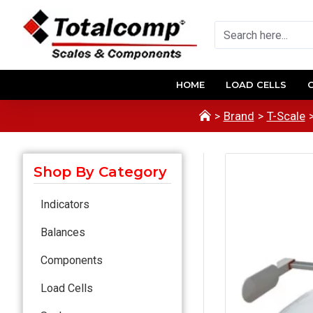
HOME
LOAD CELLS
Brand
T-Scale
Shop By Category
Indicators
Balances
Components
Load Cells