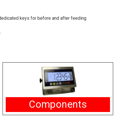
 dedicated keys for before and after feeding.
.
Components