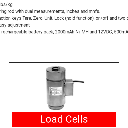
lbs/kg.
ing rod with dual measurements, inches and mm's.
nction keys Tare, Zero, Unit, Lock (hold function), on/off and two
easy adjustment.
th rechargeable battery pack; 2000mAh Ni-MH and 12VDC, 500mA
Load Cells