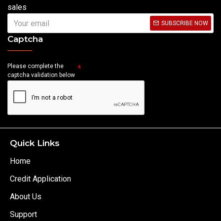
sales
SUBSCRIBE NOW
Captcha
Please complete the
captcha validation below
Quick Links
Home
Credit Application
About Us
Support