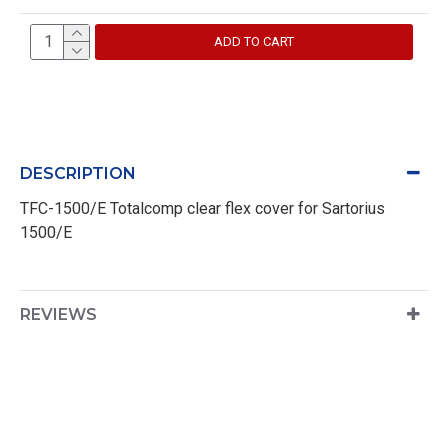
ADD TO CART
DESCRIPTION
TFC-1500/E Totalcomp clear flex cover for Sartorius
1500/E
REVIEWS