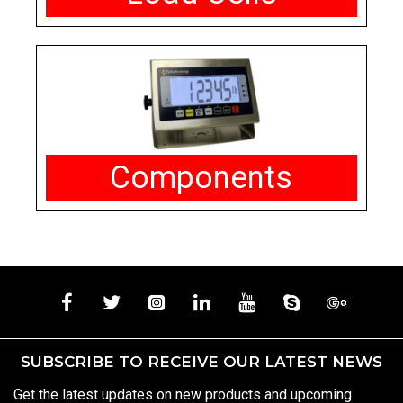
Components
SUBSCRIBE TO RECEIVE OUR LATEST NEWS
Get the latest updates on new products and upcoming