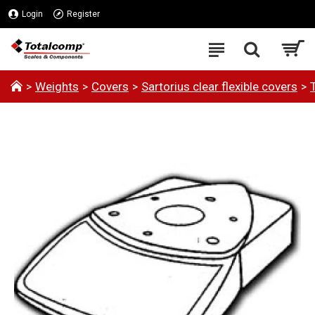
Login
Register
Weights
Covers
Sartorius clear flexible covers