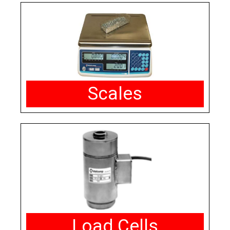
Scales
Load Cells