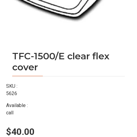
TFC-1500/E clear flex
cover
SKU :
5626
Available :
call
$40.00