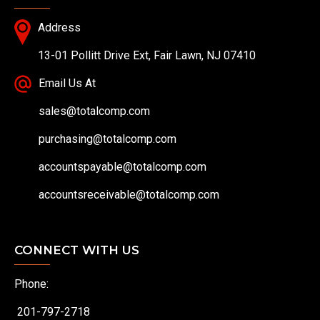
Address
13-01 Pollitt Drive Ext, Fair Lawn, NJ 07410
Email Us At
sales@totalcomp.com
purchasing@totalcomp.com
accountspayable@totalcomp.com
accountsreceivable@totalcomp.com
CONNECT WITH US
Phone:
201-797-2718