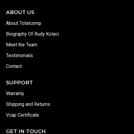
ABOUT US
About Totalcomp
Biography Of Rudy Kolaci
Meet the Team
Testimonials
Contact
SUPPORT
Warranty
Shipping and Returns
Vcap Certificate
GET IN TOUCH