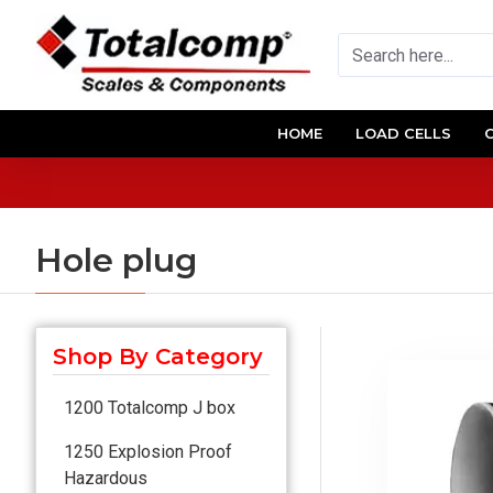
HOME
LOAD CELLS
Hole plug
Shop By Category
1200 Totalcomp J box
1250 Explosion Proof
Hazardous