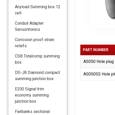
Anyload Summing box 12
cell
Conduit Adapter
Sensortronics
Corrosion proof strain
reliefs
PART NUMBER
CSB Totalcomp summing
AS050 Hole plug 7/
box
DS-JB Diamond compact
AS050SS Hole plu
summing junction box
E200 Signal trim
economy summing
junction box
Fairbanks sectional