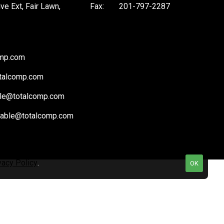
ive Ext, Fair Lawn,
Fax:
201-797-2287
omp.com
talcomp.com
le@totalcomp.com
vable@totalcomp.com
vacy Policy
.
OK