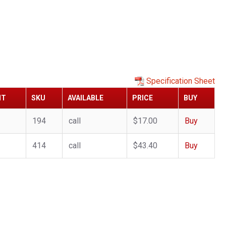
Specification Sheet
HT
SKU
AVAILABLE
PRICE
BUY
194
call
$17.00
Buy
414
call
$43.40
Buy