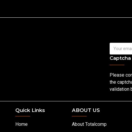
Captcha
Please co
the captch
validation
Quick Links
ABOUT US
Home
About Totalcomp