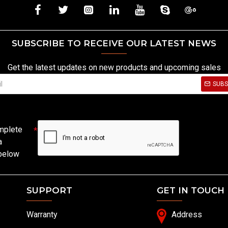
SUBSCRIBE TO RECEIVE OUR LATEST NEWS
Get the latest updates on new products and upcoming sales
SUBS
mplete
a
 below
SUPPORT
GET IN TOUCH
Warranty
Address