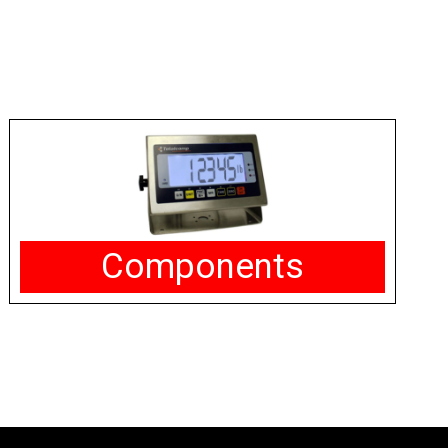
Components