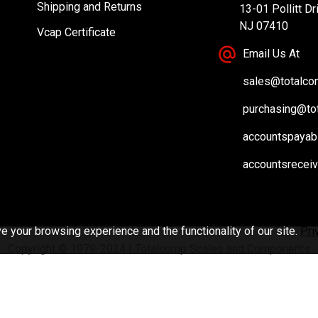
Shipping and Returns
13-01 Pollitt Dr
NJ 07410
Vcap Certificate
Email Us At
sales@totalc
purchasing@to
accountspayab
accountsrecei
 your browsing experience and the functionality of our site.
Pri
Copyright © 1979-2024 | Totalcomp Scales and Components