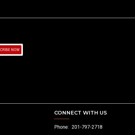
CRIBE NOW
CONNECT WITH US
Phone:
201-797-2718