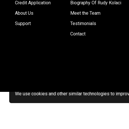
Credit Application
Biography Of Rudy Kolaci
About Us
Meet the Team
Support
Testimonials
Contact
We use cookies and other similar technologies to improve