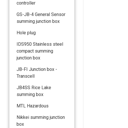
controller
GS-JB-4 General Sensor
summing junction box
Hole plug
IDS950 Stainless steel
compact summing
junction box
JB-FI Junction box -
Transcell
JB4SS Rice Lake
summing box
MTL Hazardous
Nikkei summing junction
box