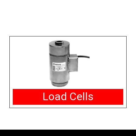
Load Cells