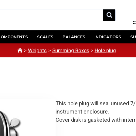
C
COMPONENTS
SCALES
BALANCES
INDICATORS
SU
Weights
Summing Boxes
Hole plug
This hole plug will seal unused 7
instrument enclosure.
Cover disk is gasketed with intern