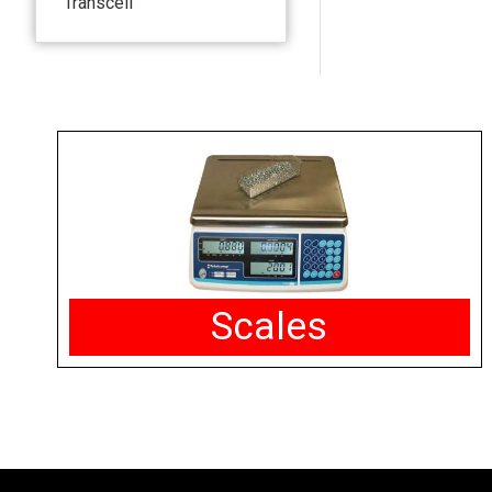
Transcell
Scales