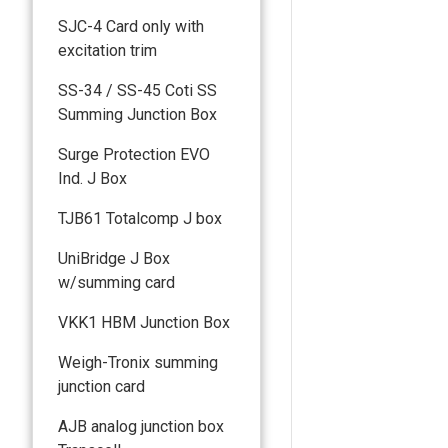
SJC-4 Card only with
excitation trim
SS-34 / SS-45 Coti SS
Summing Junction Box
Surge Protection EVO
Ind. J Box
TJB61 Totalcomp J box
UniBridge J Box
w/summing card
VKK1 HBM Junction Box
Weigh-Tronix summing
junction card
AJB analog junction box