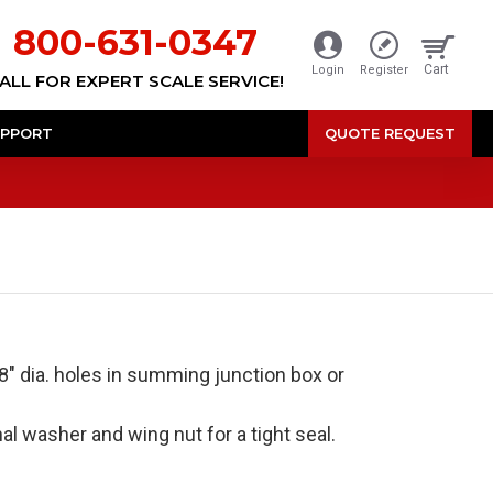
800-631-0347
Cart
Login
Register
ALL FOR EXPERT SCALE SERVICE!
PPORT
QUOTE REQUEST
/8" dia. holes in summing junction box or
al washer and wing nut for a tight seal.