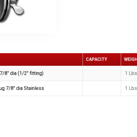
CAPACITY
WEIG
8" dia (1/2" fitting)
1 Lbs
g 7/8" dia Stainless
1 Lbs