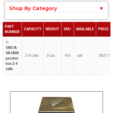
Shop By Category
PART
CAPACITY
WEIGHT
SKU
AVAILABLE
PRICE
NUMBER
1-
VKK1A-
4A HBM
2-4 Cells
3 Lbs
916
call
$421.12
junction
box 2-4
cells