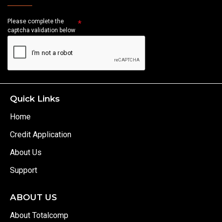
Please complete the
captcha validation below
Quick Links
Home
Credit Application
About Us
Support
ABOUT US
About Totalcomp