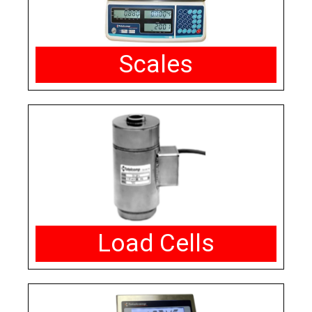
Scales
Load Cells