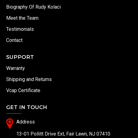
Biography Of Rudy Kolaci
Meet the Team
Testimonials
Contact
SUPPORT
Warranty
Shipping and Returns
Vcap Certificate
GET IN TOUCH
Address
13-01 Pollitt Drive Ext, Fair Lawn, NJ 07410