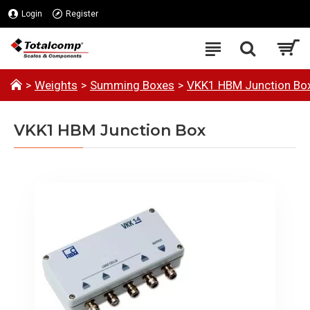
Login
Register
Weights
Summing Boxes
VKK1 HBM Junction Bo
VKK1 HBM Junction Box