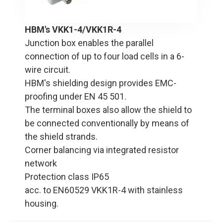
HBM's VKK1-4/VKK1R-4
Junction box enables the parallel
connection of up to four load cells in a 6-
wire circuit.
HBM's shielding design provides EMC-
proofing under EN 45 501.
The terminal boxes also allow the shield to
be connected conventionally by means of
the shield strands.
Corner balancing via integrated resistor
network
Protection class IP65
acc. to EN60529 VKK1R-4 with stainless
housing.