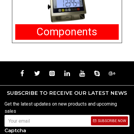
Components
SUBSCRIBE TO RECEIVE OUR LATEST NEWS
Get the latest updates on new products and upcoming
sales
SUBSCRIBE NOW
Captcha