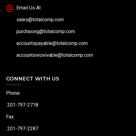
Email Us At
sales@totalcomp.com
purchasing@totalcomp.com
accountspayable@totalcomp.com
accountsreceivable@totalcomp.com
CONNECT WITH US
Phone:
201-797-2718
Fax:
201-797-2287