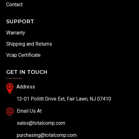
Contact
SUPPORT
Warranty
Shipping and Returns
Vcap Certificate
GET IN TOUCH
Address
13-01 Pollitt Drive Ext, Fair Lawn, NJ 07410
Email Us At
sales@totalcomp.com
purchasing@totalcomp.com