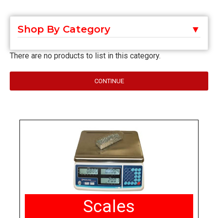
Shop By Category
There are no products to list in this category.
CONTINUE
Scales