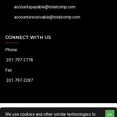
accountspayable@totalcomp.com
accountsreceivable@totalcomp.com
CONNECT WITH US
Phone:
201-797-2718
Fax:
201-797-2287
Copyright © 1979-2024 | Totalcomp Scales and
We use cookies and other similar technologies to
OK