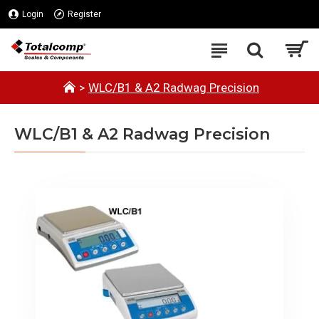
Login
Register
WLC/B1 & A2 Radwag Precision
WLC/B1 & A2 Radwag Precision