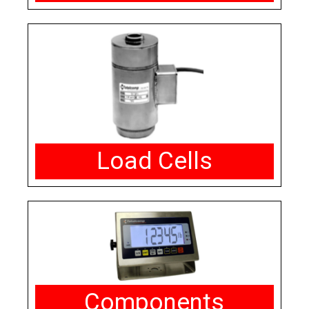
Load Cells
Components