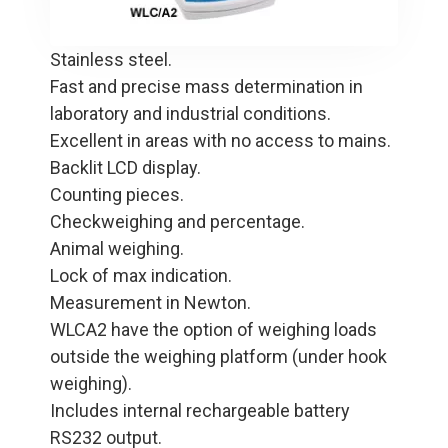
Stainless steel.
Fast and precise mass determination in
laboratory and industrial conditions.
Excellent in areas with no access to mains.
Backlit LCD display.
Counting pieces.
Checkweighing and percentage.
Animal weighing.
Lock of max indication.
Measurement in Newton.
WLCA2 have the option of weighing loads
outside the weighing platform (under hook
weighing).
Includes internal rechargeable battery
RS232 output.