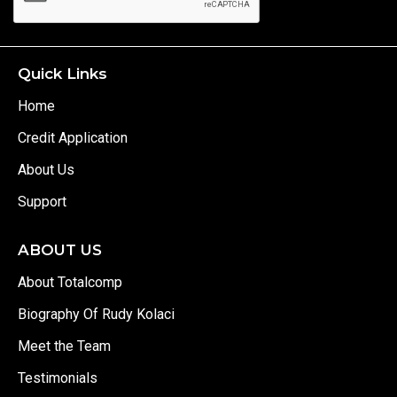
Quick Links
Home
Credit Application
About Us
Support
ABOUT US
About Totalcomp
Biography Of Rudy Kolaci
Meet the Team
Testimonials