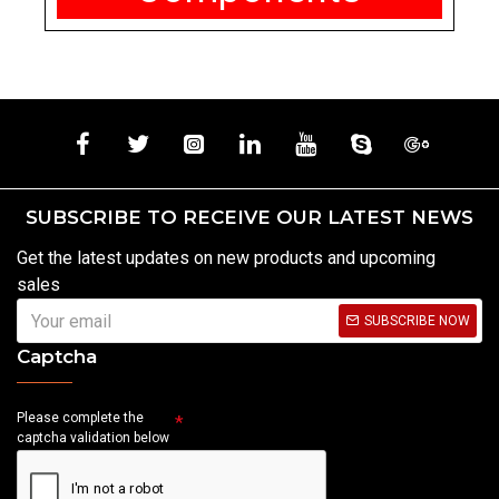
SUBSCRIBE TO RECEIVE OUR LATEST NEWS
Get the latest updates on new products and upcoming
sales
SUBSCRIBE NOW
Captcha
Please complete the
captcha validation below