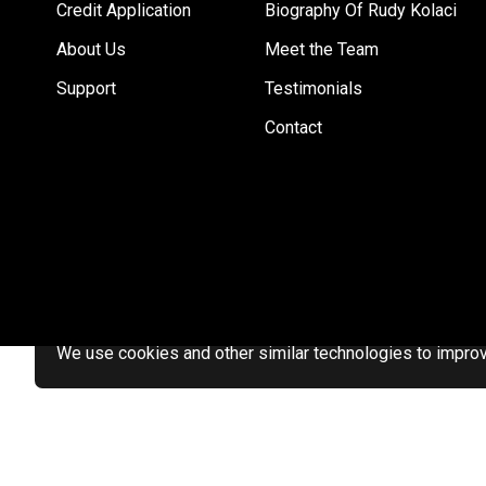
Credit Application
Biography Of Rudy Kolaci
About Us
Meet the Team
Support
Testimonials
Contact
We use cookies and other similar technologies to improve