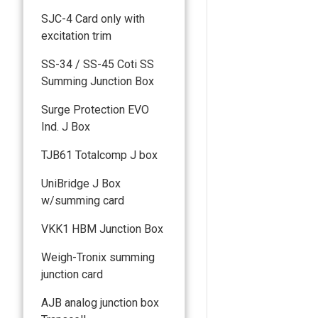
SJC-4 Card only with
excitation trim
SS-34 / SS-45 Coti SS
Summing Junction Box
Surge Protection EVO
Ind. J Box
TJB61 Totalcomp J box
UniBridge J Box
w/summing card
VKK1 HBM Junction Box
Weigh-Tronix summing
junction card
AJB analog junction box