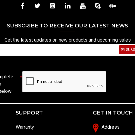
SUBSCRIBE TO RECEIVE OUR LATEST NEWS
Get the latest updates on new products and upcoming sales
SUBS
mplete
a
 below
SUPPORT
GET IN TOUCH
Warranty
Address