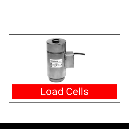
Load Cells