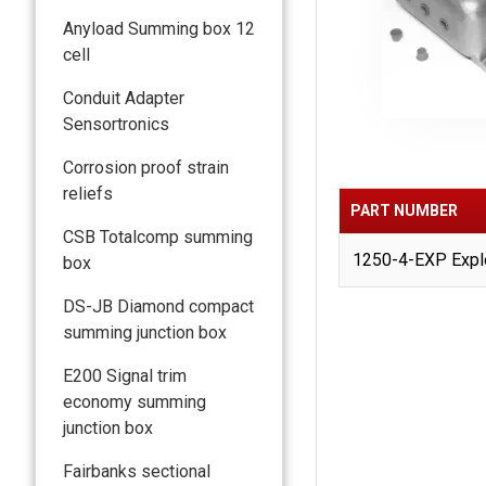
Anyload Summing box 12
cell
Conduit Adapter
Sensortronics
Corrosion proof strain
reliefs
PART NUMBER
CSB Totalcomp summing
1250-4-EXP Explo
box
DS-JB Diamond compact
summing junction box
E200 Signal trim
economy summing
junction box
Fairbanks sectional