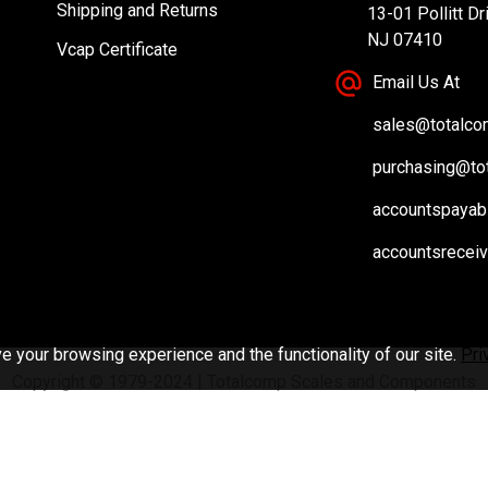
Shipping and Returns
13-01 Pollitt Dr
NJ 07410
Vcap Certificate
Email Us At
sales@totalc
purchasing@to
accountspayab
accountsrecei
 your browsing experience and the functionality of our site.
Pri
Copyright © 1979-2024 | Totalcomp Scales and Components