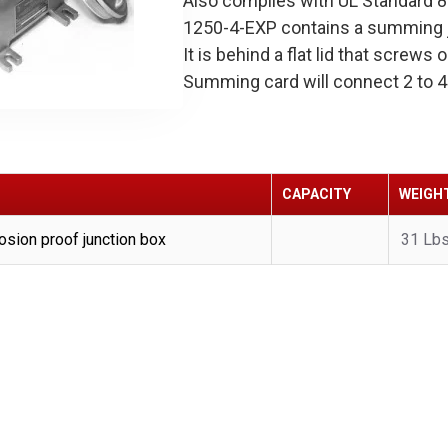
Also complies with UL Standard 
1250-4-EXP contains a summing j
It is behind a flat lid that screw
Summing card will connect 2 to 4 
CAPACITY
WEIGH
sion proof junction box
31 Lb