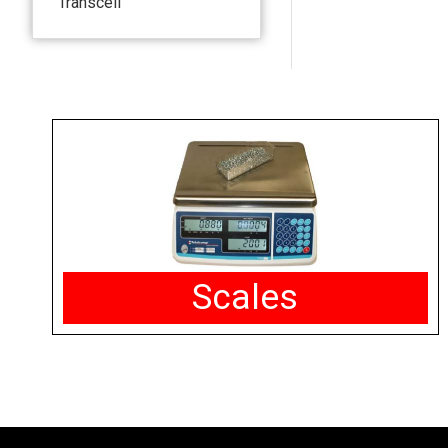
Transcell
Scales