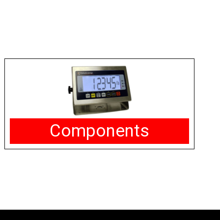
Components