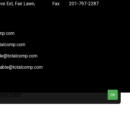
ive Ext, Fair Lawn,
Fax:
201-797-2287
omp.com
talcomp.com
le@totalcomp.com
vable@totalcomp.com
vacy Policy
.
OK