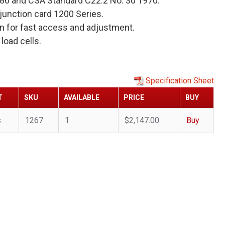
886 and CSA Standard C22.2 No. 30 1970.
unction card 1200 Series.
s on for fast access and adjustment.
load cells.
Specification Sheet
T
SKU
AVAILABLE
PRICE
BUY
s
1267
1
$2,147.00
Buy