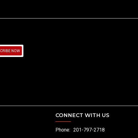
CRIBE NOW
CONNECT WITH US
Phone:
201-797-2718