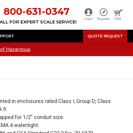
800-631-0347
Cart
Login
Register
ALL FOR EXPERT SCALE SERVICE!
PPORT
QUOTE REQUEST
oof Hazardous
ed in enclosures rated Class I, Group D; Class
 9.
apped for 1/2" conduit size.
MA 4 watertight.