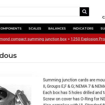
C
COMPONENTS
SCALES
BALANCES
INDICATORS
SU
mond compact summing junction box
1250 Explosion Pr
rdous
Summing junction cards are mount
II, Groups E,F & G; NEMA 7 & NEMA
Each box has 5 holes drilled and t
Screw on cover has O-Ring for NE