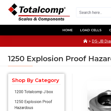
HOME
LOAD CELLS
DS-JB Dia
1250 Explosion Proof Haza
Shop By Category
1200 Totalcomp J box
1250 Explosion Proof
Hazardous