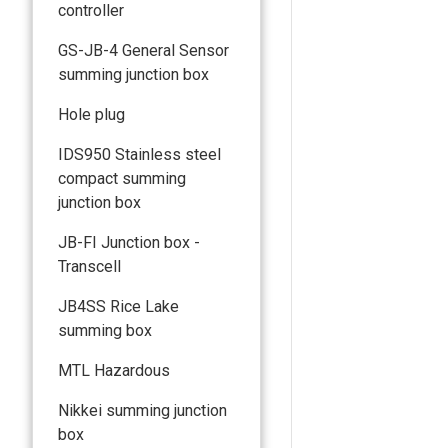
controller
GS-JB-4 General Sensor
summing junction box
Hole plug
IDS950 Stainless steel
compact summing
junction box
JB-FI Junction box -
Transcell
JB4SS Rice Lake
summing box
MTL Hazardous
Nikkei summing junction
box