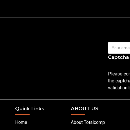
Captcha
Please co
the captch
validation
Quick Links
ABOUT US
Home
About Totalcomp