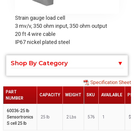
Strain gauge load cell
3 mv/v, 350 ohm input, 350 ohm output
20 ft 4 wire cable
IP67 nickel plated steel
Shop By Category
Specification Sheet
PART
CAPACITY
WEIGHT
SKU
AVAILABLE
PR
NUMBER
60036-25 lb
Sensortronics
25 lb
2 Lbs
576
1
$2
S cell 25 lb