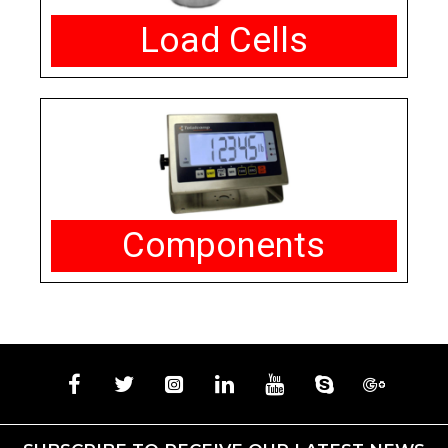
Load Cells
Components