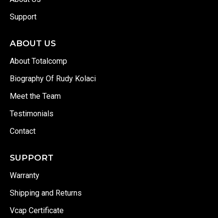
Support
ABOUT US
About Totalcomp
Biography Of Rudy Kolaci
Meet the Team
Testimonials
Contact
SUPPORT
Warranty
Shipping and Returns
Vcap Certificate