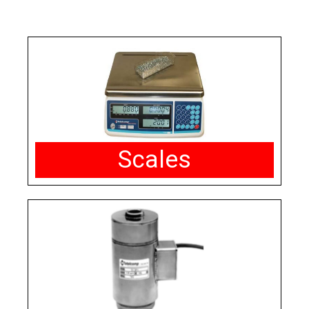
Scales