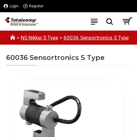
Login
Register
NS Nikkei S Type
60036 Sensortronics S Type
60036 Sensortronics S Type