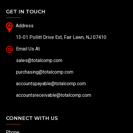
GET IN TOUCH
Address
13-01 Pollitt Drive Ext, Fair Lawn, NJ 07410
Email Us At
sales@totalcomp.com
purchasing@totalcomp.com
accountspayable@totalcomp.com
accountsreceivable@totalcomp.com
CONNECT WITH US
Phone: