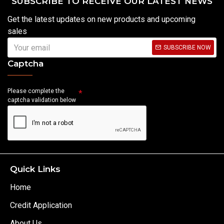
SUBSCRIBE TO RECEIVE OUR LATEST NEWS
Get the latest updates on new products and upcoming
sales
SUBSCRIBE NOW
Captcha
Please complete the
captcha validation below
Quick Links
Home
Credit Application
About Us