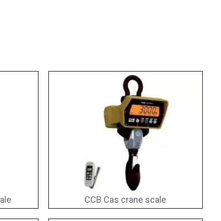
ale
CCB Cas crane scale