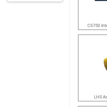
CS750 Int
LHS Ad