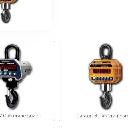
2 Cas crane scale
Caston-3 Cas crane sc