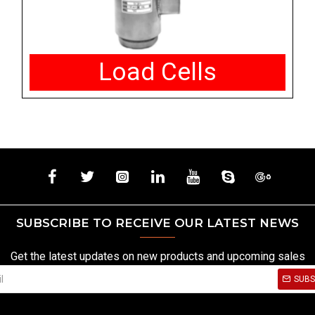
Load Cells
SUBSCRIBE TO RECEIVE OUR LATEST NEWS
Get the latest updates on new products and upcoming sales
SUBS