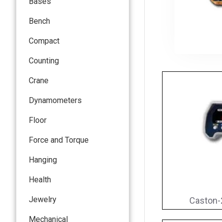
Bases
Bench
Compact
Counting
Crane
Dynamometers
Floor
Force and Torque
Hanging
Health
Jewelry
Caston-
Mechanical