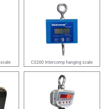
 scale
CS200 Intercomp hanging scale