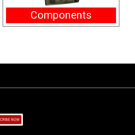
Components
CRIBE NOW