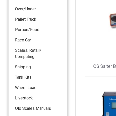
Over/Under
Pallet Truck
Portion/Food
Race Car
Scales, Retail/
Computing
CS Salter B
Shipping
Tank Kits
Wheel Load
Livestock
Old Scales Manuals