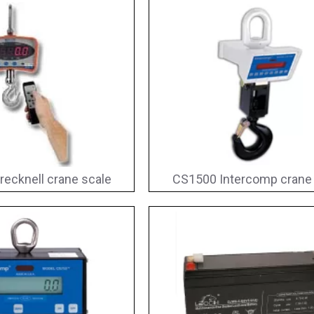
recknell crane scale
CS1500 Intercomp crane