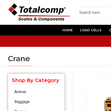
HOME
LOAD CELLS
Crane
Shop By Category
Animal
Baggage