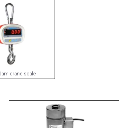
am crane scale