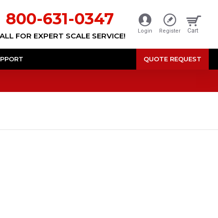
800-631-0347
Cart
Login
Register
ALL FOR EXPERT SCALE SERVICE!
PPORT
QUOTE REQUEST