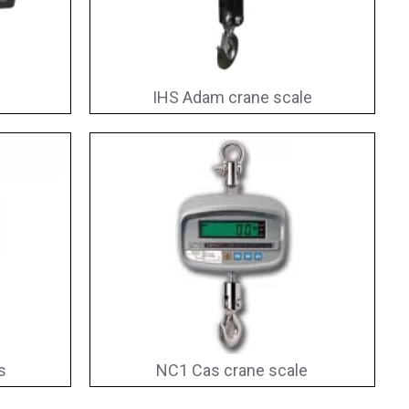
IHS Adam crane scale
s
NC1 Cas crane scale