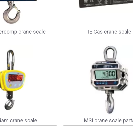
ercomp crane scale
IE Cas crane scale
am crane scale
MSI crane scale part