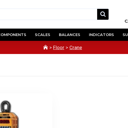
C
COMPONENTS
SCALES
BALANCES
INDICATORS
SU
Floor
Crane