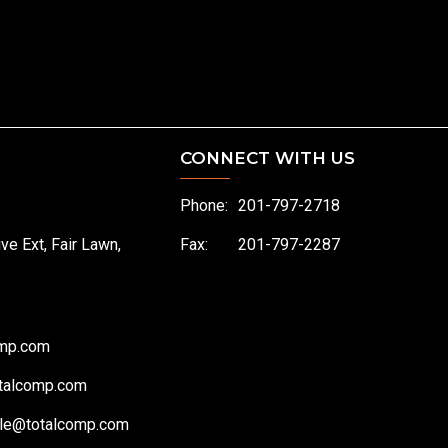
CONNECT WITH US
Phone:
201-797-2718
ive Ext, Fair Lawn,
Fax:
201-797-2287
omp.com
talcomp.com
le@totalcomp.com