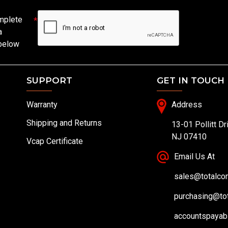
mplete
a
 below
SUPPORT
GET IN TOUCH
Warranty
Address
Shipping and Returns
13-01 Pollitt Dr
NJ 07410
Vcap Certificate
Email Us At
sales@totalc
purchasing@to
accountspayab