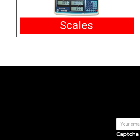
Scales
Captcha