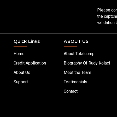
Please co
the captch
validation
Quick Links
ABOUT US
Home
About Totalcomp
Credit Application
Biography Of Rudy Kolaci
About Us
Meet the Team
Support
Testimonials
Contact