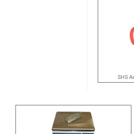
SHS Ad