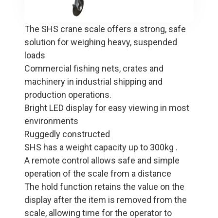
The SHS crane scale offers a strong, safe
solution for weighing heavy, suspended
loads
Commercial fishing nets, crates and
machinery in industrial shipping and
production operations.
Bright LED display for easy viewing in most
environments
Ruggedly constructed
SHS has a weight capacity up to 300kg .
A remote control allows safe and simple
operation of the scale from a distance
The hold function retains the value on the
display after the item is removed from the
scale, allowing time for the operator to