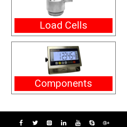
Load Cells
Components