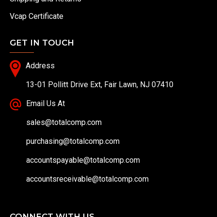
Vcap Certificate
GET IN TOUCH
Address
13-01 Pollitt Drive Ext, Fair Lawn, NJ 07410
Email Us At
sales@totalcomp.com
purchasing@totalcomp.com
accountspayable@totalcomp.com
accountsreceivable@totalcomp.com
CONNECT WITH US