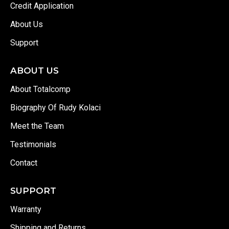
Credit Application
About Us
Support
ABOUT US
About Totalcomp
Biography Of Rudy Kolaci
Meet the Team
Testimonials
Contact
SUPPORT
Warranty
Shipping and Returns