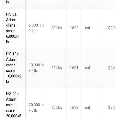
lb
IHS 6a
Adam
crane
6,000 lb x
43 Lbs
1690
call
$2,25
scale
1 lb
6,000x1
lb
IHS 10a
Adam
crane
10,000 lb
46 Lbs
1691
call
$2,57
scale
x 2 lb
10,000x2
lb
IHS 20a
Adam
crane
20,000 lb
70 Lbs
1692
call
$3,71
scale
x 5 lb
20,000x5