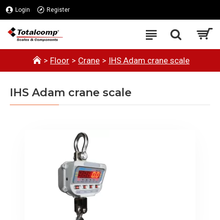
Login
Register
Floor
Crane
IHS Adam crane scale
IHS Adam crane scale