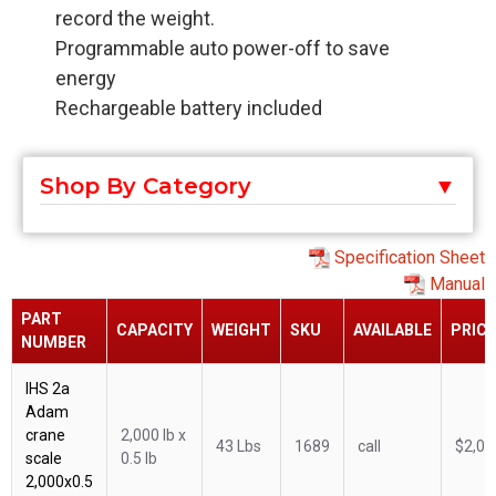
record the weight.
Programmable auto power-off to save
energy
Rechargeable battery included
Shop By Category
Specification Sheet
Manual
PART
CAPACITY
WEIGHT
SKU
AVAILABLE
PRICE
NUMBER
IHS 2a
Adam
crane
2,000 lb x
43 Lbs
1689
call
$2,09
scale
0.5 lb
2,000x0.5