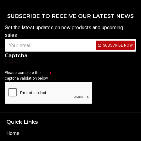
SUBSCRIBE TO RECEIVE OUR LATEST NEWS
Get the latest updates on new products and upcoming
sales
SUBSCRIBE NOW
Captcha
Please complete the
captcha validation below
Quick Links
Home