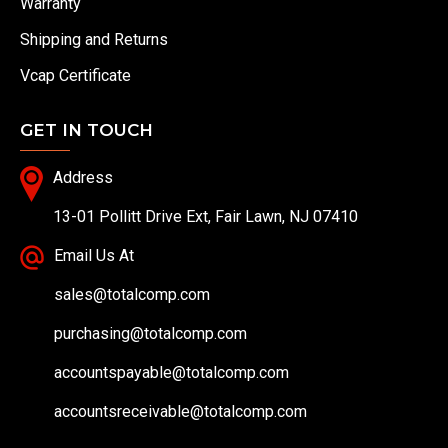
Warranty
Shipping and Returns
Vcap Certificate
GET IN TOUCH
Address
13-01 Pollitt Drive Ext, Fair Lawn, NJ 07410
Email Us At
sales@totalcomp.com
purchasing@totalcomp.com
accountspayable@totalcomp.com
accountsreceivable@totalcomp.com