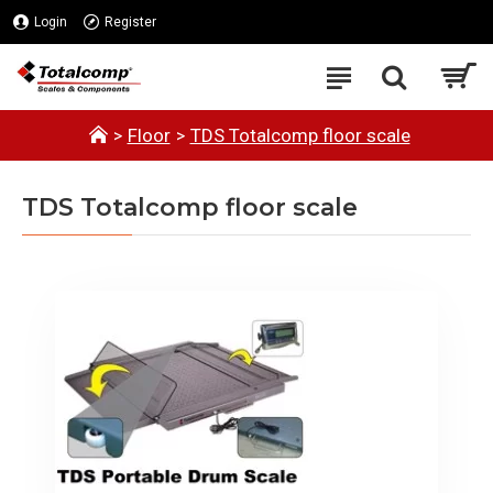
Login
Register
Floor
TDS Totalcomp floor scale
TDS Totalcomp floor scale