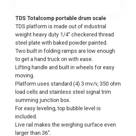
TDS Totalcomp portable drum scale
TDS platform is made out of industrial
weight heavy duty 1/4" checkered thread
steel plate with baked powder painted.
Two built in folding ramps are low enough
to get a hand truck on with ease.
Lifting handle and built in wheels for easy
moving.
Platform uses standard (4) 3 mv/v, 350 ohm
load cells and stainless steel signal trim
summing junction box.
For easy leveling, top bubble level is
included.
Live rail makes the weighing surface even
larger than 36".