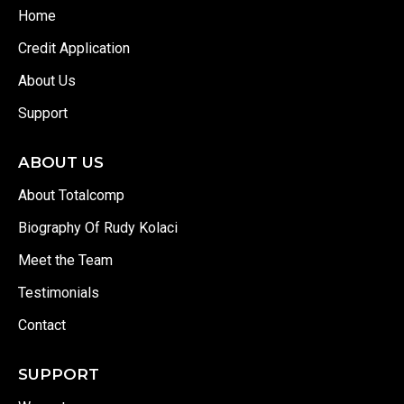
Home
Credit Application
About Us
Support
ABOUT US
About Totalcomp
Biography Of Rudy Kolaci
Meet the Team
Testimonials
Contact
SUPPORT