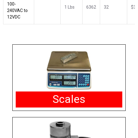
100-
1 Lbs
6362
32
$34
240VAC to
12VDC
Scales