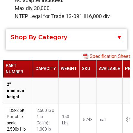
AC adapter included.
Max div 30,000.
NTEP Legal for Trade 13-091 III 6,000 div
Shop By Category
Specification Sheet
PART
CAPACITY
WEIGHT
SKU
AVAILABLE
PRI
NUMBER
2"
minimum
height
TDS-2.5K
2,500 lb x
Portable
1 lb
150
5248
call
$1,
scale
Cell(s):
Lbs
2,500x1 lb
1,000 lb