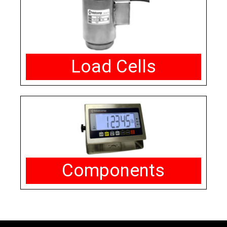
Load Cells
Components