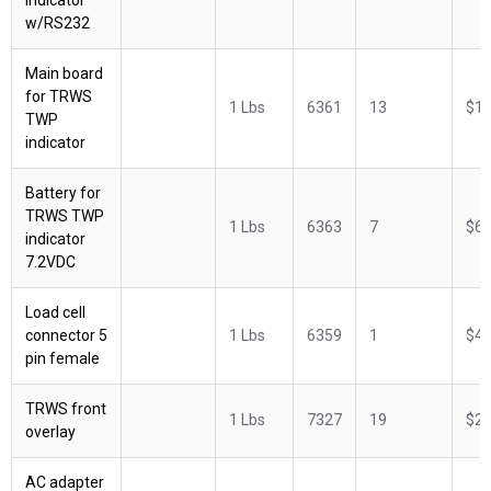
w/RS232
Main board
for TRWS
1 Lbs
6361
13
$18
TWP
indicator
Battery for
TRWS TWP
1 Lbs
6363
7
$62
indicator
7.2VDC
Load cell
connector 5
1 Lbs
6359
1
$42
pin female
TRWS front
1 Lbs
7327
19
$29
overlay
AC adapter