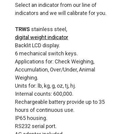
Select an indicator from our line of
indicators and we will calibrate for you.
TRWS
stainless steel,
digital weight indicator
Backlit LCD display.
6 mechanical switch keys.
Applications for: Check Weighing,
Accumulation, Over/Under, Animal
Weighing.
Units for: lb, kg, g, oz, tj, hj.
Internal counts: 600,000.
Rechargeable battery provide up to 35
hours of continuous use.
IP65 housing.
RS232 serial port.