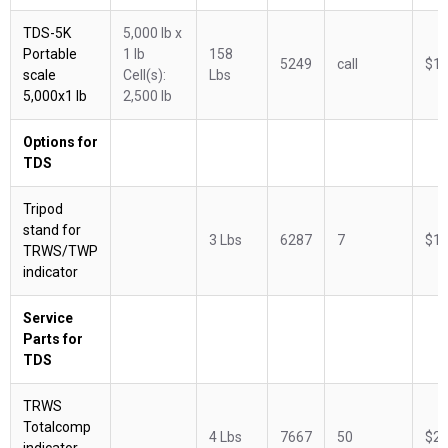
TDS-5K
5,000 lb x
Portable
1 lb
158
5249
call
$1,
scale
Cell(s):
Lbs
5,000x1 lb
2,500 lb
Options for
TDS
Tripod
stand for
3 Lbs
6287
7
$14
TRWS/TWP
indicator
Service
Parts for
TDS
TRWS
Totalcomp
4 Lbs
7667
50
$28
indicator