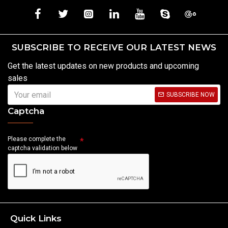
SUBSCRIBE TO RECEIVE OUR LATEST NEWS
Get the latest updates on new products and upcoming
sales
SUBSCRIBE NOW
Captcha
Please complete the
captcha validation below
Quick Links