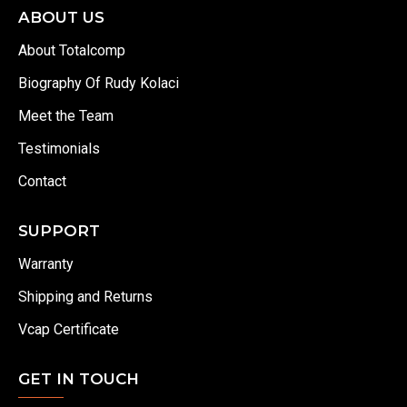
ABOUT US
About Totalcomp
Biography Of Rudy Kolaci
Meet the Team
Testimonials
Contact
SUPPORT
Warranty
Shipping and Returns
Vcap Certificate
GET IN TOUCH