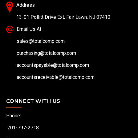
Address
13-01 Pollitt Drive Ext, Fair Lawn, NJ 07410
Email Us At
sales@totalcomp.com
purchasing@totalcomp.com
accountspayable@totalcomp.com
accountsreceivable@totalcomp.com
CONNECT WITH US
Phone:
201-797-2718