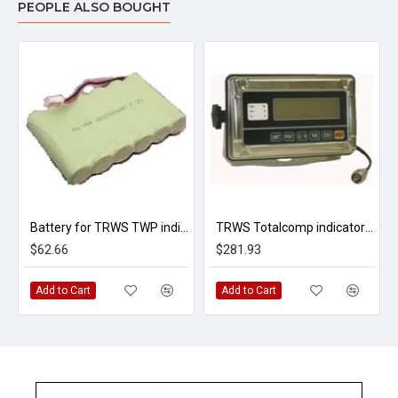
PEOPLE ALSO BOUGHT
Battery for TRWS TWP indicator 7.2VDC
TRWS Totalcomp indicator w/RS232
$62.66
$281.93
Add to Cart
Add to Cart