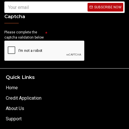
SUBSCRIBE NOW
Captcha
Please complete the
captcha validation below
Quick Links
Home
Credit Application
About Us
Support