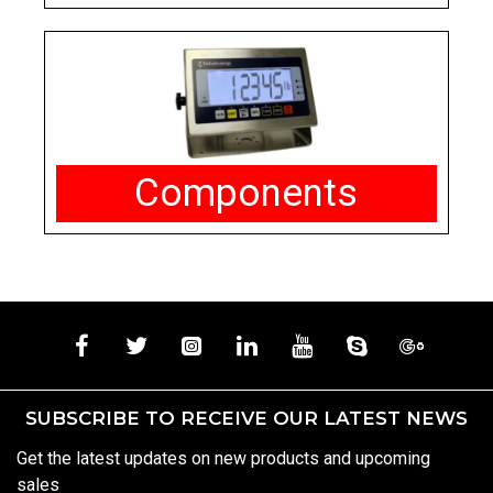
Components
SUBSCRIBE TO RECEIVE OUR LATEST NEWS
Get the latest updates on new products and upcoming
sales