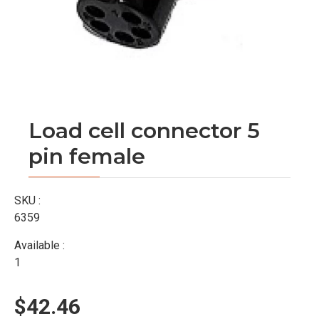
Load cell connector 5
pin female
SKU :
6359
Available :
1
$42.46