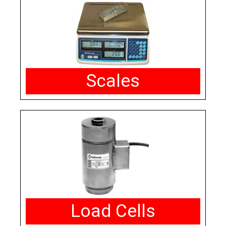
Scales
Load Cells