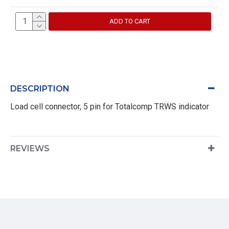
ADD TO CART
DESCRIPTION
Load cell connector, 5 pin for Totalcomp TRWS indicator
REVIEWS