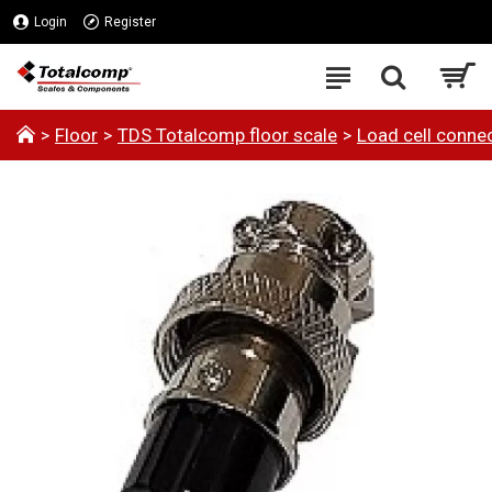
Login
Register
Floor
TDS Totalcomp floor scale
Load cell connec