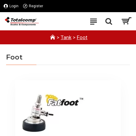
Login
Register
Tank
Foot
Foot