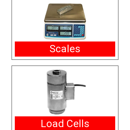
Scales
Load Cells