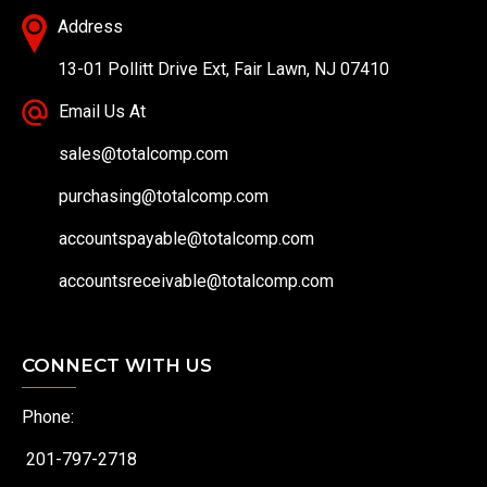
Address
13-01 Pollitt Drive Ext, Fair Lawn, NJ 07410
Email Us At
sales@totalcomp.com
purchasing@totalcomp.com
accountspayable@totalcomp.com
accountsreceivable@totalcomp.com
CONNECT WITH US
Phone:
201-797-2718