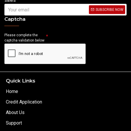
sales
SUBSCRIBE NOW
Captcha
Please complete the
captcha validation below
Quick Links
Home
Credit Application
About Us
Support