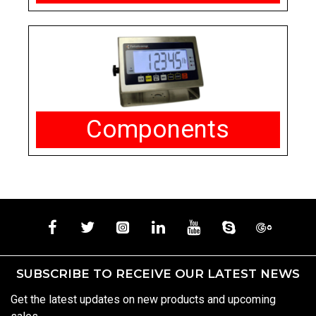
Components
SUBSCRIBE TO RECEIVE OUR LATEST NEWS
Get the latest updates on new products and upcoming