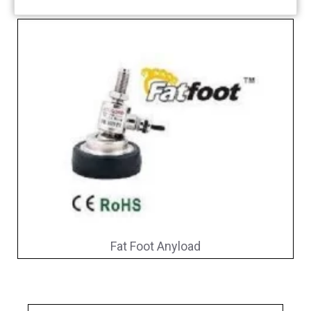
Fat Foot Anyload