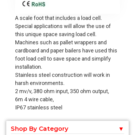
A scale foot that includes a load cell.
Special applications will allow the use of
this unique space saving load cell.
Machines such as pallet wrappers and
cardboard and paper bailers have used this
foot load cell to save space and simplify
installation.
Stainless steel construction will work in
harsh environments.
2 mv/v, 380 ohm input, 350 ohm output,
6m 4 wire cable,
IP67 stainless steel
Shop By Category