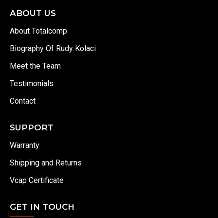
ABOUT US
About Totalcomp
Biography Of Rudy Kolaci
Meet the Team
Testimonials
Contact
SUPPORT
Warranty
Shipping and Returns
Vcap Certificate
GET IN TOUCH